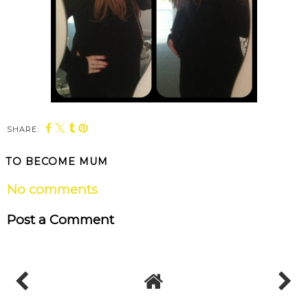
SHARE:
TO BECOME MUM
No comments
Post a Comment