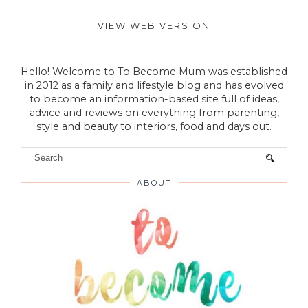
VIEW WEB VERSION
Hello! Welcome to To Become Mum was established
in 2012 as a family and lifestyle blog and has evolved
to become an information-based site full of ideas,
advice and reviews on everything from parenting,
style and beauty to interiors, food and days out.
ABOUT