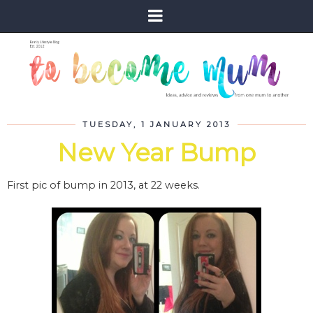
TUESDAY, 1 JANUARY 2013
New Year Bump
First pic of bump in 2013, at 22 weeks.