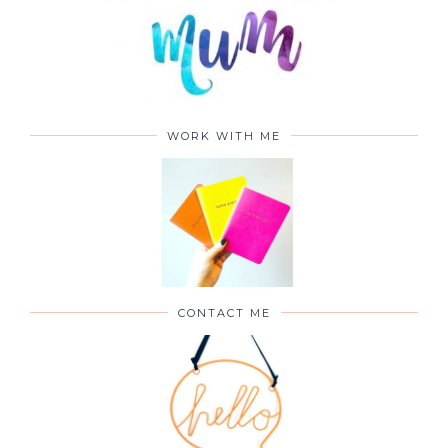
WORK WITH ME
CONTACT ME