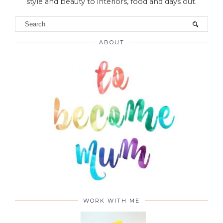
style and beauty to interiors, food and days out.
ABOUT
WORK WITH ME