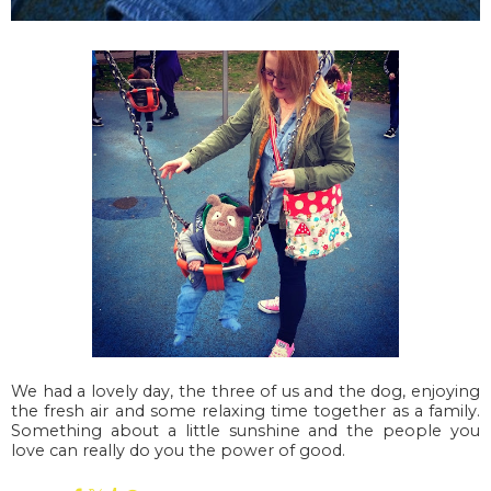
We had a lovely day, the three of us and the dog, enjoying
the fresh air and some relaxing time together as a family.
Something about a little sunshine and the people you
love can really do you the power of good.