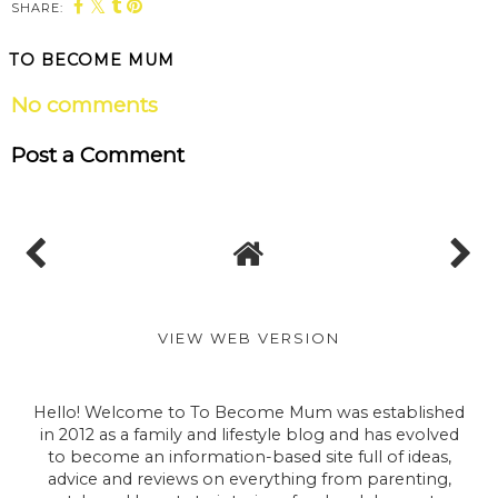
SHARE:
TO BECOME MUM
No comments
Post a Comment
VIEW WEB VERSION
Hello! Welcome to To Become Mum was established
in 2012 as a family and lifestyle blog and has evolved
to become an information-based site full of ideas,
advice and reviews on everything from parenting,