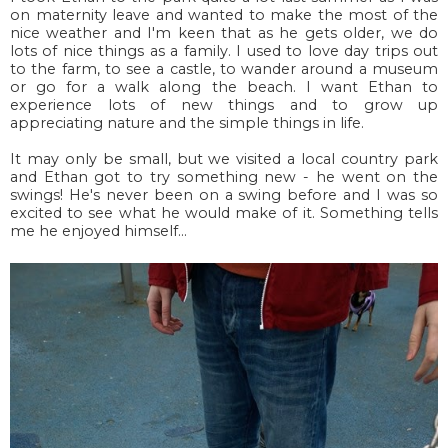
on maternity leave and wanted to make the most of the
nice weather and I'm keen that as he gets older, we do
lots of nice things as a family. I used to love day trips out
to the farm, to see a castle, to wander around a museum
or go for a walk along the beach. I want Ethan to
experience lots of new things and to grow up
appreciating nature and the simple things in life.
It may only be small, but we visited a local country park
and Ethan got to try something new - he went on the
swings! He's never been on a swing before and I was so
excited to see what he would make of it. Something tells
me he enjoyed himself...