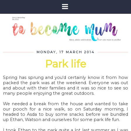
MONDAY, 17 MARCH 2014
Park life
Spring has sprung and you'd certainly know it from how
packed the park was at the weekend. Everyone was out
and about with their families and it was so nice to see so
many people enjoying the great outdoors.
We needed a break from the house and wanted to take
our pooch for a nice walk, so on Saturday morning, I
headed to Asda to buy some snacks before we bundled
up Ethan, Watson and ourselves for some park life fun.
I took Ethan to the park quite a lot last summer as I was