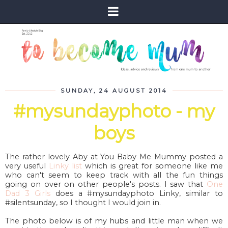
SUNDAY, 24 AUGUST 2014
#mysundayphoto - my
boys
The rather lovely Aby at You Baby Me Mummy posted a
very useful
Linky list
which is great for someone like me
who can't seem to keep track with all the fun things
going on over on other people's posts. I saw that
One
Dad 3 Girls
does a #mysundayphoto Linky, similar to
#silentsunday, so I thought I would join in.
The photo below is of my hubs and little man when we