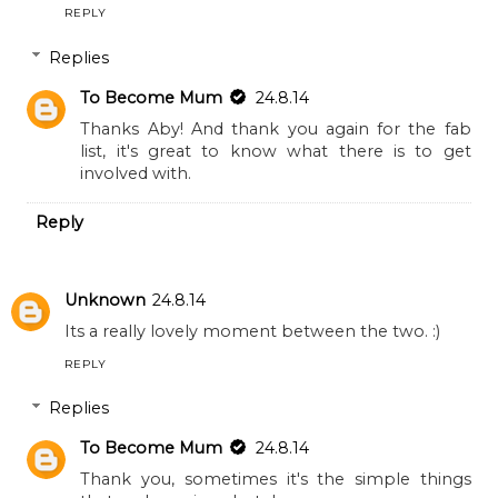
REPLY
Replies
To Become Mum
24.8.14
Thanks Aby! And thank you again for the fab
list, it's great to know what there is to get
involved with.
Reply
Unknown
24.8.14
Its a really lovely moment between the two. :)
REPLY
Replies
To Become Mum
24.8.14
Thank you, sometimes it's the simple things