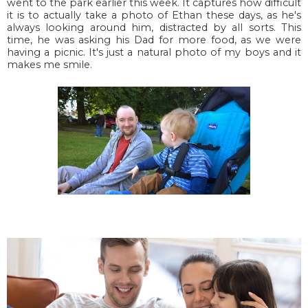
went to the park earlier this week. It captures how difficult
it is to actually take a photo of Ethan these days, as he's
always looking around him, distracted by all sorts. This
time, he was asking his Dad for more food, as we were
having a picnic. It's just a natural photo of my boys and it
makes me smile.