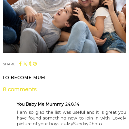
SHARE:
TO BECOME MUM
8 comments
You Baby Me Mummy
24.8.14
I am so glad the list was useful and it is great you
have found something new to join in with. Lovely
picture of your boys x #MySundayPhoto