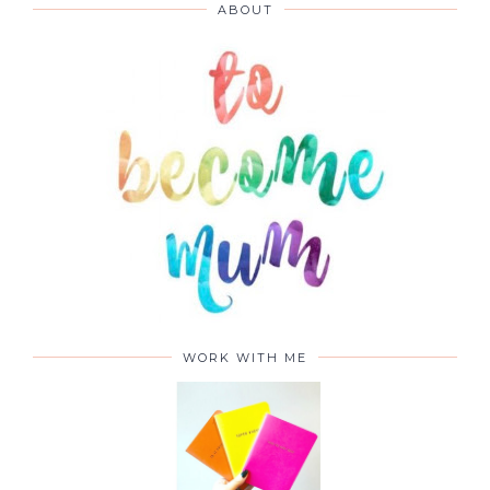
ABOUT
WORK WITH ME