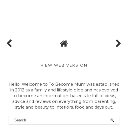
VIEW WEB VERSION
Hello! Welcome to To Become Mum was established
in 2012 as a family and lifestyle blog and has evolved
to become an information-based site full of ideas,
advice and reviews on everything from parenting,
style and beauty to interiors, food and days out.