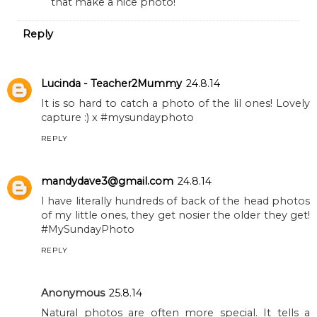
that make a nice photo!
Reply
Lucinda - Teacher2Mummy
24.8.14
It is so hard to catch a photo of the lil ones! Lovely
capture :) x #mysundayphoto
REPLY
mandydave3@gmail.com
24.8.14
I have literally hundreds of back of the head photos
of my little ones, they get nosier the older they get!
#MySundayPhoto
REPLY
Anonymous
25.8.14
Natural photos are often more special. It tells a