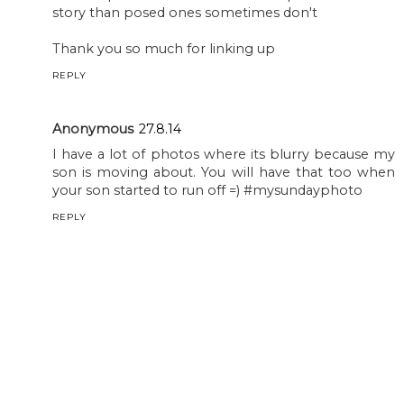
story than posed ones sometimes don't
Thank you so much for linking up
REPLY
Anonymous
27.8.14
I have a lot of photos where its blurry because my
son is moving about. You will have that too when
your son started to run off =) #mysundayphoto
REPLY