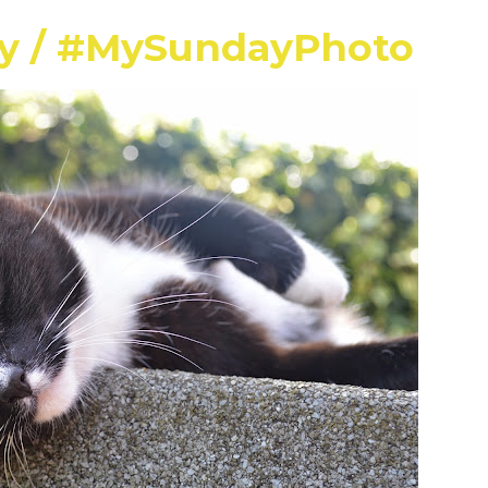
ay / #MySundayPhoto