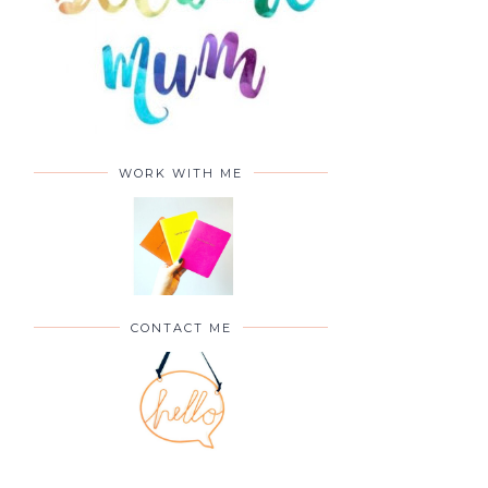
WORK WITH ME
CONTACT ME