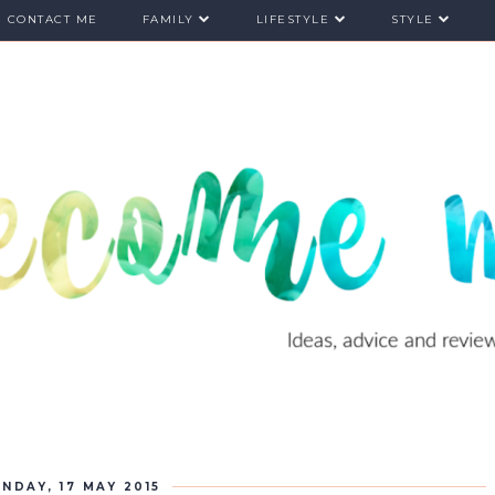
CONTACT ME
FAMILY
LIFESTYLE
STYLE
NDAY, 17 MAY 2015