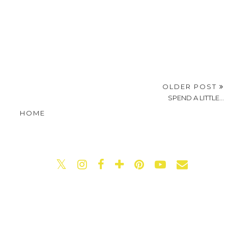
OLDER POST
SPEND A LITTLE...
HOME