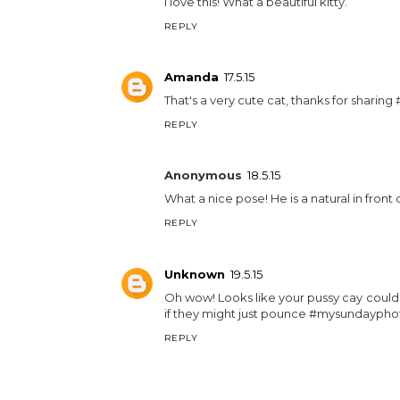
I love this! What a beautiful kitty.
REPLY
Amanda
17.5.15
That's a very cute cat, thanks for shari
REPLY
Anonymous
18.5.15
What a nice pose! He is a natural in fro
REPLY
Unknown
19.5.15
Oh wow! Looks like your pussy cay could 
if they might just pounce #mysundaypho
REPLY