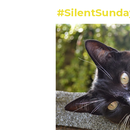
#SilentSund