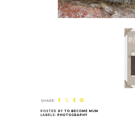
SHARE:
POSTED BY
TO BECOME MUM
LABELS:
PHOTOGRAPHY