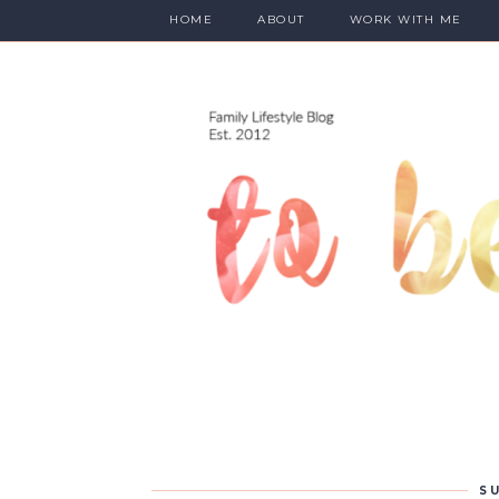
HOME
ABOUT
WORK WITH ME
SU