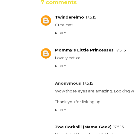
7 comments
Twinderelmo
17.5.15
Cute cat!
REPLY
Mommy's Little Princesses
17.5.15
Lovely cat xx
REPLY
Anonymous
17.5.15
Wow those eyes are amazing. Looking v
Thank you for linking up
REPLY
Zoe Corkhill (Mama Geek)
17.5.15