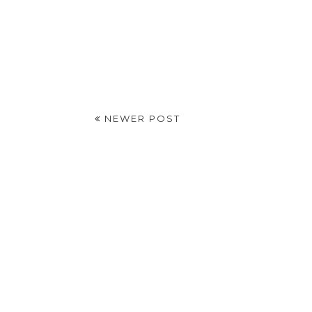
NEWER POST