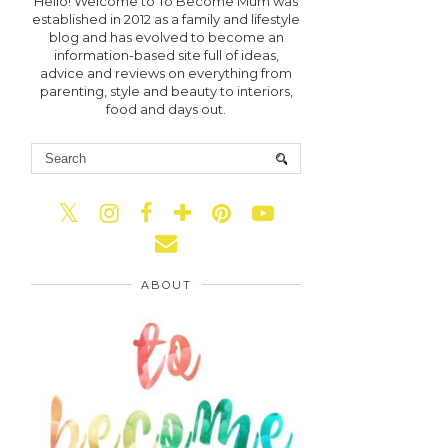
Hello! Welcome to To Become Mum was
established in 2012 as a family and lifestyle
blog and has evolved to become an
information-based site full of ideas,
advice and reviews on everything from
parenting, style and beauty to interiors,
food and days out.
ABOUT