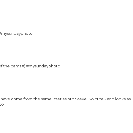
ng #mysundayphoto
nt of the cams =) #mysundayphoto
have come from the same litter as out Steve. So cute - and looks as
to