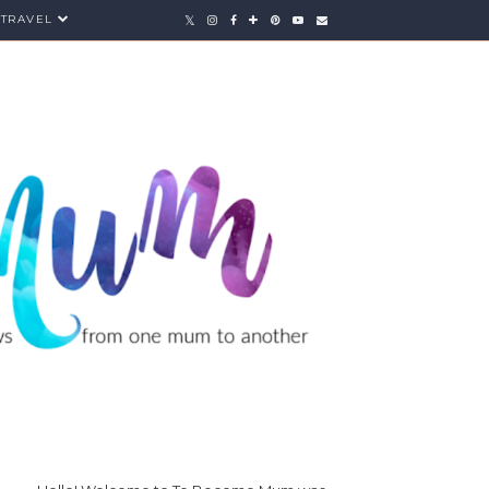
TRAVEL