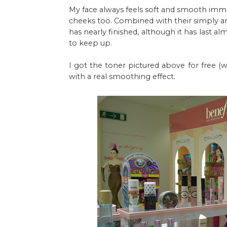
My face always feels soft and smooth immed
cheeks too. Combined with their simply 
has nearly finished, although it has last al
to keep up.
I got the toner pictured above for free (w
with a real smoothing effect.