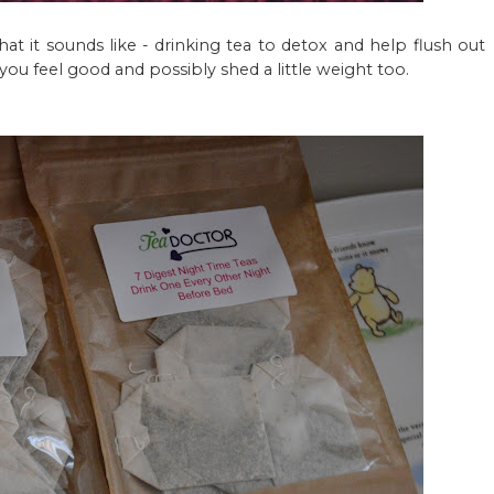
what it sounds like - drinking tea to detox and help flush out
 you feel good and possibly shed a little weight too.