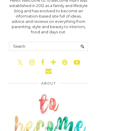
Hello! Welcome to To Become Mum was
established in 2012 as a family and lifestyle
blog and has evolved to become an
information-based site full of ideas,
advice and reviews on everything from
parenting, style and beauty to interiors,
food and days out.
ABOUT