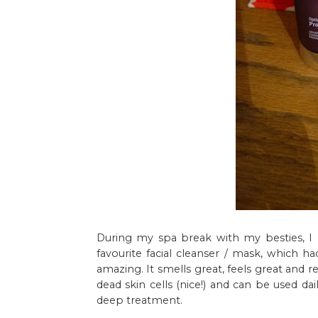
During my spa break with my besties, I 
favourite facial cleanser / mask, which had
amazing. It smells great, feels great and 
dead skin cells (nice!) and can be used da
deep treatment.