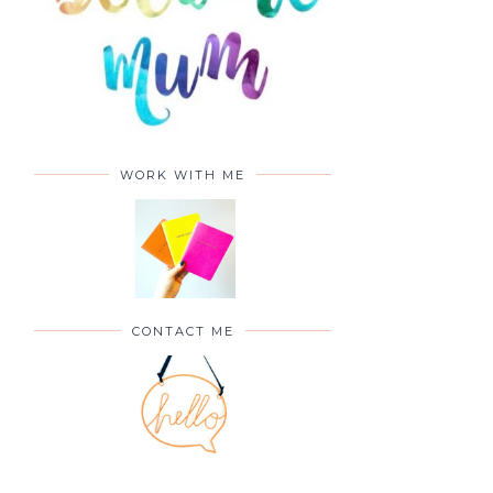
WORK WITH ME
CONTACT ME