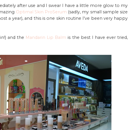
iately after use and I swear I have a little more glow to my
amazing
Optimal Skin ProSerum
(sadly, my small sample size
most a year), and this is one skin routine I've been very happy
in!) and the
Mandarin Lip Balm
is the best I have ever tried,