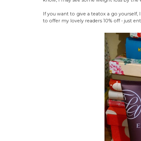
know, I may see some weight loss by the 
If you want to give a teatox a go yourself,
to offer my lovely readers 10% off - just 