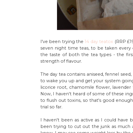
I've been trying the
14 day teatox
(RRP £19
seven night time teas, to be taken every o
the taste of both the tea types - the fir
strength of flavour.
The day tea contains aniseed, fennel seed,
to wake you up and get your system going f
licorice root, chamomile flower, lavender 
Now, I haven't heard of some of these ingr
to flush out toxins, so that's good enough 
trial so far.
I haven't been as active as I could have b
been trying to cut out the junk as much a