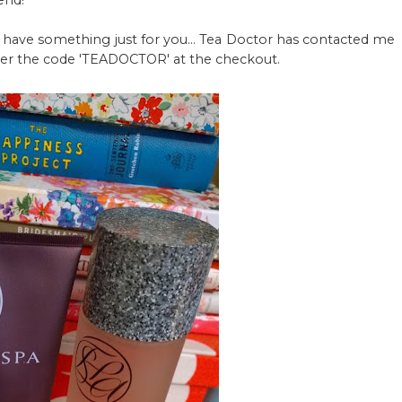
end!
 I have something just for you... Tea Doctor has contacted me
enter the code 'TEADOCTOR' at the checkout.