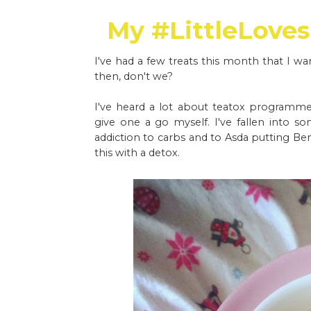
My #LittleLoves 
I've had a few treats this month that I w
then, don't we?
I've heard a lot about teatox programm
give one a go myself. I've fallen into s
addiction to carbs and to Asda putting Be
this with a detox.