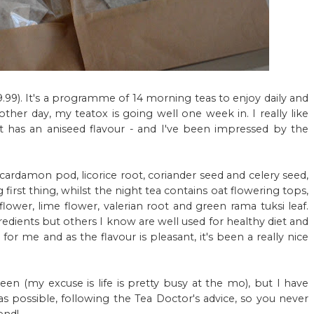
.99). It's a programme of 14 morning teas to enjoy daily and
ther day, my teatox is going well one week in. I really like
st has an aniseed flavour - and I've been impressed by the
 cardamon pod, licorice root, coriander seed and celery seed,
irst thing, whilst the night tea contains oat flowering tops,
flower, lime flower, valerian root and green rama tuksi leaf.
edients but others I know are well used for healthy diet and
for me and as the flavour is pleasant, it's been a really nice
een (my excuse is life is pretty busy at the mo), but I have
s possible, following the Tea Doctor's advice, so you never