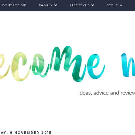
CONTACT ME
FAMILY
LIFESTYLE
STYLE
AY, 9 NOVEMBER 2015