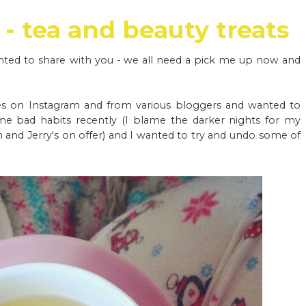
- tea and beauty treats
anted to share with you - we all need a pick me up now and
es on Instagram and from various bloggers and wanted to
ome bad habits recently (I blame the darker nights for my
n and Jerry's on offer) and I wanted to try and undo some of