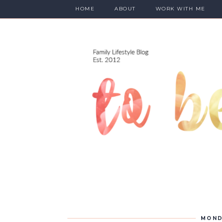
HOME
ABOUT
WORK WITH ME
MOND