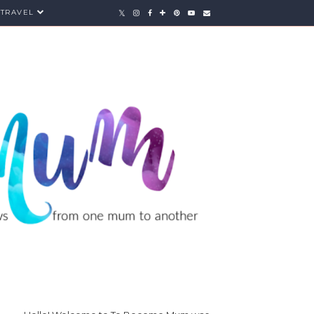
TRAVEL