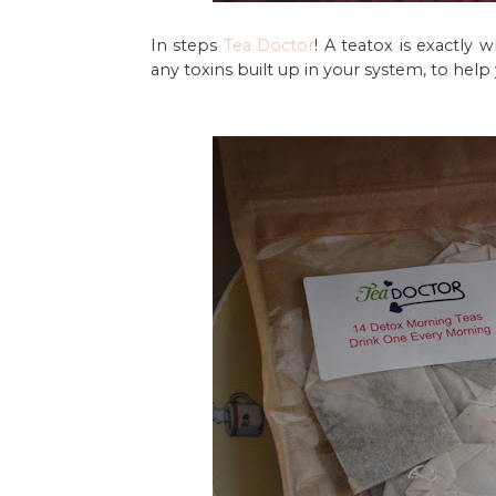
In steps
Tea Doctor
! A teatox is exactly 
any toxins built up in your system, to help