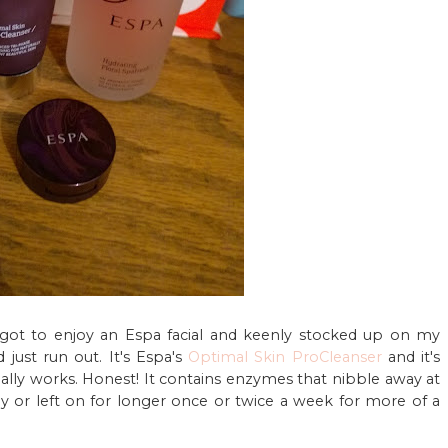
got to enjoy an Espa facial and keenly stocked up on my
 just run out. It's Espa's
Optimal Skin ProCleanser
and it's
really works. Honest! It contains enzymes that nibble away at
ily or left on for longer once or twice a week for more of a