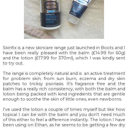
Skinfix is a new skincare range just launched in Boots and I
have been really pleased with the balm (£14.99 for 60g)
and the lotion (£17.99 for 370ml), which I was kindly sent
to try out.
The range is completely natural and is an active treatment
for problem skin; from sun burn, eczema and dry skin
patches to tricksy psoriasis. It's fragrance free and the
balm has a really rich consistency, with both the balm and
lotion being packed with kind ingredients that are gentle
enough to soothe the skin of little ones, even newborns.
I've used the lotion a couple of times myself but like how
topical I can be with the balm and you don't need much
of this either to feel a difference instantly. The lotion I have
been using on Ethan, as he seems to be getting a few dry