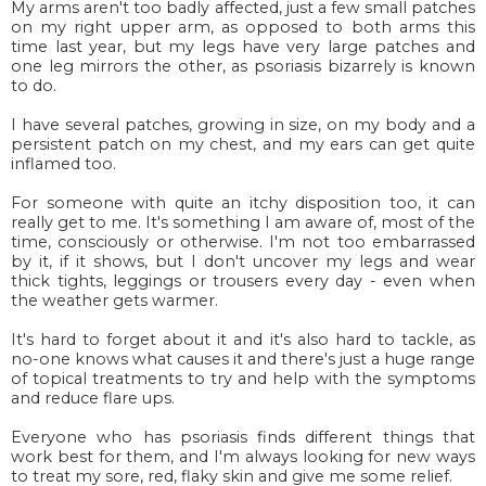
My arms aren't too badly affected, just a few small patches
on my right upper arm, as opposed to both arms this
time last year, but my legs have very large patches and
one leg mirrors the other, as psoriasis bizarrely is known
to do.
I have several patches, growing in size, on my body and a
persistent patch on my chest, and my ears can get quite
inflamed too.
For someone with quite an itchy disposition too, it can
really get to me. It's something I am aware of, most of the
time, consciously or otherwise. I'm not too embarrassed
by it, if it shows, but I don't uncover my legs and wear
thick tights, leggings or trousers every day - even when
the weather gets warmer.
It's hard to forget about it and it's also hard to tackle, as
no-one knows what causes it and there's just a huge range
of topical treatments to try and help with the symptoms
and reduce flare ups.
Everyone who has psoriasis finds different things that
work best for them, and I'm always looking for new ways
to treat my sore, red, flaky skin and give me some relief.