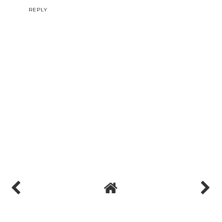
REPLY