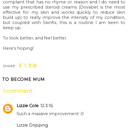
complaint that has no rhyme or reason and I do need to
use my prescribed steroid creams (Dovabet is the most
effective for my skin and works quickly to reduce skin
build up) to really improve the intensity of my condition,
but coupled with Skinfix, this is a routine I am keen to
keep up.
To look better, and feel better.
Here's hoping!
SHARE:
TO BECOME MUM
1 comment
Lizzie Cole
12.3.16
Such a massive improvement :0
Lizzie Dripping