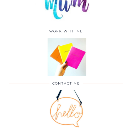
WORK WITH ME
CONTACT ME