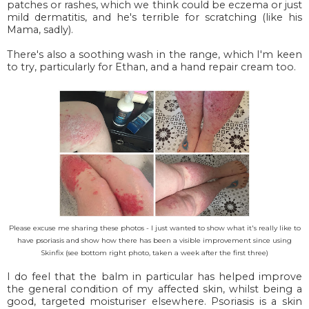
patches or rashes, which we think could be eczema or just
mild dermatitis, and he's terrible for scratching (like his
Mama, sadly).
There's also a soothing wash in the range, which I'm keen
to try, particularly for Ethan, and a hand repair cream too.
Please excuse me sharing these photos - I just wanted to show what it's really like to
have psoriasis and show how there has been a visible improvement since using
Skinfix (see bottom right photo, taken a week after the first three)
I do feel that the balm in particular has helped improve
the general condition of my affected skin, whilst being a
good, targeted moisturiser elsewhere. Psoriasis is a skin