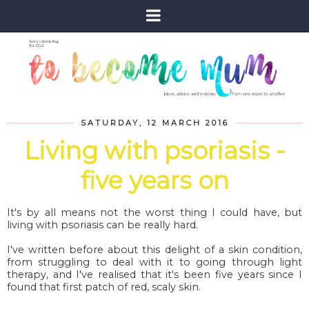
SATURDAY, 12 MARCH 2016
Living with psoriasis -
five years on
It's by all means not the worst thing I could have, but
living with psoriasis can be really hard.
I've written before about this delight of a skin condition,
from struggling to deal with it to going through light
therapy, and I've realised that it's been five years since I
found that first patch of red, scaly skin.