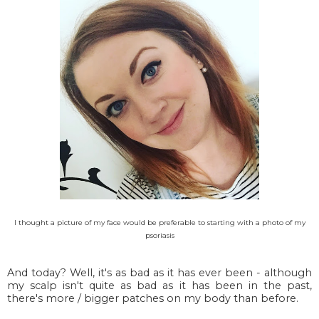
I thought a picture of my face would be preferable to starting with a photo of my
psoriasis
And today? Well, it's as bad as it has ever been - although
my scalp isn't quite as bad as it has been in the past,
there's more / bigger patches on my body than before.