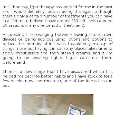
In all honesty, light therapy has worked for me in the past
and I would definitely look at doing this again, although
there's only a certain number of treatments you can have
in a lifetime (I believe I have around 150 left - with around
30 sessions in any one period of treatment).
At present, I am swinging between leaving it to its own
devices or being rigorous using lotions and potions to
reduce the intensity of it. I wish I could stay on top of
things more but having it in so many places takes time to
apply moisturisers and then steroid creams, and if I'm
going to be wearing tights, I just can't use them
beforehand.
There is a new range that I have discovered which has
helped me get into better habits and I have stuck to for a
few weeks now - so much so, one of the items has run
out.