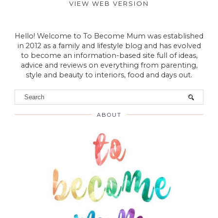
VIEW WEB VERSION
Hello! Welcome to To Become Mum was established
in 2012 as a family and lifestyle blog and has evolved
to become an information-based site full of ideas,
advice and reviews on everything from parenting,
style and beauty to interiors, food and days out.
ABOUT