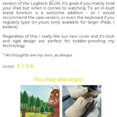
version of the Logitech BLOK. It's great if you mainly hold
your iPad but when it comes to watching TV, an in-built
stand function is a welcome addition - so I would
recommend the case version, or even the keyboard if you
regularly type on yours (only available for larger iPads, I
believe).
Regardless of this, I really like our new cover and it's look
and rigid design are perfect for toddler-proofing my
technology.
* All thoughts are my own, as always.
SHARE:
You may also enjoy: