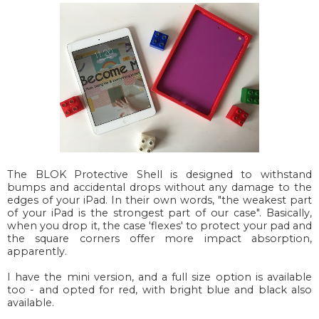
The BLOK Protective Shell is designed to withstand
bumps and accidental drops without any damage to the
edges of your iPad. In their own words, "the weakest part
of your iPad is the strongest part of our case". Basically,
when you drop it, the case 'flexes' to protect your pad and
the square corners offer more impact absorption,
apparently.
I have the mini version, and a full size option is available
too - and opted for red, with bright blue and black also
available.