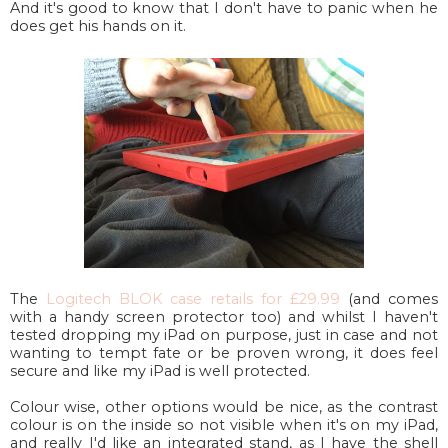
And it's good to know that I don't have to panic when he
does get his hands on it.
The
Logitech BLOK case retails for £29.99
(and comes
with a handy screen protector too) and whilst I haven't
tested dropping my iPad on purpose, just in case and not
wanting to tempt fate or be proven wrong, it does feel
secure and like my iPad is well protected.
Colour wise, other options would be nice, as the contrast
colour is on the inside so not visible when it's on my iPad,
and really I'd like an integrated stand, as I have the shell