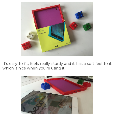
It's easy to fit, feels really sturdy and it has a soft feel to it
which is nice when you're using it.