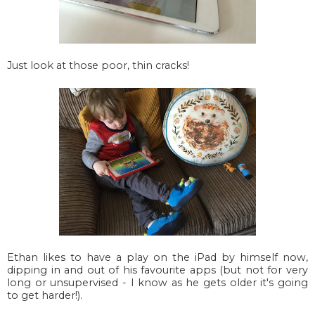
Just look at those poor, thin cracks!
Ethan likes to have a play on the iPad by himself now,
dipping in and out of his favourite apps (but not for very
long or unsupervised - I know as he gets older it's going
to get harder!).