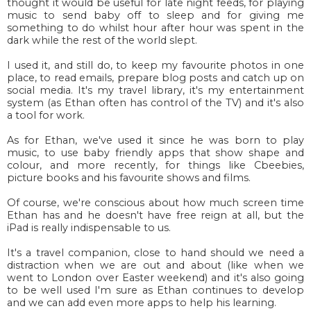
thought it would be useful for late night feeds, for playing
music to send baby off to sleep and for giving me
something to do whilst hour after hour was spent in the
dark while the rest of the world slept.
I used it, and still do, to keep my favourite photos in one
place, to read emails, prepare blog posts and catch up on
social media. It's my travel library, it's my entertainment
system (as Ethan often has control of the TV) and it's also
a tool for work.
As for Ethan, we've used it since he was born to play
music, to use baby friendly apps that show shape and
colour, and more recently, for things like Cbeebies,
picture books and his favourite shows and films.
Of course, we're conscious about how much screen time
Ethan has and he doesn't have free reign at all, but the
iPad is really indispensable to us.
It's a travel companion, close to hand should we need a
distraction when we are out and about (like when we
went to London over Easter weekend) and it's also going
to be well used I'm sure as Ethan continues to develop
and we can add even more apps to help his learning.