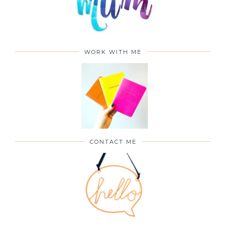
WORK WITH ME
CONTACT ME