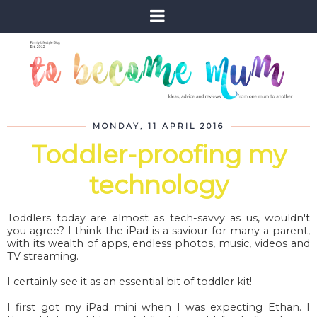
MONDAY, 11 APRIL 2016
Toddler-proofing my
technology
Toddlers today are almost as tech-savvy as us, wouldn't
you agree? I think the iPad is a saviour for many a parent,
with its wealth of apps, endless photos, music, videos and
TV streaming.
I certainly see it as an essential bit of toddler kit!
I first got my iPad mini when I was expecting Ethan. I