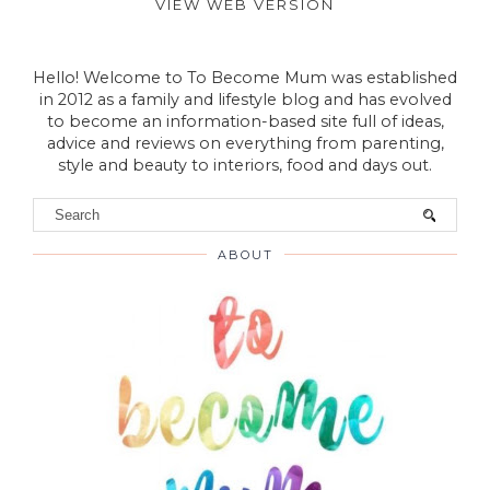
VIEW WEB VERSION
Hello! Welcome to To Become Mum was established
in 2012 as a family and lifestyle blog and has evolved
to become an information-based site full of ideas,
advice and reviews on everything from parenting,
style and beauty to interiors, food and days out.
ABOUT