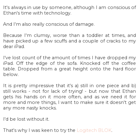
It's always in use by someone, although I am conscious of
Ethan's time with technology.
And I'm also really conscious of damage.
Because I'm clumsy, worse than a toddler at times, and
have picked up a few scuffs and a couple of cracks to my
dear iPad.
I've lost count of the amount of times I have dropped my
iPad. Off the edge of the sofa. Knocked off the coffee
table. Dropped from a great height onto the hard floor
below.
It is pretty impressive that it's a) still in one piece and b)
still works - not for lack of trying! - but now that Ethan
gets his hands on it more often, and as we need it for
more and more things, I want to make sure it doesn't get
any more nasty knocks.
I'd be lost without it.
That's why I was keen to try the
Logitech BLOK
.