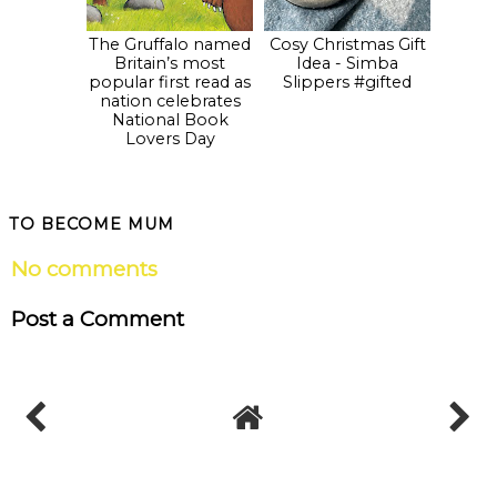
The Gruffalo named
Cosy Christmas Gift
Britain’s most
Idea - Simba
popular first read as
Slippers #gifted
nation celebrates
National Book
Lovers Day
TO BECOME MUM
No comments
Post a Comment