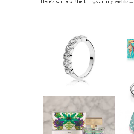
Here's some of the things on my wishlist...