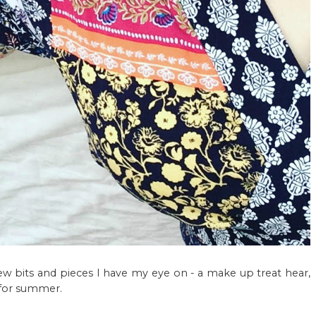
few bits and pieces I have my eye on - a make up treat hear,
 for summer.