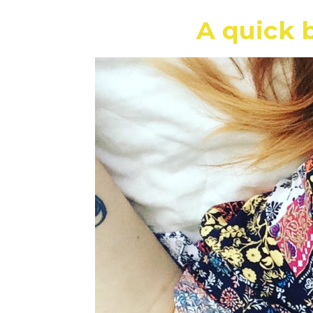
A quick b