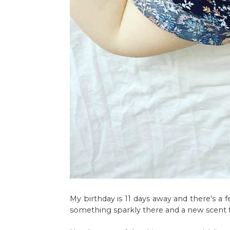
My birthday is 11 days away and there's a 
something sparkly there and a new scent