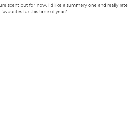
ature scent but for now, I'd like a summery one and really rate
avourites for this time of year?