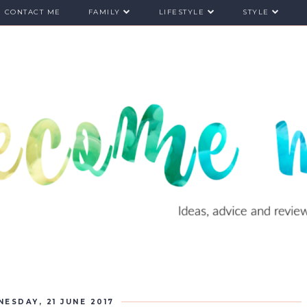
CONTACT ME
FAMILY
LIFESTYLE
STYLE
ESDAY, 21 JUNE 2017