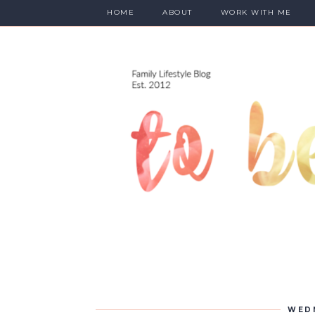
HOME
ABOUT
WORK WITH ME
WEDN