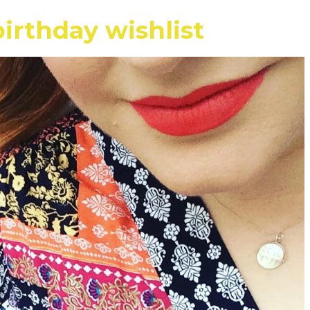
irthday wishlist