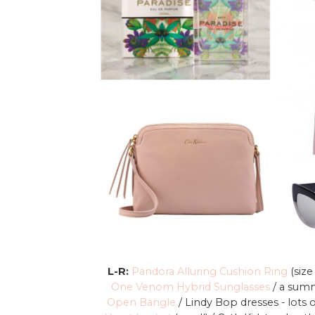
L-R:
Pandora Alluring Cushion Ring
(size
One Venom Hybrid Sunglasses
/ a summ
Open Bangle
/ Lindy Bop dresses - lots 