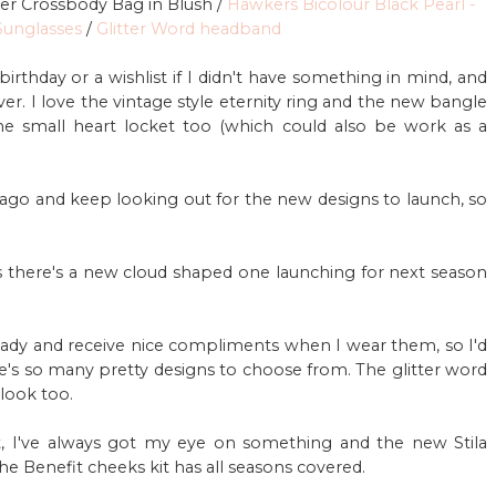
her Crossbody Bag in Blush /
Hawkers Bicolour Black Pearl -
unglasses
/
Glitter Word headband
birthday or a wishlist if I didn't have something in mind, and
r. I love the vintage style eternity ring and the new bangle
he small heart locket too (which could also be work as a
ago and keep looking out for the new designs to launch, so
s there's a new cloud shaped one launching for next season
eady and receive nice compliments when I wear them, so I'd
re's so many pretty designs to choose from. The glitter word
look too.
ct, I've always got my eye on something and the new Stila
he Benefit cheeks kit has all seasons covered.