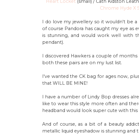
Heart Locket
(small) / Cath Kidston Leat
Chrome Hyde X S
I do love my jewellery so it wouldn't be a 
of course Pandora has caught my eye as eve
is stunning, and would work well with t
pendant).
I discovered Hawkers a couple of months 
both these pairs are on my lust list.
I've wanted the CK bag for ages now, plu
that WILL BE MINE!
I have a number of Lindy Bop dresses alr
like to wear this style more often and the
headband would look super cute with this 
And of course, as a bit of a beauty addi
metallic liquid eyeshadow is stunning and t