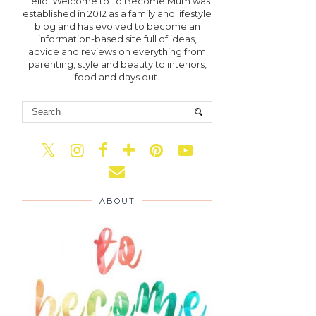
Hello! Welcome to To Become Mum was
established in 2012 as a family and lifestyle
blog and has evolved to become an
information-based site full of ideas,
advice and reviews on everything from
parenting, style and beauty to interiors,
food and days out.
ABOUT