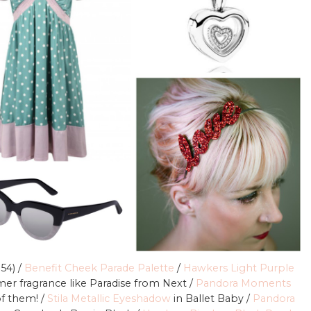
 54) /
Benefit Cheek Parade Palette
/
Hawkers Light Purple
er fragrance like Paradise from Next /
Pandora Moments
of them! /
Stila Metallic Eyeshadow
in Ballet Baby /
Pandora