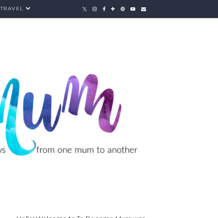
TRAVEL