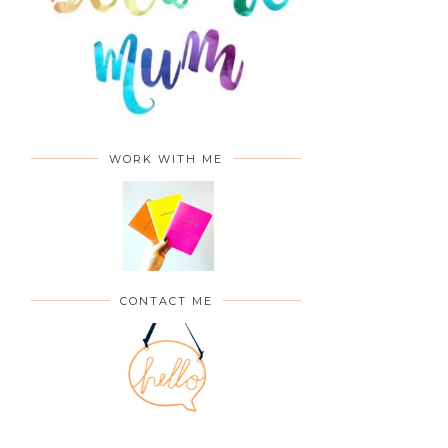
WORK WITH ME
CONTACT ME