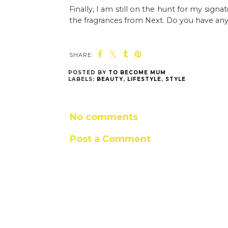
Finally, I am still on the hunt for my sign
the fragrances from Next. Do you have any f
SHARE:
POSTED BY
TO BECOME MUM
LABELS:
BEAUTY
,
LIFESTYLE
,
STYLE
No comments
Post a Comment