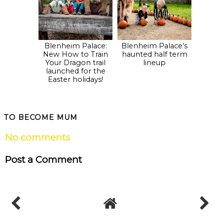
Blenheim Palace:
Blenheim Palace’s
New How to Train
haunted half term
Your Dragon trail
lineup
launched for the
Easter holidays!
TO BECOME MUM
No comments
Post a Comment