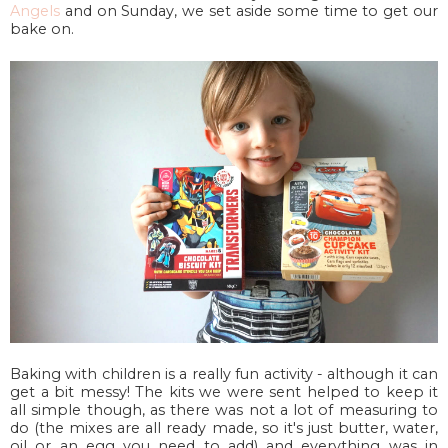
Angels
and on Sunday, we set aside some time to get our
bake on.
Baking with children is a really fun activity - although it can
get a bit messy! The kits we were sent helped to keep it
all simple though, as there was not a lot of measuring to
do (the mixes are all ready made, so it's just butter, water,
oil or an egg you need to add) and everything was in