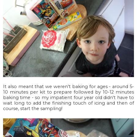
It also meant that we weren't baking for ages - around 5-
10 minutes per kit to prepare followed by 10-12 minutes
baking time - so my impatient four year old didn't have to
wait long to add the finishing touch of icing and then of
course, start the sampling!