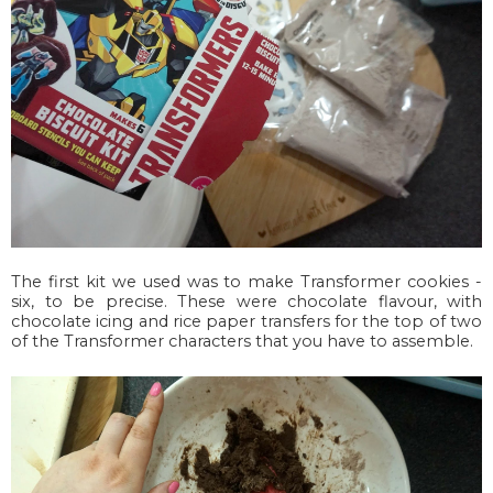
The first kit we used was to make Transformer cookies -
six, to be precise. These were chocolate flavour, with
chocolate icing and rice paper transfers for the top of two
of the Transformer characters that you have to assemble.