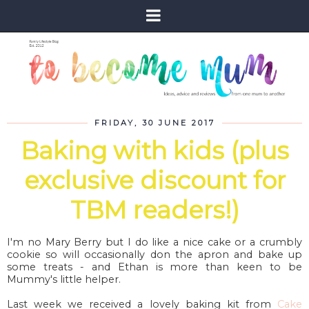
FRIDAY, 30 JUNE 2017
Baking with kids (plus
exclusive discount for
TBM readers!)
I'm no Mary Berry but I do like a nice cake or a crumbly
cookie so will occasionally don the apron and bake up
some treats - and Ethan is more than keen to be
Mummy's little helper.
Last week we received a lovely baking kit from
Cake