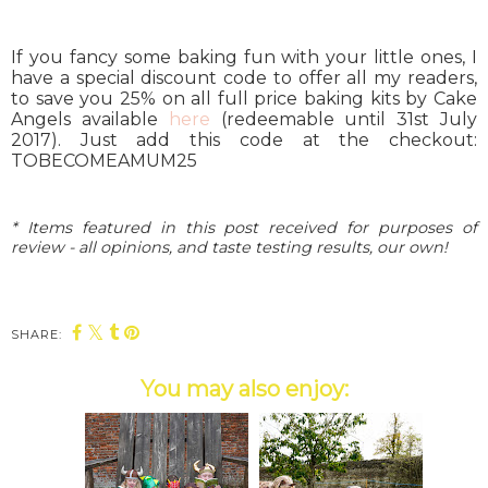
If you fancy some baking fun with your little ones, I
have a special discount code to offer all my readers,
to save you 25% on all full price baking kits by Cake
Angels available
here
(redeemable until 31st July
2017). Just add this code at the checkout:
TOBECOMEAMUM25
* Items featured in this post received for purposes of
review - all opinions, and taste testing results, our own!
SHARE:
You may also enjoy: