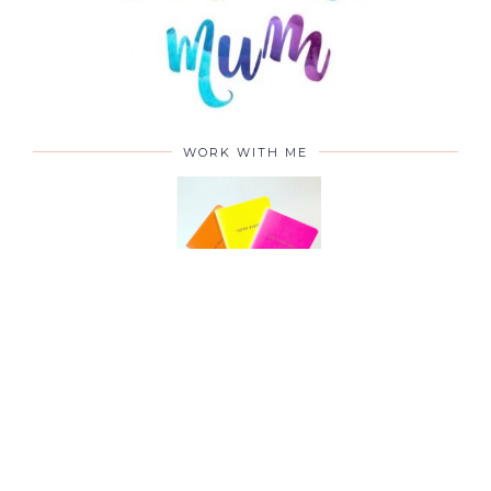
WORK WITH ME
CONTACT ME