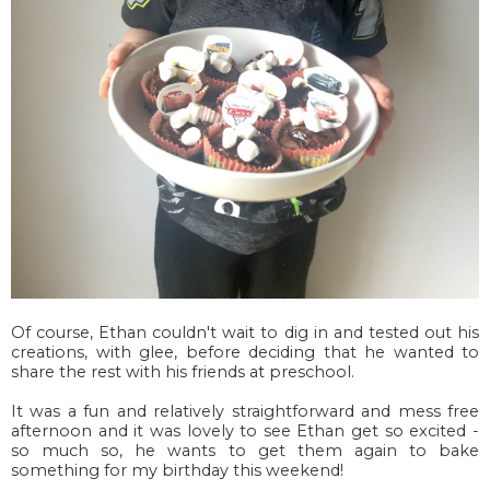
Of course, Ethan couldn't wait to dig in and tested out his
creations, with glee, before deciding that he wanted to
share the rest with his friends at preschool.
It was a fun and relatively straightforward and mess free
afternoon and it was lovely to see Ethan get so excited -
so much so, he wants to get them again to bake
something for my birthday this weekend!