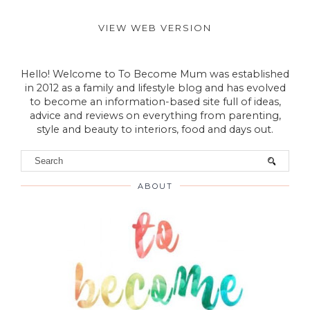
VIEW WEB VERSION
Hello! Welcome to To Become Mum was established
in 2012 as a family and lifestyle blog and has evolved
to become an information-based site full of ideas,
advice and reviews on everything from parenting,
style and beauty to interiors, food and days out.
ABOUT