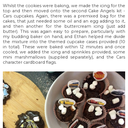
Whilst the cookies were baking, we made the icing for the
top and then moved onto the second Cake Angels kit -
Cars cupcakes. Again, there was a premixed bag for the
cakes, that just needed some oil and an egg adding to it,
and then another for the buttercream icing (just add
butter). This was again easy to prepare, particularly with
my budding baker on hand, and Ethan helped me divide
the mixture into the themed cupcake cases provided (10
in total). These were baked within 12 minutes and once
cooled, we added the icing and sprinkles provided, some
mini marshmallows (supplied separately), and the Cars
character cardboard flags.