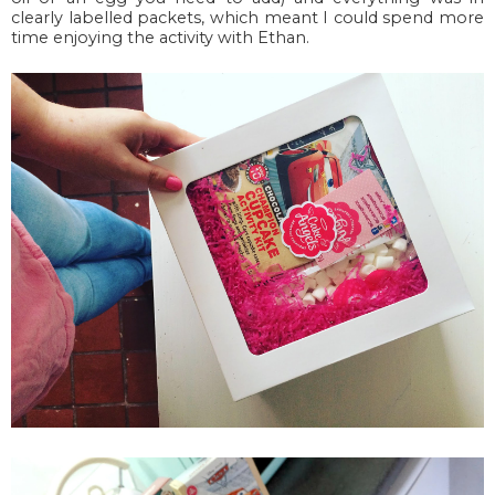
clearly labelled packets, which meant I could spend more
time enjoying the activity with Ethan.