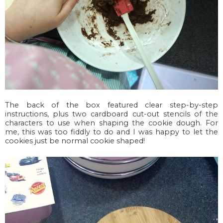
The back of the box featured clear step-by-step
instructions, plus two cardboard cut-out stencils of the
characters to use when shaping the cookie dough. For
me, this was too fiddly to do and I was happy to let the
cookies just be normal cookie shaped!