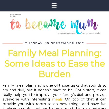
TUESDAY, 19 SEPTEMBER 2017
Family Meal Planning:
Some Ideas to Ease the
Burden
Family meal planning is one of those tasks that sounds so 
dry and dull, but it doesn’t have to be. For a start, it can 
really help you to improve your family’s diet and provide 
everyone with interesting 
meals
. On top of that, it can 
provide you with room to do new things and have fun 
while you cook. That has to be a good thing, so here are 