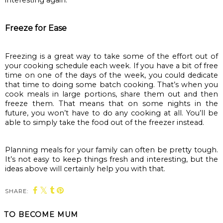
Freeze for Ease
Freezing is a great way to take some of the effort out of 
your cooking schedule each week. If you have a bit of free 
time on one of the days of the week, you could dedicate 
that time to doing some batch cooking. That’s when you 
cook meals in large portions, share them out and then 
freeze them. That means that on some nights in the 
future, you won’t have to do any cooking at all. You’ll be 
able to simply take the food out of the freezer instead.
Planning meals for your family can often be pretty tough. 
It’s not easy to keep things fresh and interesting, but the 
ideas above will certainly help you with that.
SHARE:
TO BECOME MUM