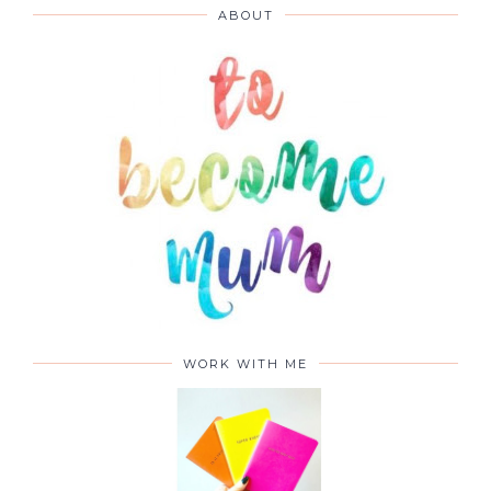
ABOUT
WORK WITH ME