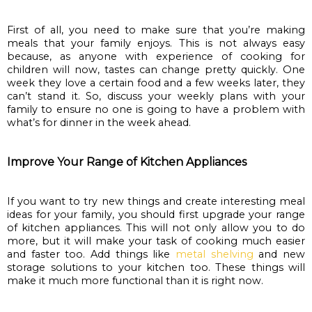
First of all, you need to make sure that you’re making 
meals that your family enjoys. This is not always easy 
because, as anyone with experience of cooking for 
children will now, tastes can change pretty quickly. One 
week they love a certain food and a few weeks later, they 
can’t stand it. So, discuss your weekly plans with your 
family to ensure no one is going to have a problem with 
what’s for dinner in the week ahead.
Improve Your Range of Kitchen Appliances
If you want to try new things and create interesting meal 
ideas for your family, you should first upgrade your range 
of kitchen appliances. This will not only allow you to do 
more, but it will make your task of cooking much easier 
and faster too. Add things like 
metal shelving
 and new 
storage solutions to your kitchen too. These things will 
make it much more functional than it is right now.