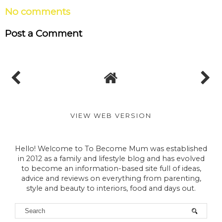
No comments
Post a Comment
VIEW WEB VERSION
Hello! Welcome to To Become Mum was established
in 2012 as a family and lifestyle blog and has evolved
to become an information-based site full of ideas,
advice and reviews on everything from parenting,
style and beauty to interiors, food and days out.