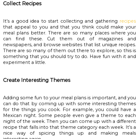
Collect Recipes
It’s a good idea to start collecting and gathering
recipes
that appeal to you and that you think could make your 
meal plans better. There are so many places where you 
can find these. Cut them out of magazines and 
newspapers, and browse websites that list unique recipes. 
There are so many of them out there to explore, so this is 
something that you should try to do. Have fun with it and 
experiment a little.
Create Interesting Themes
Adding some fun to your meal plans is important, and you 
can do that by coming up with some interesting themes 
for the things you cook. For example, you could have a 
Mexican night. Some people even give a theme to each 
night of the week. Then you can come up with a different 
recipe that falls into that theme category each week. It’s a 
nice way of spicing things up and making meals 
interesting again.