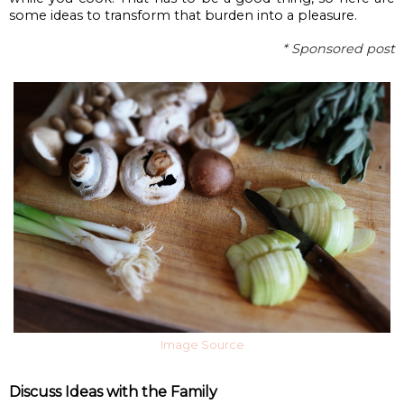
some ideas to transform that burden into a pleasure.
* Sponsored post
Image Source
Discuss Ideas with the Family