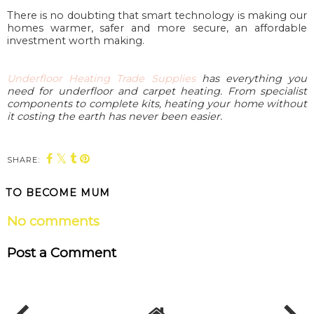
There is no doubting that smart technology is making our
homes warmer, safer and more secure, an affordable
investment worth making.
Underfloor Heating Trade Supplies
has everything you
need for underfloor and carpet heating. From specialist
components to complete kits, heating your home without
it costing the earth has never been easier.
SHARE:
TO BECOME MUM
No comments
Post a Comment