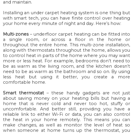
and maintain.
Installing an under carpet heating system is one thing but
with smart tech, you can have finite control over heating
your home every minute of night and day. Here’s how:
Multi-zones
– underfloor carpet heating can be fitted into
a single room, or across a floor in the home or
throughout the entire home. This multi-zone installation,
along with thermostats throughout the home, allows you
to control heat in parts of the home where you may want
more or less heat. For example, bedrooms don’t need to
be as warm as the living room, and the kitchen doesn’t
need to be as warm as the bathroom and so on. By using
less heat but using it better, you create a more
comfortable home.
Smart thermostat
– these handy gadgets are not just
about saving money on
your
heating bills but having a
home that is never cold and never
too
hot, stuffy or
uncomfortable. And better still, providing you have a
reliable link to either Wi-Fi or data, you can also control
the heat in your home remotely. This means you can
make changes, as well as monitor the level of heat so
when someone at home turns up the thermostat, you