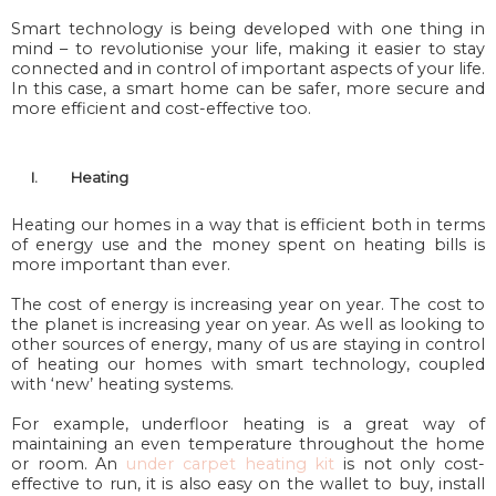
Smart technology is being developed with one thing in
mind – to revolutionise your life, making it easier to stay
connected and in control of important aspects of your life.
In this case, a smart home can be safer, more secure and
more efficient and cost-effective too.
I.
Heating
Heating our homes in a way that is efficient both in terms
of energy use and the money spent on heating bills is
more important than ever.
The cost of energy is increasing year on year. The cost to
the planet is increasing year on year. As well as looking to
other sources of energy, many of us are staying in control
of heating our homes with smart technology, coupled
with ‘new’ heating systems.
For example, underfloor heating is a great way of
maintaining an even temperature throughout the home
or room. An
under carpet heating kit
is not only cost-
effective to run, it is also easy on the wallet to buy, install