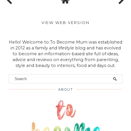
VIEW WEB VERSION
Hello! Welcome to To Become Mum was established
in 2012 as a family and lifestyle blog and has evolved
to become an information-based site full of ideas,
advice and reviews on everything from parenting,
style and beauty to interiors, food and days out.
ABOUT