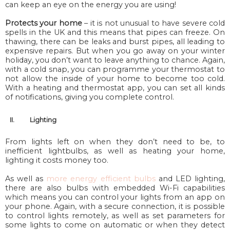
can keep an eye on the energy you are using!
Protects your home
– it is
not
unusual to have severe cold
spells in the UK and this means that pipes can freeze. On
thawing, there can be leaks and burst pipes, all leading to
expensive repairs. But when you go away on your winter
holiday, you don’t want to leave anything to chance. Again,
with a cold snap, you can programme your thermostat to
not allow the inside of your home to
become
too cold.
With a heating and thermostat app, you can set all kinds
of notifications, giving you complete control.
II.
Lighting
From lights left on when they don’t need to be, to
inefficient lightbulbs, as well as heating your home,
lighting it costs money too.
As well as
more energy efficient bulbs
and LED lighting,
there are also bulbs with embedded Wi-Fi capabilities
which means you can control your lights from an app on
your phone. Again, with a secure connection, it is possible
to control lights remotely, as well as set parameters for
some lights to come on automatic or when they detect