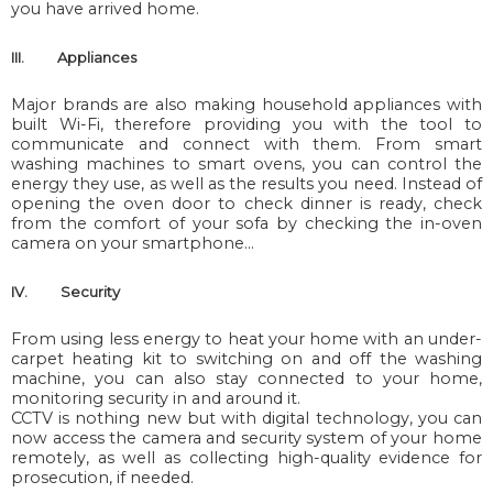
you have arrived home.
III.
Appliances
Major brands are also making household appliances with
built Wi-Fi, therefore providing you with the tool to
communicate and connect with them. From smart
washing machines to smart ovens, you can control the
energy they use, as well as the results you need. Instead of
opening the oven door to check dinner is ready, check
from the comfort of your sofa by checking the in-oven
camera on your smartphone…
IV.
Security
From using less energy to heat your home with an under-
carpet heating kit to switching on and off the washing
machine, you can also stay connected to your home,
monitoring security in and around it.
CCTV is nothing new but with digital technology, you can
now access the camera and security system of your home
remotely, as well as collecting high-quality evidence for
prosecution, if needed.