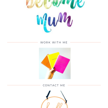
WORK WITH ME
CONTACT ME