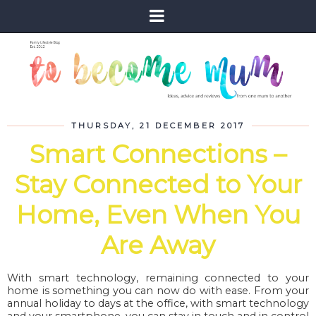
THURSDAY, 21 DECEMBER 2017
Smart Connections –
Stay Connected to Your
Home, Even When You
Are Away
With smart technology, remaining connected to your
home is something you can now do with ease. From your
annual holiday to days at the office, with smart technology
and your smartphone, you can stay in touch and in control