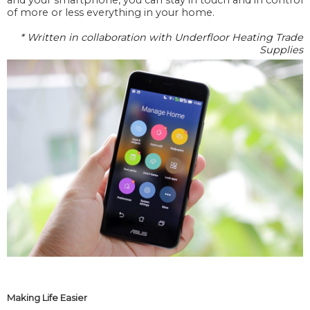
of more or less everything in your home.
* Written in collaboration with Underfloor Heating Trade
Supplies
Making Life Easier