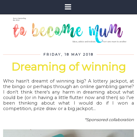
FRIDAY, 18 MAY 2018
Dreaming of winning
Who hasn't dreamt of winning big? A lottery jackpot, at
the bingo or perhaps through an online gambling game?
I don't think there's any harm in dreaming about what
could be (or in having a little flutter now and then) so I've
been thinking about what I would do if I won a
competition, prize draw or a big jackpot...
*Sponsored collaboration