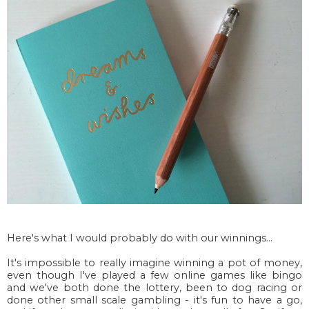
Here's what I would probably do with our winnings...
It's impossible to really imagine winning a pot of money,
even though I've played a few online games like bingo
and we've both done the lottery, been to dog racing or
done other small scale gambling - it's fun to have a go,