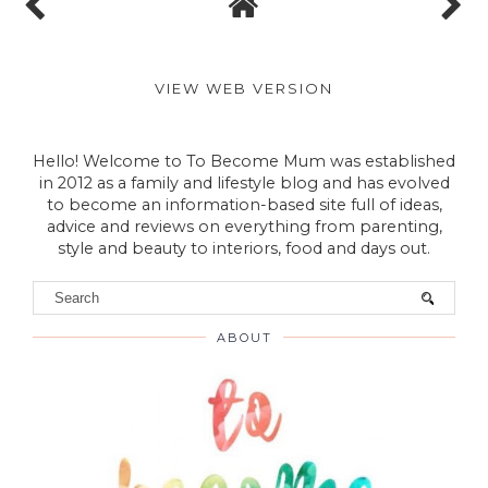
VIEW WEB VERSION
Hello! Welcome to To Become Mum was established
in 2012 as a family and lifestyle blog and has evolved
to become an information-based site full of ideas,
advice and reviews on everything from parenting,
style and beauty to interiors, food and days out.
ABOUT