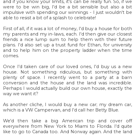
and if you know your limits, it's can be really fun. So, if we
were to be win big, I'd be a bit sensible but also a bit
impulsive with spending our winnings - I just wouldn't be
able to resist a bit of a splash to celebrate!
First of all, if it was a lot of money, I'd buy a house for both
my parents and my in-laws, each. I'd then give our closest
friends a nice lump sum to help them with their future
plans. I'd also set up a trust fund for Ethan, for university
and to help him on the property ladder when the time
comes.
Once I'd taken care of our loved ones, I'd buy us a new
house. Not something ridiculous, but something with
plenty of space. I recently went to a party at a barn
conversion and the house and the land was incredible.
Perhaps I would actually build our own house, exactly the
way we want it?
As another cliche, I would buy a new car; my dream car,
which is a VW Campervan, and I'd call her Betty Blue.
We'd then take a big American trip and cover off
everywhere from New York to Miami to Florida. I'd quite
like to go to Canada too. And Norway again. And the land