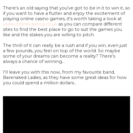
There's an old saying that you've got to be in it to win it, so
if you want to have a flutter and enjoy the excitement of
playing online casino games, it's worth taking a look at
www.onlinecasinos.co.uk
as you can compare different
sites to find the best place to go to suit the games you
like and the stakes you are willing to pitch.
The thrill of it can really be a rush and if you win, even just
a few pounds, you feel on top of the world. So maybe
some of your dreams can become a reality? There's
always a chance of winning...
I'll leave you with this now, from my favourite band,
Barenaked Ladies, as they have some great ideas for how
you could spend a million dollars...