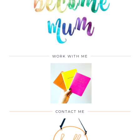
WORK WITH ME
CONTACT ME