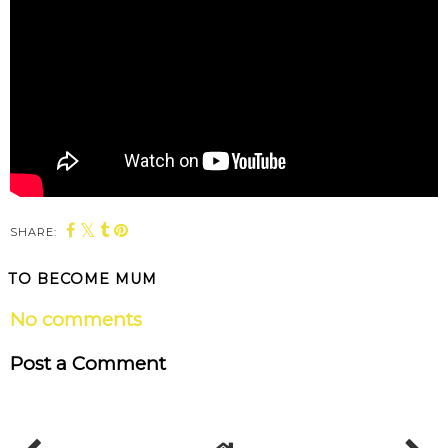
SHARE:
TO BECOME MUM
No comments
Post a Comment