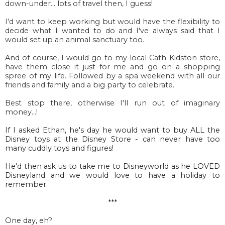
down-under... lots of travel then, I guess!
I'd want to keep working but would have the flexibility to
decide what I wanted to do and I've always said that I
would set up an animal sanctuary too.
And of course, I would go to my local Cath Kidston store,
have them close it just for me and go on a shopping
spree of my life. Followed by a spa weekend with all our
friends and family and a big party to celebrate.
Best stop there, otherwise I'll run out of imaginary
money...!
If I asked Ethan, he's day he would want to buy ALL the
Disney toys at the Disney Store - can never have too
many cuddly toys and figures!
He'd then ask us to take me to Disneyworld as he LOVED
Disneyland and we would love to have a holiday to
remember.
***
One day, eh?