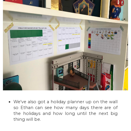
We've also got a holiday planner up on the wall
so Ethan can see how many days there are of
the holidays and how long until the next big
thing will be.