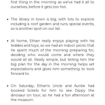
first thing in the morning as we've had it all to
ourselves, before it gets too hot.
The library in town is big, with lots to explore
including a roof garden and runs special events,
so is another spot on our list.
At home, Ethan really enjoys playing with his
teddies and toys, so we had an indoor picnic that
he spent much of the morning preparing for,
deciding who would come and where they
would all sit. Really simple, but telling him the
big plan for the day in the morning helps set
expectations and gives him something to look
forward to.
On Saturday, Ethan's Uncle and Auntie had
booked tickets for him to see Dippy the
dinosaur on tour, so he had a fun afternoon at
the museum.