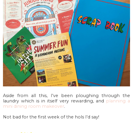
Aside from all this, I've been ploughing through the
laundry which is in itself very rewarding, and
planning a
mini dining room makeover
.
Not bad for the first week of the hols I'd say!