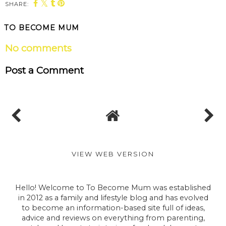
SHARE:
You may also enjoy:
Blenheim Palace
Blenheim Palace:
announces Fun with
New How to Train
the Flock summer
Your Dragon trail
adventure AR trail
launched for the
with family favourite
Easter holidays!
Shaun the Sheep
TO BECOME MUM
No comments
Post a Comment