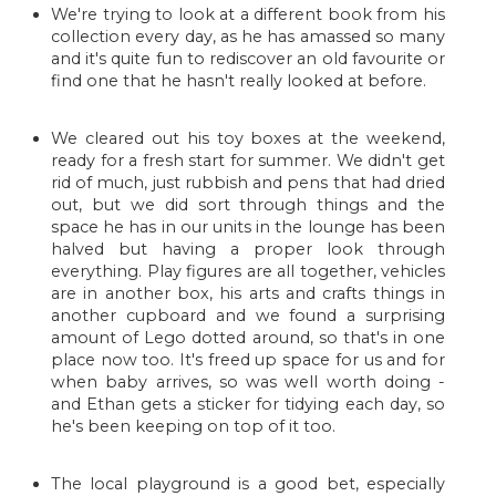
We're trying to look at a different book from his
collection every day, as he has amassed so many
and it's quite fun to rediscover an old favourite or
find one that he hasn't really looked at before.
We cleared out his toy boxes at the weekend,
ready for a fresh start for summer. We didn't get
rid of much, just rubbish and pens that had dried
out, but we did sort through things and the
space he has in our units in the lounge has been
halved but having a proper look through
everything. Play figures are all together, vehicles
are in another box, his arts and crafts things in
another cupboard and we found a surprising
amount of Lego dotted around, so that's in one
place now too. It's freed up space for us and for
when baby arrives, so was well worth doing -
and Ethan gets a sticker for tidying each day, so
he's been keeping on top of it too.
The local playground is a good bet, especially