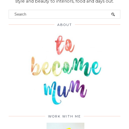
VIEW WEB VERSION
Hello! Welcome to To Become Mum was established
in 2012 as a family and lifestyle blog and has evolved
to become an information-based site full of ideas,
advice and reviews on everything from parenting,
style and beauty to interiors, food and days out.
ABOUT