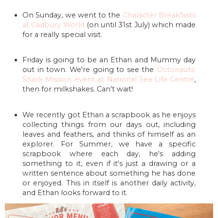
On Sunday, we went to the
Character Breakfasts
at Cadbury World
(on until 31st July) which made
for a really special visit.
Friday is going to be an Ethan and Mummy day
out in town. We're going to see the
Octonauts:
Shark Mission event at National Sea Life Centre
,
then for milkshakes. Can't wait!
We recently got Ethan a scrapbook as he enjoys
collecting things from our days out, including
leaves and feathers, and thinks of himself as an
explorer. For Summer, we have a specific
scrapbook where each day, he's adding
something to it, even if it's just a drawing or a
written sentence about something he has done
or enjoyed. This in itself is another daily activity,
and Ethan looks forward to it.