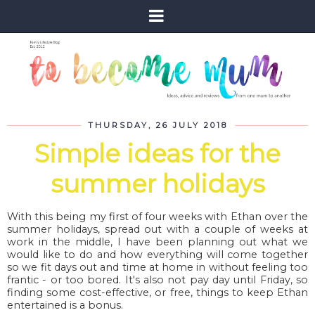
THURSDAY, 26 JULY 2018
Simple ideas for the
summer holidays
With this being my first of four weeks with Ethan over the
summer holidays, spread out with a couple of weeks at
work in the middle, I have been planning out what we
would like to do and how everything will come together
so we fit days out and time at home in without feeling too
frantic - or too bored. It's also not pay day until Friday, so
finding some cost-effective, or free, things to keep Ethan
entertained is a bonus.