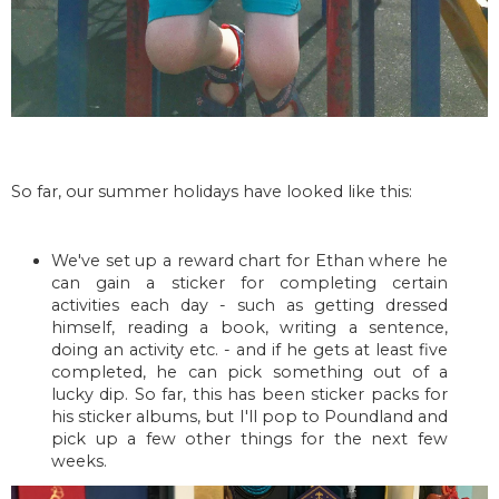
So far, our summer holidays have looked like this:
We've set up a reward chart for Ethan where he
can gain a sticker for completing certain
activities each day - such as getting dressed
himself, reading a book, writing a sentence,
doing an activity etc. - and if he gets at least five
completed, he can pick something out of a
lucky dip. So far, this has been sticker packs for
his sticker albums, but I'll pop to Poundland and
pick up a few other things for the next few
weeks.