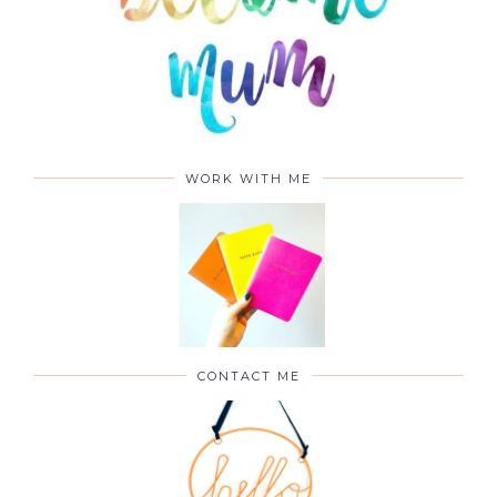
WORK WITH ME
CONTACT ME