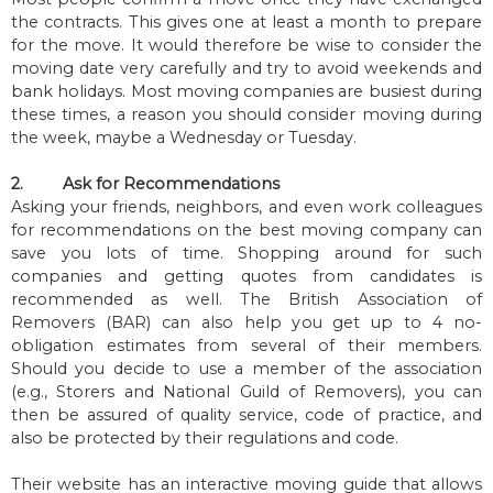
the contracts. This gives one at least a month to prepare
for the move. It would therefore be wise to consider the
moving date very carefully and try to avoid weekends and
bank holidays. Most moving companies are busiest during
these times, a reason you should consider moving during
the week, maybe a Wednesday or Tuesday.
2.
Ask for Recommendations
Asking your friends, neighbors, and even work colleagues
for recommendations on the best moving company can
save you lots of time. Shopping around for such
companies and getting quotes from candidates is
recommended as well. The British Association of
Removers (BAR) can also help you get up to 4 no-
obligation estimates from several of their members.
Should you decide to use a member of the association
(e.g., Storers and National Guild of Removers), you can
then be assured of quality service, code of practice, and
also be protected by their regulations and code.
Their website has an interactive moving guide that allows