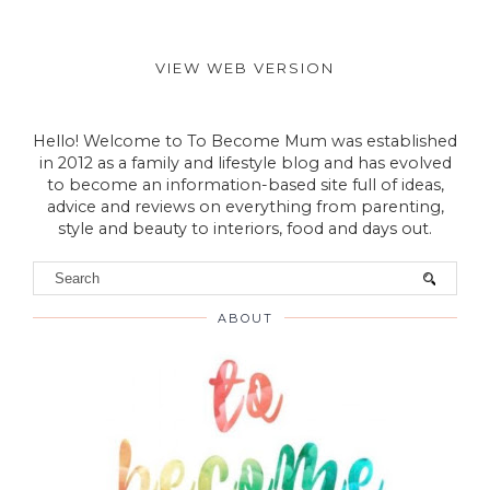
VIEW WEB VERSION
Hello! Welcome to To Become Mum was established
in 2012 as a family and lifestyle blog and has evolved
to become an information-based site full of ideas,
advice and reviews on everything from parenting,
style and beauty to interiors, food and days out.
ABOUT