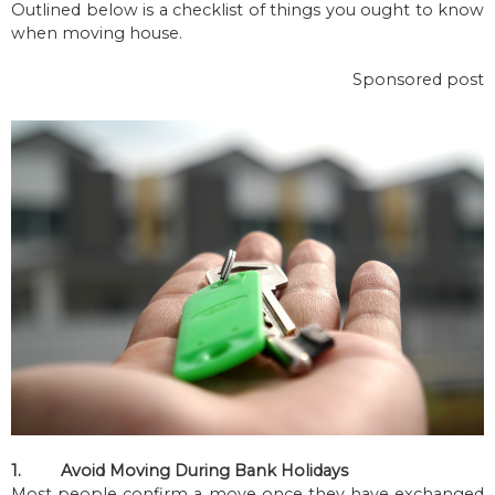
Outlined below is a checklist of things you ought to know
when moving house.
Sponsored post
1.
Avoid Moving During Bank Holidays
Most people confirm a move once they have exchanged