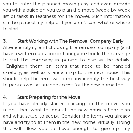
you to enter the planned moving day, and even provide
you with a guide on you to plan the move (week-by-week
list of tasks in readiness for the move). Such information
can be particularly helpful if you aren’t sure what or where
to start.
3.
Start Working with The Removal Company Early
After identifying and choosing the removal company (and
have a written quotation in hand), you should then arrange
to visit the company in person to discuss the details.
Enlighten them on items that need to be handled
carefully, as well as share a map to the new house. This
should help the removal company identify the best way
to park as well as arrange access for the new home too.
4.
Start Preparing for the Move
If you have already started packing for the move, you
might then want to look at the new house's floor plan
and what setup to adopt. Consider the items you already
have and try to fit them in the new home, virtually. Doing
this will allow you to have enough to give up any