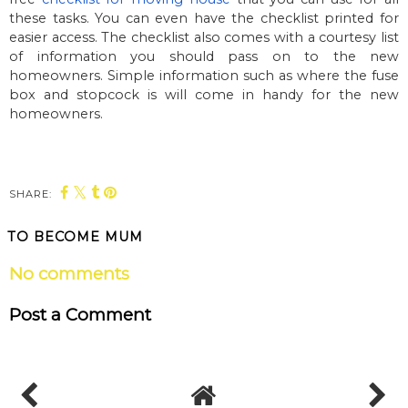
these tasks. You can even have the checklist printed for
easier access. The checklist also comes with a courtesy list
of information you should pass on to the new
homeowners. Simple information such as where the fuse
box and stopcock is will come in handy for the new
homeowners.
SHARE:
TO BECOME MUM
No comments
Post a Comment