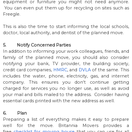
equipment or furniture you might not need anymore.
You can even put them up for recycling on sites such as
Freegle.
This is also the time to start informing the local schools,
doctor, local authority, and dentist of the planned move.
5.
Notify Concerned Parties
In addition to informing your work colleagues, friends, and
family of the planned move, you should also consider
notifying your bank, TV provider, the building society,
credit card companies,
HMRC
, and
DVLA
of the same. This
includes the water, phone, electricity, gas, and internet
company. This ensures you don't continue getting
charged for services you no longer use, as well as avoid
your mail and bills mailed to the address. Consider having
essential cards printed with the new address as well.
6.
Plan
Preparing a list of everything makes it easy to prepare
well for the move. Britannia Movers provides a
free
checklist for moving house
that you can use for all