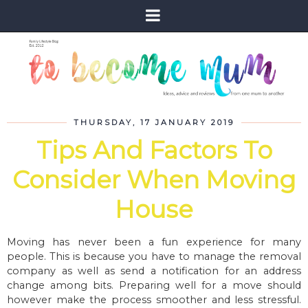
THURSDAY, 17 JANUARY 2019
Tips And Factors To
Consider When Moving
House
Moving has never been a fun experience for many
people. This is because you have to manage the removal
company as well as send a notification for an address
change among bits. Preparing well for a move should
however make the process smoother and less stressful.