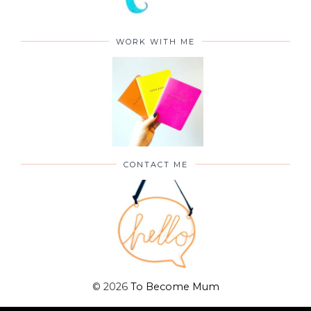
WORK WITH ME
CONTACT ME
©
2026
To Become Mum