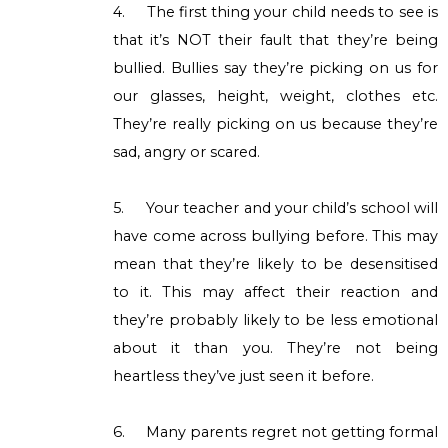
4.
The first thing your child needs to see is
that it’s NOT their fault that they’re being
bullied. Bullies say they’re picking on us for
our glasses, height, weight, clothes etc.
They’re really picking on us because they’re
sad, angry or scared.
5.
Your teacher and your child’s school will
have come across bullying before. This may
mean that they’re likely to be desensitised
to it. This may affect their reaction and
they’re probably likely to be less emotional
about it than you. They’re not being
heartless they’ve just seen it before.
6.
Many parents regret not getting formal