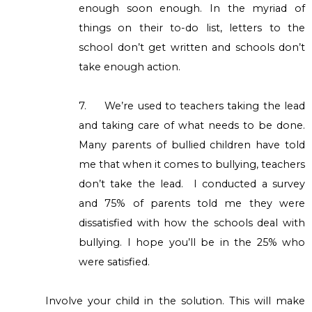
enough soon enough. In the myriad of
things on their to-do list, letters to the
school don’t get written and schools don’t
take enough action.
7.
We’re used to teachers taking the lead
and taking care of what needs to be done.
Many parents of bullied children have told
me that when it comes to bullying, teachers
don’t take the lead. I conducted a survey
and 75% of parents told me they were
dissatisfied with how the schools deal with
bullying. I hope you’ll be in the 25% who
were satisfied.
Involve your child in the solution. This will make