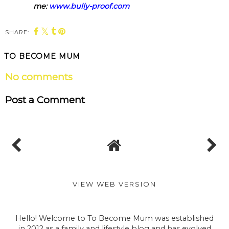
me:
www.bully-proof.com
SHARE:
TO BECOME MUM
No comments
Post a Comment
VIEW WEB VERSION
Hello! Welcome to To Become Mum was established
in 2012 as a family and lifestyle blog and has evolved