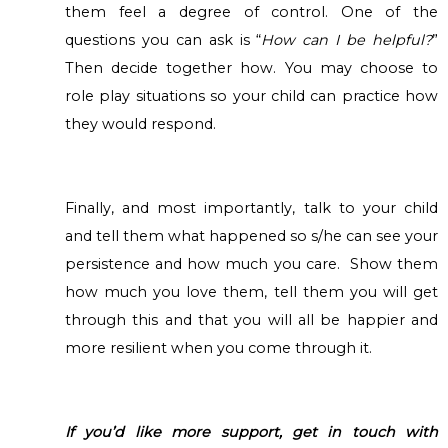
them feel a degree of control. One of the
questions you can ask is “
How can I be helpful?
”
Then decide together how. You may choose to
role play situations so your child can practice how
they would respond.
Finally, and most importantly, talk to your child
and tell them what happened so s/he can see your
persistence and how much you care. Show them
how much you love them, tell them you will get
through this and that you will all be happier and
more resilient when you come through it.
If you’d like more support, get in touch with