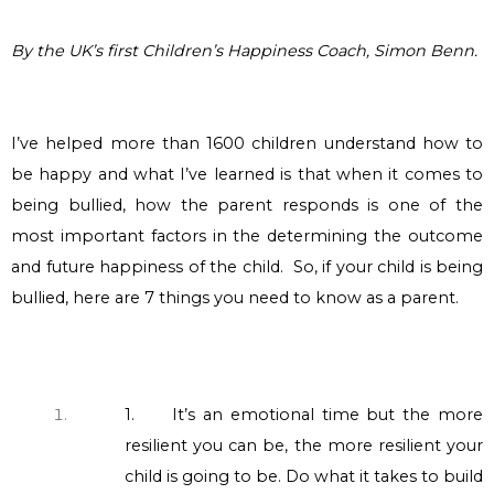
By the UK’s first Children’s Happiness Coach, Simon Benn.
I’ve helped more than 1600 children understand how to
be happy and what I’ve learned is that when it comes to
being bullied, how the parent responds is one of the
most important factors
in the determining
the outcome
and future happiness of the child. So, if your child is being
bullied, here are 7 things you need to know as a parent.
1.
It’s an emotional time but the more
resilient you can be, the more resilient your
child is going to be. Do what it takes to build