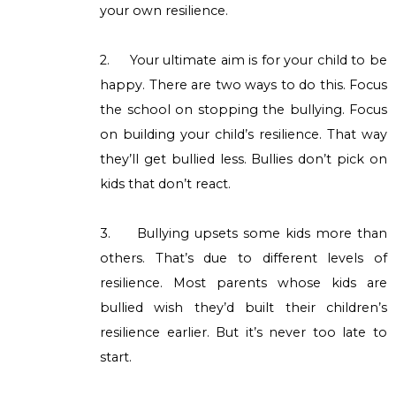
your own resilience.
2.
Your ultimate aim is for your child to be
happy. There are two ways to do this. Focus
the school on stopping the bullying. Focus
on building your child’s resilience. That way
they’ll get bullied less. Bullies don’t pick on
kids that don’t react.
3.
Bullying upsets some kids more than
others. That’s due to different levels of
resilience. Most parents whose kids are
bullied wish they’d built their children’s
resilience earlier. But it’s never too late to
start.