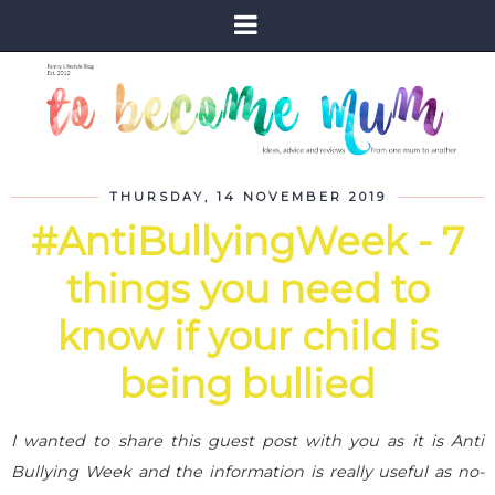
THURSDAY, 14 NOVEMBER 2019
#AntiBullyingWeek - 7
things you need to
know if your child is
being bullied
I wanted to share this guest post with you as it is Anti
Bullying Week and the information is really useful as no-