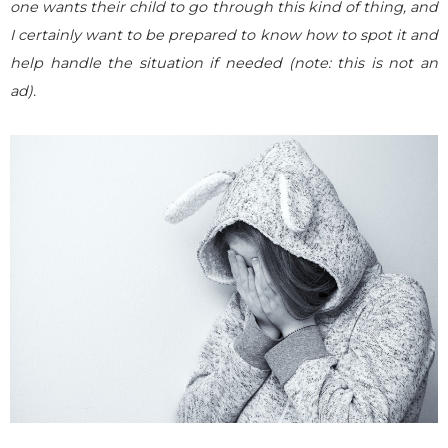
one wants their child to go through this kind of thing, and
I certainly want to be prepared to know how to spot it and
help handle the situation if needed (note: this is not an
ad).