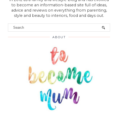
to become an information-based site full of ideas,
advice and reviews on everything from parenting,
style and beauty to interiors, food and days out.
ABOUT