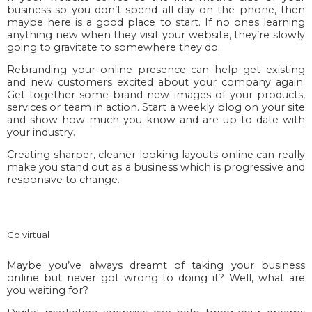
business so you don’t spend all day on the phone, then
maybe here is a good place to start. If no ones learning
anything new when they visit your website, they’re slowly
going to gravitate to somewhere they do.
Rebranding your online presence can help get existing
and new customers excited about your company again.
Get together some brand-new images of your products,
services or team in action. Start a weekly blog on your site
and show how much you know and are up to date with
your industry.
Creating sharper, cleaner looking layouts online can really
make you stand out as a business which is progressive and
responsive to change.
Go virtual
Maybe you’ve always dreamt of taking your business
online but never got wrong to doing it? Well, what are
you waiting for?