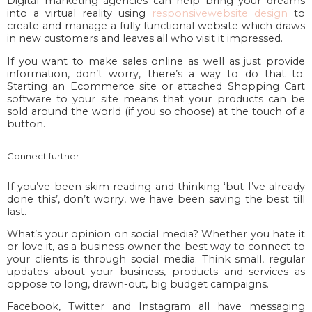
Digital marketing agencies can help bring your dreams
into a virtual reality using
responsivewebsite design
to
create and manage a fully functional website which draws
in new customers and leaves all who visit it impressed.
If you want to make sales online as well as just provide
information, don’t worry, there’s a way to do that to.
Starting an Ecommerce site or attached Shopping Cart
software to your site means that your products can be
sold around the world (if you so choose) at the touch of a
button.
Connect further
If you’ve been skim reading and thinking ‘but I’ve already
done this’, don’t worry, we have been saving the best till
last.
What’s your opinion on social media? Whether you hate it
or love it, as a business owner the best way to connect to
your clients is through social media. Think small, regular
updates about your business, products and services as
oppose to long, drawn-out, big budget campaigns.
Facebook, Twitter and Instagram all have messaging