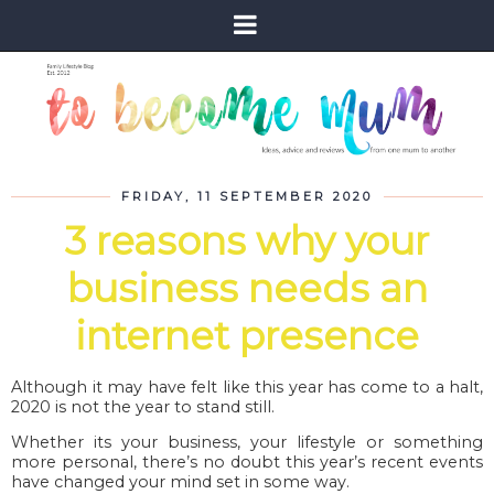
FRIDAY, 11 SEPTEMBER 2020
3 reasons why your
business needs an
internet presence
Although it may have felt like this year has come to a halt,
2020 is not the year to stand still.
Whether its your business, your lifestyle or something
more personal, there’s no doubt this year’s recent events
have changed your mind set in some way.