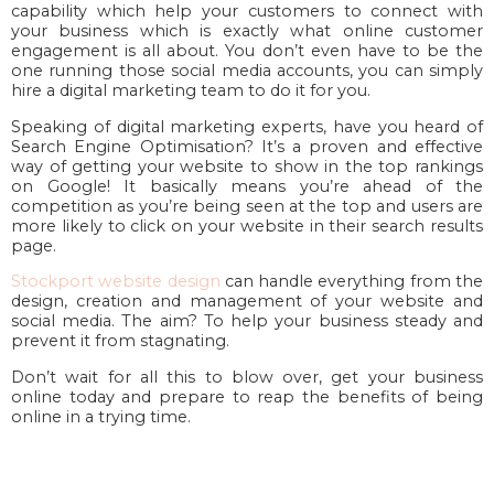
capability which help your customers to connect with
your business which is exactly what online customer
engagement is all about. You don’t even have to be the
one running those social media accounts, you can simply
hire a digital marketing team to do it for you.
Speaking of digital marketing experts, have you heard of
Search Engine Optimisation? It’s a proven and effective
way of getting your website to show in the top rankings
on Google! It basically means you’re ahead of the
competition as you’re being seen at the top and users are
more likely to click on your website in their search results
page.
Stockport website design
can handle everything from the
design, creation and management of your website and
social media. The aim? To help your business steady and
prevent it from stagnating.
Don’t wait for all this to blow over, get your business
online today and prepare to reap the benefits of being
online in a trying time.