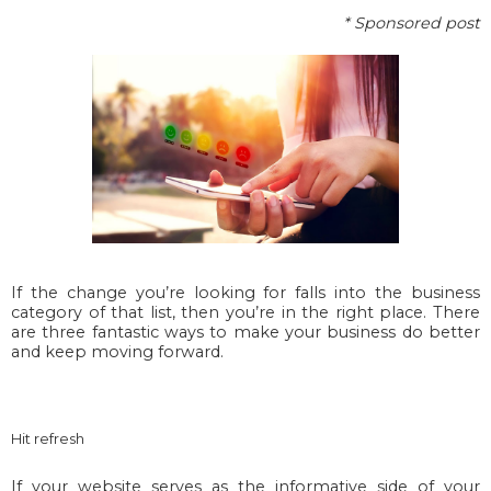
* Sponsored post
If the change you’re looking for falls into the business
category of that list, then you’re in the right place. There
are three fantastic ways to make your business do better
and keep moving forward.
Hit refresh
If your website serves as the informative side of your