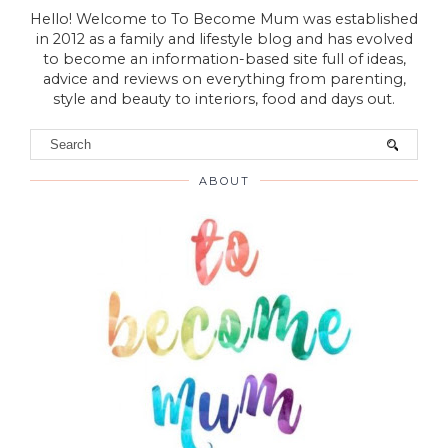
Hello! Welcome to To Become Mum was established
in 2012 as a family and lifestyle blog and has evolved
to become an information-based site full of ideas,
advice and reviews on everything from parenting,
style and beauty to interiors, food and days out.
ABOUT