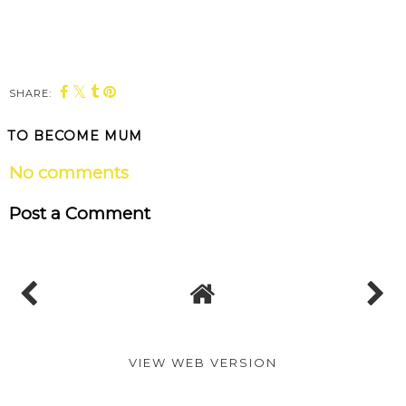
SHARE:
TO BECOME MUM
No comments
Post a Comment
VIEW WEB VERSION