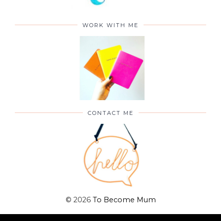
WORK WITH ME
CONTACT ME
©
2026
To Become Mum