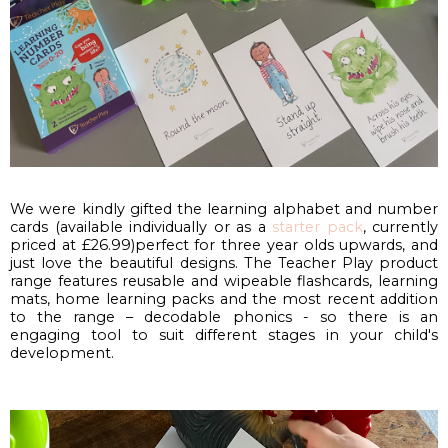
We were kindly gifted the learning alphabet and number 
cards (available individually or as a 
starter pack
, currently 
priced at £26.99)perfect for three year olds upwards, and 
just love the beautiful designs. The Teacher Play product 
range features reusable and wipeable flashcards, learning 
mats, home learning packs and the most recent addition 
to the range – decodable phonics - so there is an 
engaging tool to suit different stages in your child's 
development.