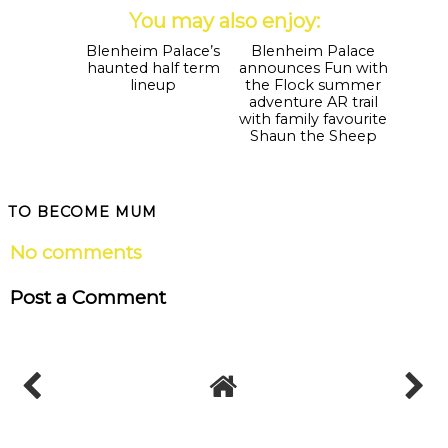
You may also enjoy:
Blenheim Palace’s
Blenheim Palace
haunted half term
announces Fun with
lineup
the Flock summer
adventure AR trail
with family favourite
Shaun the Sheep
TO BECOME MUM
No comments