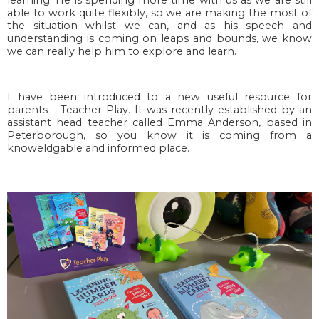
able to work quite flexibly, so we are making the most of
the situation whilst we can, and as his speech and
understanding is coming on leaps and bounds, we know
we can really help him to explore and learn.
I have been introduced to a new useful resource for
parents - Teacher Play. It was recently established
by an 
assistant head teacher called Emma Anderson, based in 
Peterborough, so you know it is coming from a 
knoweldgable and informed place.