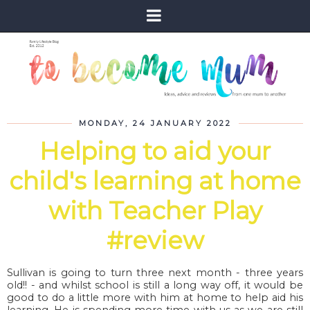
MONDAY, 24 JANUARY 2022
Helping to aid your
child's learning at home
with Teacher Play
#review
Sullivan is going to turn three next month - three years
old!! - and whilst school is still a long way off, it would be
good to do a little more with him at home to help aid his
learning. He is spending more time with us as we are still