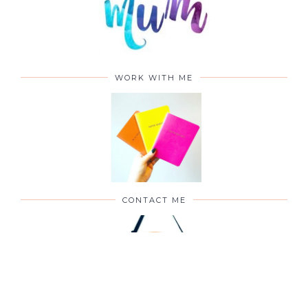
WORK WITH ME
CONTACT ME