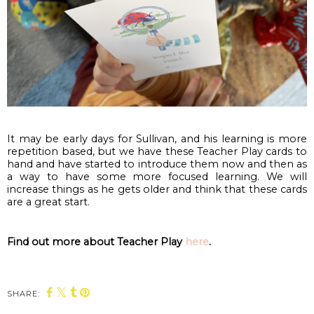
It may be early days for Sullivan, and his learning is more 
repetition based, but we have these Teacher Play cards to 
hand and have started to introduce them now and then as 
a way to have some more focused learning. We will 
increase things as he gets older and think that these cards 
are a great start.
Find out more about Teacher Play 
here
.
SHARE: