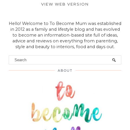
Post a Comment
VIEW WEB VERSION
Hello! Welcome to To Become Mum was established
in 2012 as a family and lifestyle blog and has evolved
to become an information-based site full of ideas,
advice and reviews on everything from parenting,
style and beauty to interiors, food and days out.
ABOUT