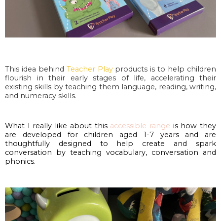
This idea behind 
Teacher Play
 products is to help children 
flourish in their early stages of life, accelerating their 
existing skills by teaching them language, reading, writing, 
and numeracy skills. 
What I really like about this 
accessible range
 is how they 
are developed for children aged 1-7 years and are 
thoughtfully designed to help create and spark 
conversation by teaching vocabulary, conversation and 
phonics.  