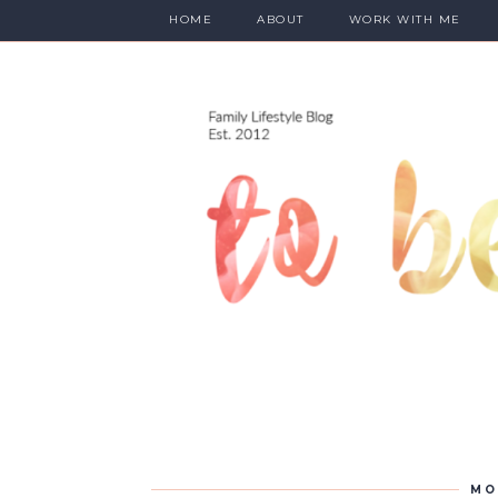
HOME
ABOUT
WORK WITH ME
MO