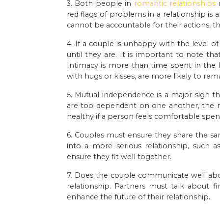
3. Both people in
romantic relationships
n
red flags of problems in a relationship is
cannot be accountable for their actions, t
4. If a couple is unhappy with the level o
until they are. It is important to note th
Intimacy is more than time spent in th
with hugs or kisses, are more likely to re
5. Mutual independence is a major sign th
are too dependent on one another, the re
healthy if a person feels comfortable spen
6. Couples must ensure they share the sa
into a more serious relationship, such 
ensure they fit well together.
7. Does the couple communicate well abo
relationship. Partners must talk about 
enhance the future of their relationship.