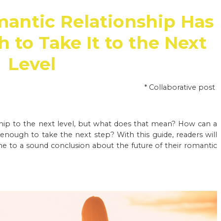
mantic Relationship Has
to Take It to the Next
Level
* Collaborative post
nship to the next level, but what does that mean? How can a
enough to take the next step? With this guide, readers will
e to a sound conclusion about the future of their romantic