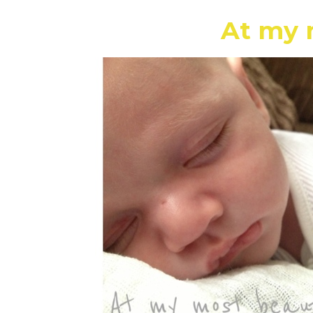
At my 