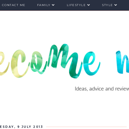
CONTACT ME
FAMILY
LIFESTYLE
STYLE
ESDAY, 9 JULY 2013