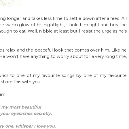
ping longer and takes less time to settle down after a feed. All
the warm glow of his nightlight, I hold him tight and breathe
gh to eat. Well, nibble at least but I resist the urge as he's
s lips relax and the peaceful look that comes over him. Like he
. He won't have anything to worry about for a very long time,
yrics to one of my favourite songs by one of my favourite
hare this with you.
im.
 my most beautiful
 your eyelashes secretly.
y one, whisper I love you.