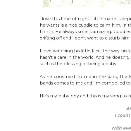
i love this time of night. Little man is slee
he wants is a nice cuddle to calm him. In 
him in. He always smells amazing. Good enou
drifting off and I don't want to disturb him.
I love watching his little face, the way hi
hasn't a care in the world. And he doesn't
such is the blessing of being a baby.
As he coos next to me in the dark, the l
bands comes to me and I'm compelled to s
He's my baby boy and this is my song to h
At
I count
With ever