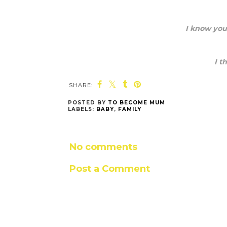
I know you
I t
SHARE:
POSTED BY
TO BECOME MUM
LABELS:
BABY
,
FAMILY
No comments
Post a Comment