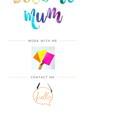
WORK WITH ME
CONTACT ME