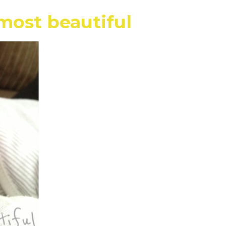
most beautiful