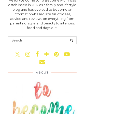
Hello! Welcome to To Become Mum was
established in 2012 as a family and lifestyle
blog and has evolved to become an
information-based site full of ideas,
advice and reviews on everything from
parenting, style and beauty to interiors,
food and days out.
ABOUT