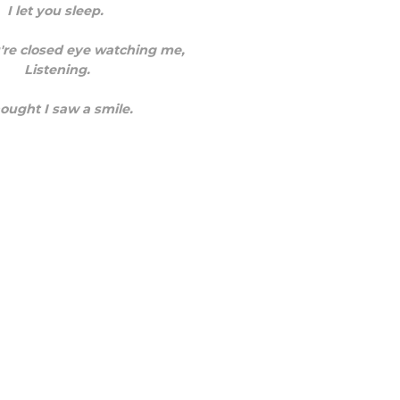
I let you sleep.
're closed eye watching me,
Listening.
hought I saw a smile.