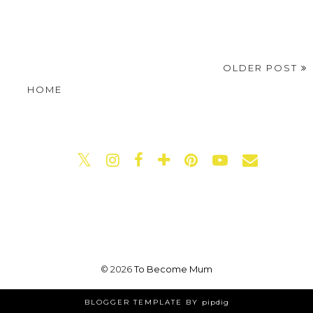
OLDER POST
HOME
©
2026
To Become Mum
BLOGGER TEMPLATE BY
pipdig