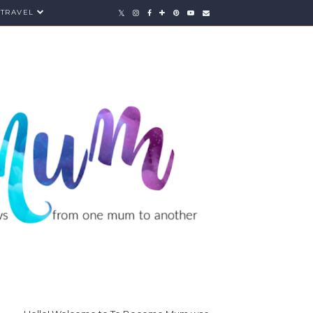
TRAVEL