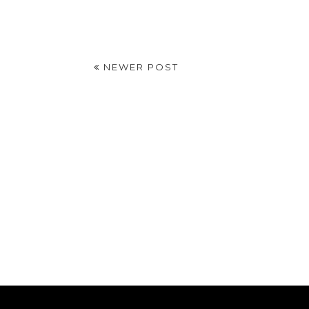
NEWER POST