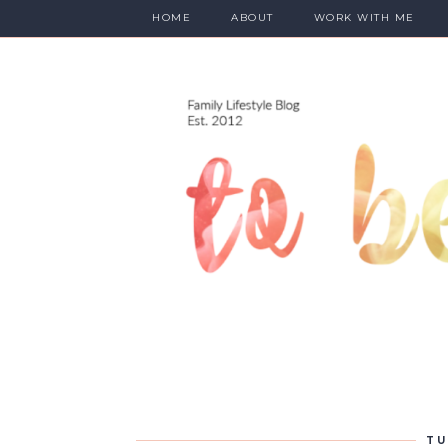
HOME
ABOUT
WORK WITH ME
TU