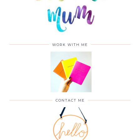
WORK WITH ME
CONTACT ME