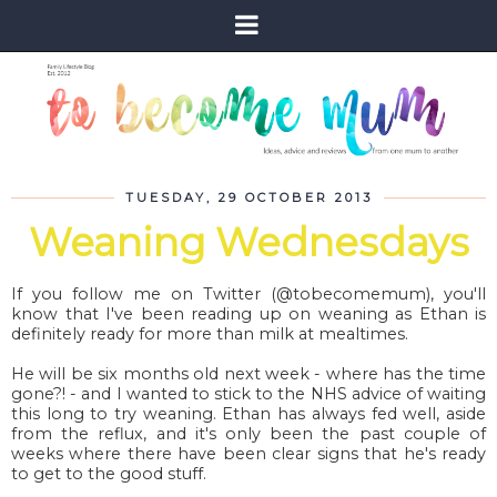
TUESDAY, 29 OCTOBER 2013
Weaning Wednesdays
If you follow me on Twitter (@tobecomemum), you'll
know that I've been reading up on weaning as Ethan is
definitely ready for more than milk at mealtimes.
He will be six months old next week - where has the time
gone?! - and I wanted to stick to the NHS advice of waiting
this long to try weaning. Ethan has always fed well, aside
from the reflux, and it's only been the past couple of
weeks where there have been clear signs that he's ready
to get to the good stuff.