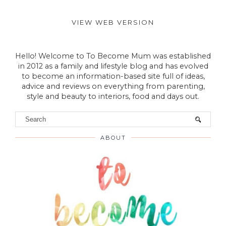
VIEW WEB VERSION
Hello! Welcome to To Become Mum was established
in 2012 as a family and lifestyle blog and has evolved
to become an information-based site full of ideas,
advice and reviews on everything from parenting,
style and beauty to interiors, food and days out.
ABOUT