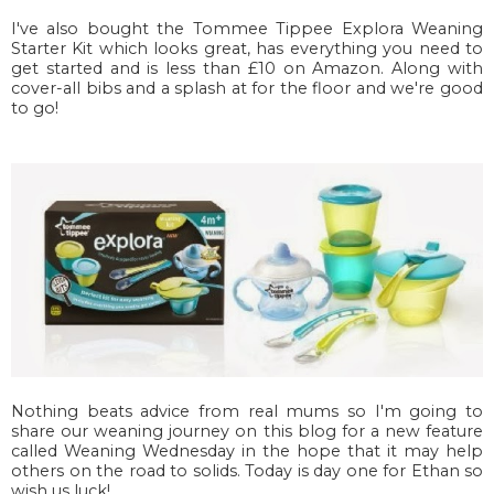
I've also bought the Tommee Tippee Explora Weaning
Starter Kit which looks great, has everything you need to
get started and is less than £10 on Amazon. Along with
cover-all bibs and a splash at for the floor and we're good
to go!
Nothing beats advice from real mums so I'm going to
share our weaning journey on this blog for a new feature
called Weaning Wednesday in the hope that it may help
others on the road to solids. Today is day one for Ethan so
wish us luck!