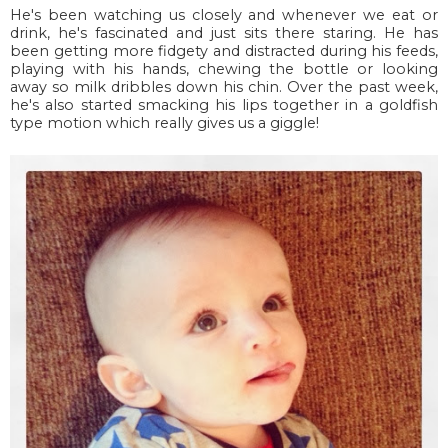
He's been watching us closely and whenever we eat or
drink, he's fascinated and just sits there staring. He has
been getting more fidgety and distracted during his feeds,
playing with his hands, chewing the bottle or looking
away so milk dribbles down his chin. Over the past week,
he's also started smacking his lips together in a goldfish
type motion which really gives us a giggle!