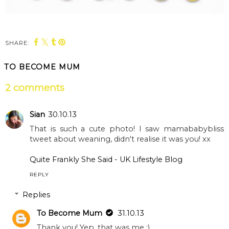
SHARE:
TO BECOME MUM
2 comments
Sian
30.10.13
That is such a cute photo! I saw mamababybliss
tweet about weaning, didn't realise it was you! xx
Quite Frankly She Said - UK Lifestyle Blog
REPLY
Replies
To Become Mum
31.10.13
Thank you! Yep, that was me :)