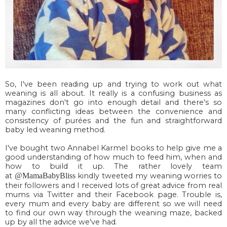
So, I've been reading up and trying to work out what
weaning is all about. It really is a confusing business as
magazines don't go into enough detail and there's so
many conflicting ideas between the convenience and
consistency of purées and the fun and straightforward
baby led weaning method.
I've bought two Annabel Karmel books to help give me a
good understanding of how much to feed him, when and
how to build it up. The rather lovely team
at
@MamaBabyBliss
kindly tweeted my weaning worries to
their followers and I received lots of great advice from real
mums via Twitter and their Facebook page. Trouble is,
every mum and every baby are different so we will need
to find our own way through the weaning maze, backed
up by all the advice we've had.