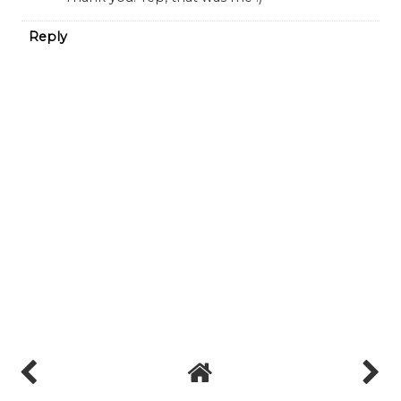
Reply