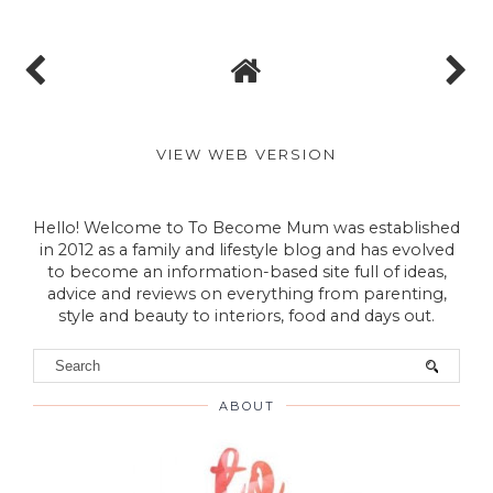
VIEW WEB VERSION
Hello! Welcome to To Become Mum was established
in 2012 as a family and lifestyle blog and has evolved
to become an information-based site full of ideas,
advice and reviews on everything from parenting,
style and beauty to interiors, food and days out.
ABOUT