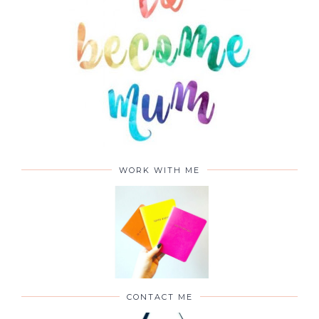
WORK WITH ME
CONTACT ME