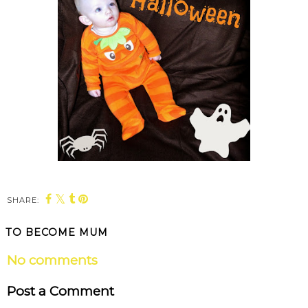
SHARE:
TO BECOME MUM
No comments
Post a Comment