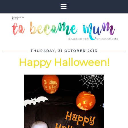
THURSDAY, 31 OCTOBER 2013
Happy Halloween!