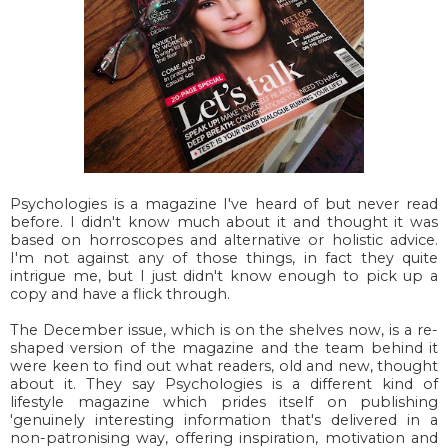
Psychologies is a magazine I've heard of but never read
before. I didn't know much about it and thought it was
based on horroscopes and alternative or holistic advice.
I'm not against any of those things, in fact they quite
intrigue me, but I just didn't know enough to pick up a
copy and have a flick through.
The December issue, which is on the shelves now, is a re-
shaped version of the magazine and the team behind it
were keen to find out what readers, old and new, thought
about it. They say Psychologies is a different kind of
lifestyle magazine which prides itself on publishing
'genuinely interesting information that's delivered in a
non-patronising way, offering inspiration, motivation and