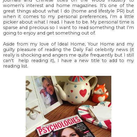
women's interest and home magazines. It's one of the
great things about what I do (home and lifestyle PR) but
when it comes to my personal preferences, I'm a little
pickier about what I read. I have to be. My personal time is
sparse and precious so I want to read something that I'm
going to enjoy and get something out of.
Aside from my love of Ideal Home, Your Home and my
guilty pleasure of reading the Daily Fail celebrity news (it
really is shocking and angers me quite frequently but I still
can't help reading it), I have a new title to add to my
reading list.