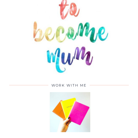
WORK WITH ME