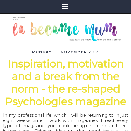
MONDAY, 11 NOVEMBER 2013
Inspiration, motivation
and a break from the
norm - the re-shaped
Psychologies magazine
In my professional life, which I will be returning to in just
eight weeks time, I work with magazines. I read every
type of magazine you could imagine, from architect
journals and Chinese titles on the wood industry to