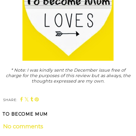
* Note: I was kindly sent the December issue free of
charge for the purposes of this review but as always, the
thoughts expressed are my own.
SHARE:
TO BECOME MUM
No comments