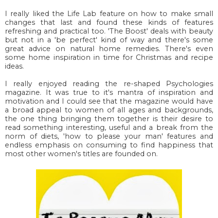
I really liked the Life Lab feature on how to make small
changes that last and found these kinds of features
refreshing and practical too. 'The Boost' deals with beauty
but not in a 'be perfect' kind of way and there's some
great advice on natural home remedies. There's even
some home inspiration in time for Christmas and recipe
ideas.
I really enjoyed reading the re-shaped Psychologies
magazine. It was true to it's mantra of inspiration and
motivation and I could see that the magazine would have
a broad appeal to women of all ages and backgrounds,
the one thing bringing them together is their desire to
read something interesting, useful and a break from the
norm of diets, 'how to please your man' features and
endless emphasis on consuming to find happiness that
most other women's titles are founded on.