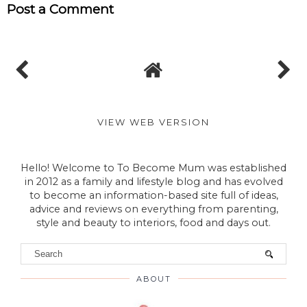
Post a Comment
VIEW WEB VERSION
Hello! Welcome to To Become Mum was established
in 2012 as a family and lifestyle blog and has evolved
to become an information-based site full of ideas,
advice and reviews on everything from parenting,
style and beauty to interiors, food and days out.
ABOUT