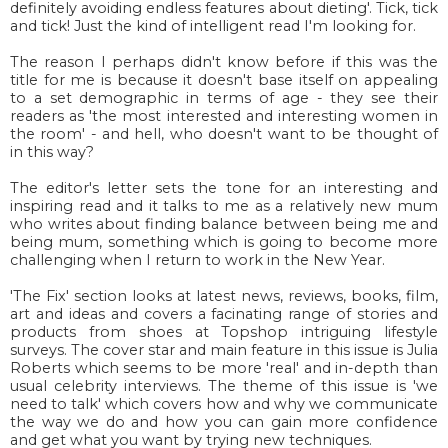
definitely avoiding endless features about dieting'. Tick, tick
and tick! Just the kind of intelligent read I'm looking for.
The reason I perhaps didn't know before if this was the
title for me is because it doesn't base itself on appealing
to a set demographic in terms of age - they see their
readers as 'the most interested and interesting women in
the room' - and hell, who doesn't want to be thought of
in this way?
The editor's letter sets the tone for an interesting and
inspiring read and it talks to me as a relatively new mum
who writes about finding balance between being me and
being mum, something which is going to become more
challenging when I return to work in the New Year.
'The Fix' section looks at latest news, reviews, books, film,
art and ideas and covers a facinating range of stories and
products from shoes at Topshop intriguing lifestyle
surveys. The cover star and main feature in this issue is Julia
Roberts which seems to be more 'real' and in-depth than
usual celebrity interviews. The theme of this issue is 'we
need to talk' which covers how and why we communicate
the way we do and how you can gain more confidence
and get what you want by trying new techniques.