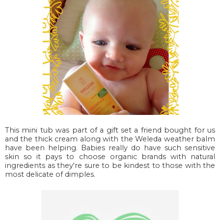
This mini tub was part of a gift set a friend bought for us
and the thick cream along with the Weleda weather balm
have been helping. Babies really do have such sensitive
skin so it pays to choose organic brands with natural
ingredients as they're sure to be kindest to those with the
most delicate of dimples.