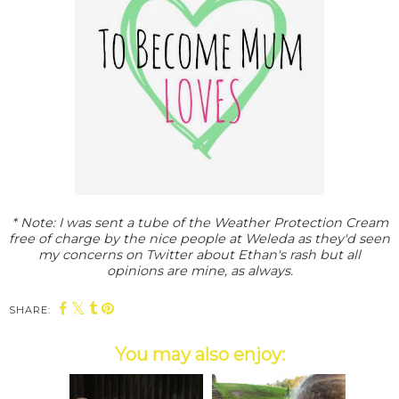
* Note: I was sent a tube of the Weather Protection Cream
free of charge by the nice people at Weleda as they'd seen
my concerns on Twitter about Ethan's rash but all
opinions are mine, as always.
SHARE:
You may also enjoy: