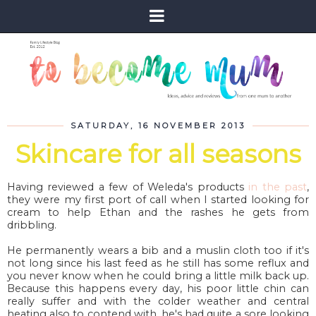
SATURDAY, 16 NOVEMBER 2013
Skincare for all seasons
Having reviewed a few of Weleda's products
in the past
,
they were my first port of call when I started looking for
cream to help Ethan and the rashes he gets from
dribbling.
He permanently wears a bib and a muslin cloth too if it's
not long since his last feed as he still has some reflux and
you never know when he could bring a little milk back up.
Because this happens every day, his poor little chin can
really suffer and with the colder weather and central
heating also to contend with, he's had quite a sore looking