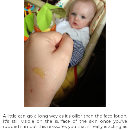
A little can go a long way as it's oilier than the face lotion.
It's still visible on the surface of the skin once you've
rubbed it in but this reassures you that it really is acting as