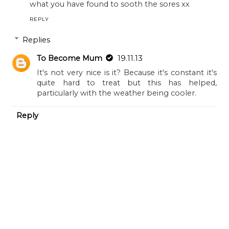
what you have found to sooth the sores xx
REPLY
Replies
To Become Mum
19.11.13
It's not very nice is it? Because it's constant it's
quite hard to treat but this has helped,
particularly with the weather being cooler.
Reply