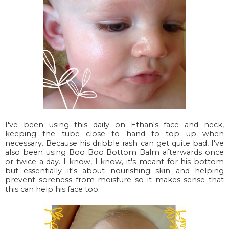
I've been using this daily on Ethan's face and neck,
keeping the tube close to hand to top up when
necessary. Because his dribble rash can get quite bad, I've
also been using Boo Boo Bottom Balm afterwards once
or twice a day. I know, I know, it's meant for his bottom
but essentially it's about nourishing skin and helping
prevent soreness from moisture so it makes sense that
this can help his face too.