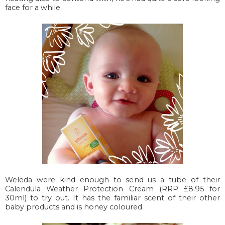
face for a while.
Weleda were kind enough to send us a tube of their
Calendula Weather Protection Cream (RRP £8.95 for
30ml) to try out. It has the familiar scent of their other
baby products and is honey coloured.