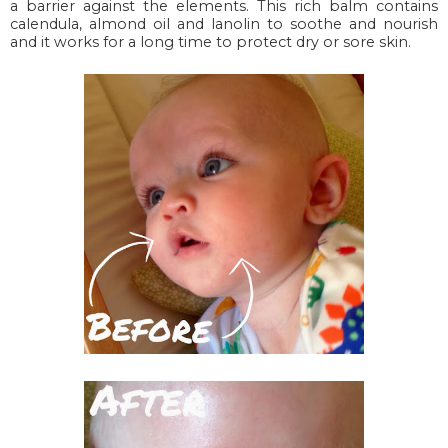
a barrier against the elements. This rich balm contains
calendula, almond oil and lanolin to soothe and nourish
and it works for a long time to protect dry or sore skin.