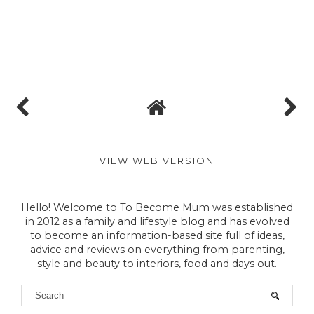
VIEW WEB VERSION
Hello! Welcome to To Become Mum was established
in 2012 as a family and lifestyle blog and has evolved
to become an information-based site full of ideas,
advice and reviews on everything from parenting,
style and beauty to interiors, food and days out.