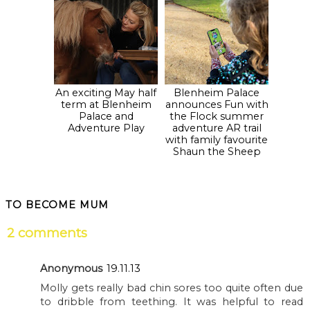
An exciting May half
Blenheim Palace
term at Blenheim
announces Fun with
Palace and
the Flock summer
Adventure Play
adventure AR trail
with family favourite
Shaun the Sheep
TO BECOME MUM
2 comments
Anonymous
19.11.13
Molly gets really bad chin sores too quite often due
to dribble from teething. It was helpful to read