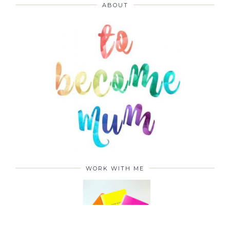
ABOUT
WORK WITH ME