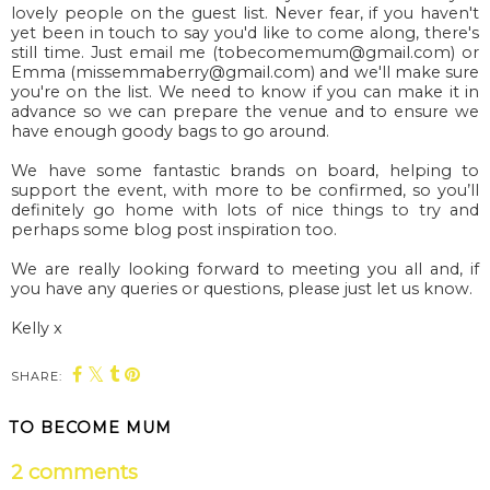
lovely people on the guest list. Never fear, if you haven't
yet been in touch to say you'd like to come along, there's
still time. Just email me (tobecomemum@gmail.com) or
Emma (missemmaberry@gmail.com) and we'll make sure
you're on the list. We need to know if you can make it in
advance so we can prepare the venue and to ensure we
have enough goody bags to go around.
We have some fantastic brands on board, helping to
support the event, with more to be confirmed, so
you’ll
definitely go home with lots of nice things to try and
perhaps some blog post inspiration too.
We are really looking forward to meeting you all and, if
you have any queries or questions, please just let us know.
Kelly x
SHARE:
You may also enjoy:
Autumn Fest at
Blenheim Palace’s
Blenheim Palace:
haunted half term