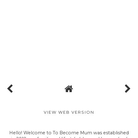
We hope so! It's a lovely venue and we've got
lots planned for the day x
Reply