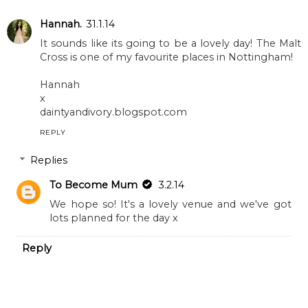
What Animals Teach
lineup
Us
TO BECOME MUM
2 comments
Hannah.
31.1.14
It sounds like its going to be a lovely day! The Malt
Cross is one of my favourite places in Nottingham!
Hannah
x
daintyandivory.blogspot.com
REPLY
Replies
To Become Mum
3.2.14