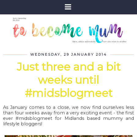
WEDNESDAY, 29 JANUARY 2014
Just three and a bit
weeks until
#midsblogmeet
As January comes to a close, we now find ourselves less
than four weeks away from a very exciting event - the first
ever #midsblogmeet for Midlands based mummy and
lifestyle bloggers!