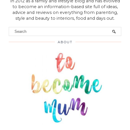
VIEW WEB VERSION
Hello! Welcome to To Become Mum was established
in 2012 as a family and lifestyle blog and has evolved
to become an information-based site full of ideas,
advice and reviews on everything from parenting,
style and beauty to interiors, food and days out.
ABOUT