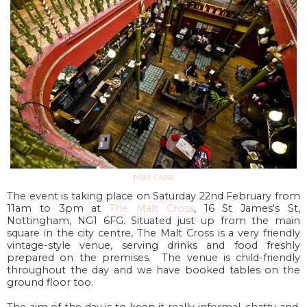
Malt Cross
The event is taking place on Saturday 22nd February from
11am to 3pm at
The Malt Cross
,
16 St James's St
,
Nottingham, NG1 6FG
.
Situated just up from the main
square in the city centre, The Malt Cross is a very friendly
vintage-style venue, serving drinks and food freshly
prepared on the premises.
The venue is child-friendly
throughout the day and we have booked tables on the
ground floor too.
The aim of the day is to keep it really informal, chatty and,