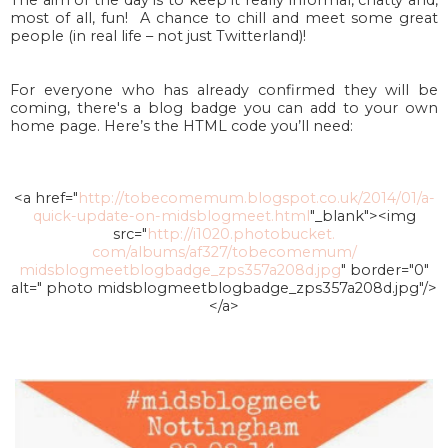
most of all, fun! A chance to chill and meet some great
people (in real life – not just Twitterland)!
For everyone who has already confirmed they will be
coming, there's
a blog badge you can add to your own
home page. Here’s the HTML code you’ll need:
<a href="
http://tobecomemum.
blogspot.co.uk/2014/01/a-
quick-update-on-midsblogmeet.
html
"_blank"><img
src="
http://i1020.photobucket.
com/albums/af327/tobecomemum/
midsblogmeetblogbadge_
zps357a208d.jpg
" border="0"
alt=" photo midsblogmeetblogbadge_
zps357a208d.jpg"/>
</a>