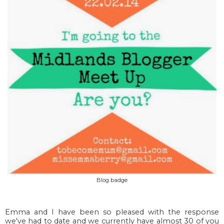
Blog badge
Emma and I have been so pleased with the response
we've had to date and we currently have almost 30 of you