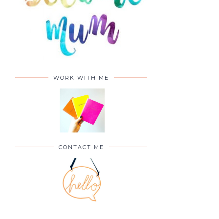
WORK WITH ME
CONTACT ME