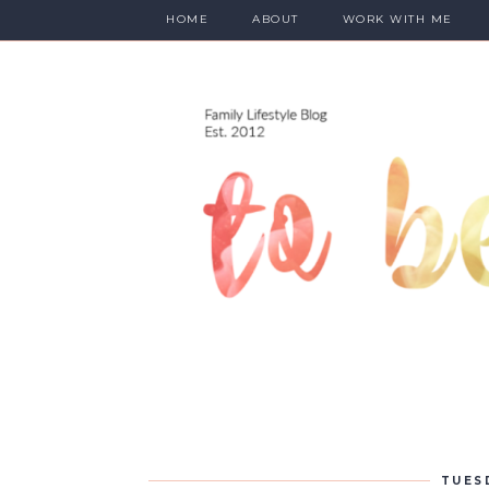
HOME
ABOUT
WORK WITH ME
TUES