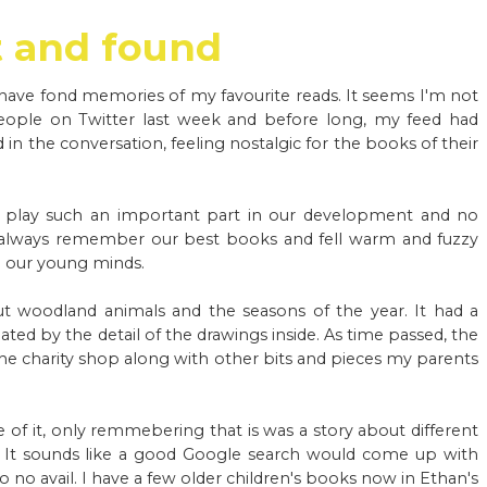
t and found
ave fond memories of my favourite reads. It seems I'm not
people on Twitter last week and before long, my feed had
n the conversation, feeling nostalgic for the books of their
s play such an important part in our development and no
always remember our best books and fell warm and fuzzy
d our young minds.
 woodland animals and the seasons of the year. It had a
ed by the detail of the drawings inside. As time passed, the
he charity shop along with other bits and pieces my parents
e of it, only remmebering that is was a story about different
. It sounds like a good Google search would come up with
no avail. I have a few older children's books now in Ethan's