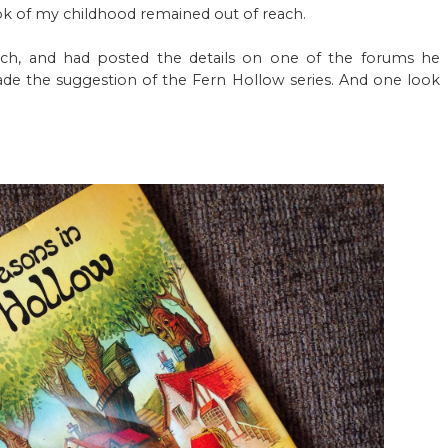
book of my childhood remained out of reach.
ch, and had posted the details on one of the forums he
ade the suggestion of the Fern Hollow series. And one look