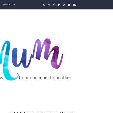
TRAVEL