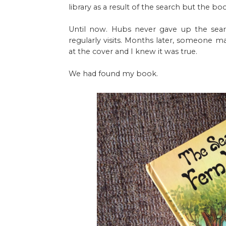
library as a result of the search but the 
Until now. Hubs never gave up the sear
regularly visits. Months later, someone m
at the cover and I knew it was true.
We had found my book.