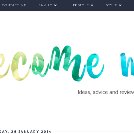
CONTACT ME
FAMILY
LIFESTYLE
STYLE
DAY, 28 JANUARY 2014