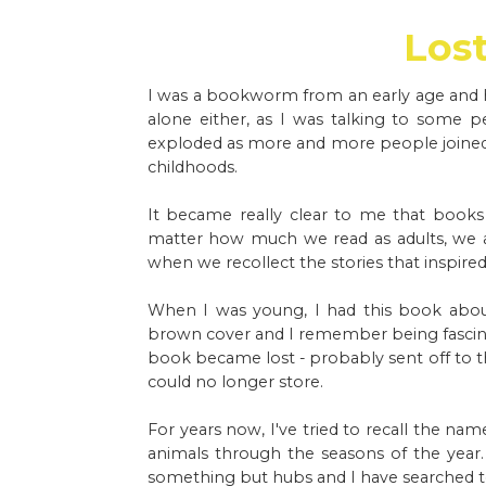
Los
I was a bookworm from an early age and h
alone either, as I was talking to some 
exploded as more and more people joined i
childhoods.
It became really clear to me that book
matter how much we read as adults, we 
when we recollect the stories that inspire
When I was young, I had this book about
brown cover and I remember being fascinat
book became lost - probably sent off to t
could no longer store.
For years now, I've tried to recall the nam
animals through the seasons of the year
something but hubs and I have searched to 