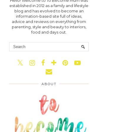
Hello! Welcome to To Become Mum was
established in 2012 as a family and lifestyle
blog and has evolved to become an
information-based site full of ideas,
advice and reviews on everything from
parenting, style and beauty to interiors,
food and days out.
ABOUT