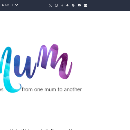
TRAVEL