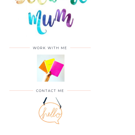
WORK WITH ME
CONTACT ME