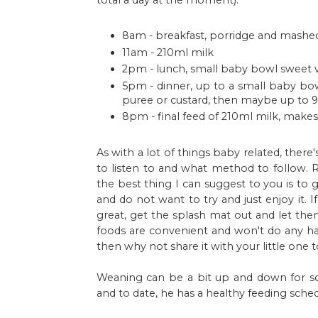
total a day at the moment):
8am - breakfast, porridge and mashe
11am - 210ml milk
2pm - lunch, small baby bowl sweet v
5pm - dinner, up to a small baby bowl
puree or custard, then maybe up to 90
8pm - final feed of 210ml milk, make
As with a lot of things baby related, ther
to listen to and what method to follow.
the best thing I can suggest to you is to
and do not want to try and just enjoy it.
great, get the splash mat out and let th
foods are convenient and won't do any har
then why not share it with your little one too
Weaning can be a bit up and down for s
and to date, he has a healthy feeding sche