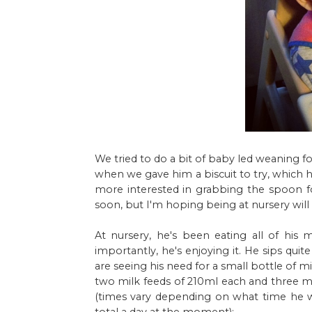
We tried to do a bit of baby led weaning f
when we gave him a biscuit to try, which 
more interested in grabbing the spoon fo
soon, but I'm hoping being at nursery will 
At nursery, he's been eating all of his m
importantly, he's enjoying it. He sips qui
are seeing his need for a small bottle of m
two milk feeds of 210ml each and three m
(times vary depending on what time he wa