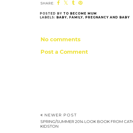
SHARE:
POSTED BY
TO BECOME MUM
LABELS:
BABY
,
FAMILY
,
PREGNANCY AND BABY
No comments
Post a Comment
NEWER POST
SPRING/SUMMER 2014 LOOK BOOK FROM CAT
KIDSTON