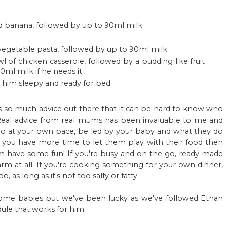
d banana, followed by up to 90ml milk
egetable pasta, followed by up to 90ml milk
 of chicken casserole, followed by a pudding like fruit
ml milk if he needs it
s him sleepy and ready for bed
e's so much advice out there that it can be hard to know who
 Real advice from real mums has been invaluable to me and
 go at your own pace, be led by your baby and what they do
 If you have more time to let them play with their food then
em have some fun! If you're busy and on the go, ready-made
m at all. If you're cooking something for your own dinner,
, as long as it's not too salty or fatty.
ome babies but we've been lucky as we've followed Ethan
dule that works for him.