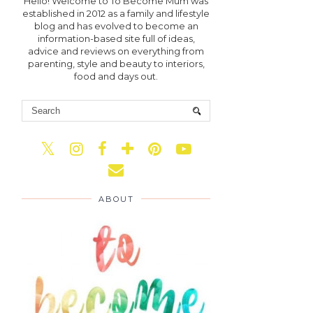
Hello! Welcome to To Become Mum was
established in 2012 as a family and lifestyle
blog and has evolved to become an
information-based site full of ideas,
advice and reviews on everything from
parenting, style and beauty to interiors,
food and days out.
ABOUT