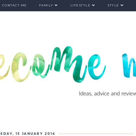
CONTACT ME
FAMILY
LIFESTYLE
STYLE
SDAY, 15 JANUARY 2014