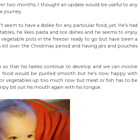
ver two months, I thought an update would be useful to any
 journey.
 seem to have a dislike for any particular food, yet. He's had
etables, he likes pasta and rice dishes and he seems to enjoy
of vegetable pots in the freezer ready to go but have been a
d a lot over the Christmas period and having jars and pouches
 so that his tastes continue to develop and we can involve
 his food would be puréed smooth but he's now happy with
it or vegetables up too much now but meat or fish has to be
py bit out his mouth again with his tongue.