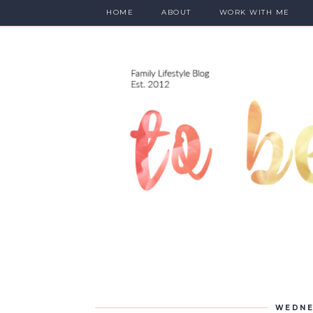
HOME
ABOUT
WORK WITH ME
WEDNE