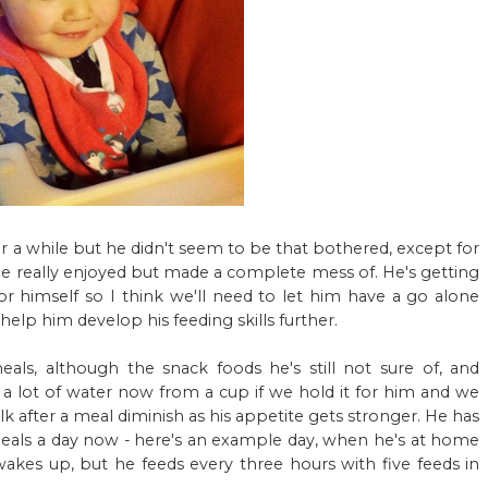
or a while but he didn't seem to be that bothered, except for
he really enjoyed but made a complete mess of. He's getting
r himself so I think we'll need to let him have a go alone
help him develop his feeding skills further.
eals, although the snack foods he's still not sure of, and
te a lot of water now from a cup if we hold it for him and we
ilk after a meal diminish as his appetite gets stronger. He has
eals a day now - here's an example day, when he's at home
kes up, but he feeds every three hours with five feeds in