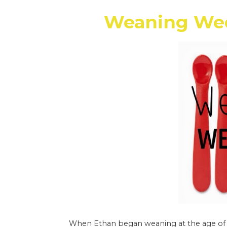
Weaning Wed
When Ethan began weaning at the age of si