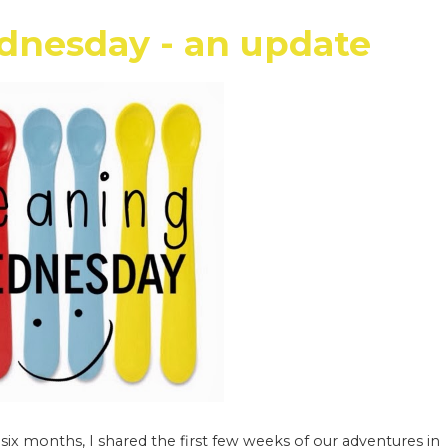
nesday - an update
x months, I shared the first few weeks of our adventures in