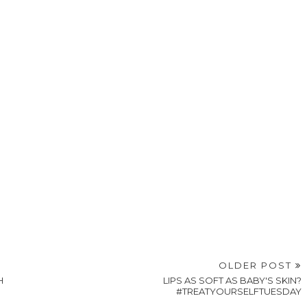
OLDER POST
H
LIPS AS SOFT AS BABY'S SKIN?
#TREATYOURSELFTUESDAY