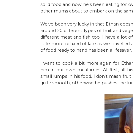
solid food and now he's been eating for o
other mums about to embark on the same
We've been very lucky in that Ethan doesn't
around 20 different types of fruit and veg
different meat and fish too. I have a lot 
little more relaxed of late as we travelle
of food ready to hand has been a lifesaver.
I want to cook a bit more again for Ethan
him in our own mealtimes. At first, all
small lumps in his food. I don't mash fru
quite smooth, otherwise he pushes the lum