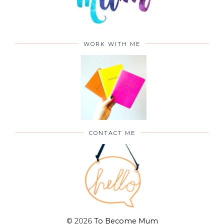
WORK WITH ME
CONTACT ME
©
2026
To Become Mum