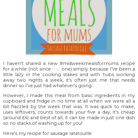
I haven't shared a new #midweekmealsformums recipe
for a while (not since
this
one) simply because I've been a
little lazy in the cooking stakes and with hubs working
away two nights a week, it's often just me that needs
dinner so I've just had whatever's going.
However, I made this meal from basic ingredients in my
cupboard and fridge in no time at all when we were all a
bit frazzled by the week that was. It was quick to make,
uses leftovers, counts towards your five a day, it's cheap
(around £4) and best of all, it can be made in just one dish
so no stacks of washing up for you!
Here's my recipe for sausage ratatouille: