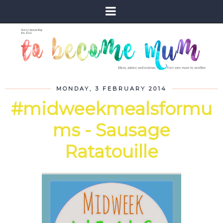
MONDAY, 3 FEBRUARY 2014
#midweekmealsformu
ms - Sausage
Ratatouille