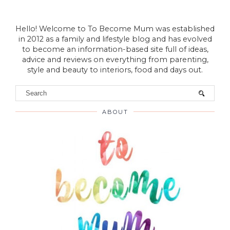
Hello! Welcome to To Become Mum was established
in 2012 as a family and lifestyle blog and has evolved
to become an information-based site full of ideas,
advice and reviews on everything from parenting,
style and beauty to interiors, food and days out.
ABOUT