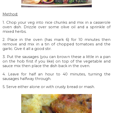
Method:
1. Chop your veg into nice chunks and mix in a casserole
oven dish. Drizzle over some olive oil and a sprinkle of
mixed herbs.
2. Place in the oven (has mark 6) for 10 minutes then
remove and mix in a tin of chopped tomatoes and the
garlic. Give it all a good stir.
3. Put the sausages (you can brown these a little in a pan
on the hob first if you like) on top of the vegetable and
sauce mix then place the dish back in the oven.
4. Leave for half an hour to 40 minutes, turning the
sausages halfway through.
5. Serve either alone or with crusty bread or mash.