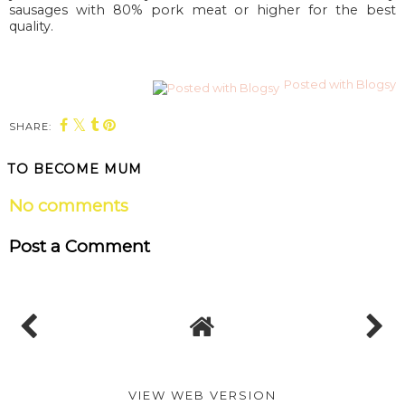
sausages with 80% pork meat or higher for the best
quality.
Posted with Blogsy
SHARE:
TO BECOME MUM
No comments
Post a Comment
VIEW WEB VERSION