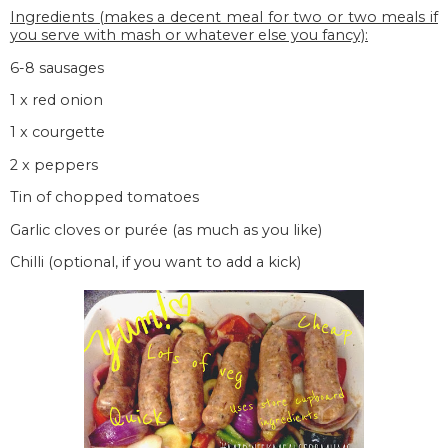
Ingredients (makes a decent meal for two or two meals if
you serve with mash or whatever else you fancy):
6-8 sausages
1 x red onion
1 x courgette
2 x peppers
Tin of chopped tomatoes
Garlic cloves or purée (as much as you like)
Chilli (optional, if you want to add a kick)