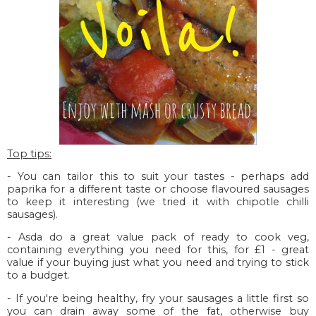
Top tips:
- You can tailor this to suit your tastes - perhaps add
paprika for a different taste or choose flavoured sausages
to keep it interesting (we tried it with chipotle chilli
sausages).
- Asda do a great value pack of ready to cook veg,
containing everything you need for this, for £1 - great
value if your buying just what you need and trying to stick
to a budget.
- If you're being healthy, fry your sausages a little first so
you can drain away some of the fat, otherwise buy