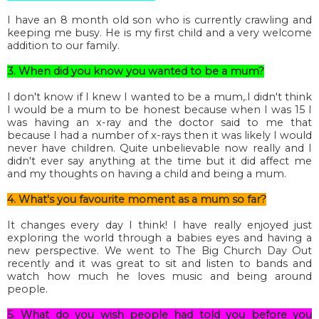
I have an 8 month old son who is currently crawling and
keeping me busy. He is my first child and a very welcome
addition to our family.
3. When did you know you wanted to be a mum?
I don't know if I knew I wanted to be a mum,.I didn't think
I would be a mum to be honest because when I was 15 I
was having an x-ray and the doctor said to me that
because I had a number of x-rays then it was likely I would
never have children. Quite unbelievable now really and I
didn't ever say anything at the time but it did affect me
and my thoughts on having a child and being a mum.
4. What's you favourite moment as a mum so far?
It changes every day I think! I have really enjoyed just
exploring the world through a babies eyes and having a
new perspective. We went to The Big Church Day Out
recently and it was great to sit and listen to bands and
watch how much he loves music and being around
people.
5. What do you wish people had told you before you