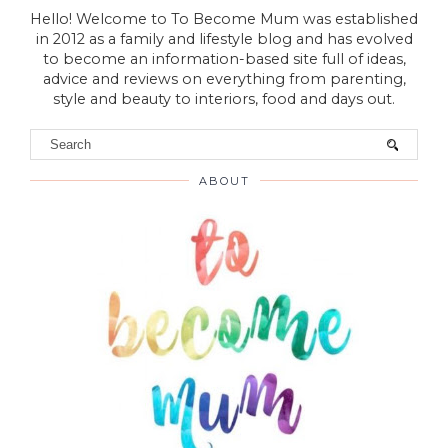
Hello! Welcome to To Become Mum was established
in 2012 as a family and lifestyle blog and has evolved
to become an information-based site full of ideas,
advice and reviews on everything from parenting,
style and beauty to interiors, food and days out.
ABOUT