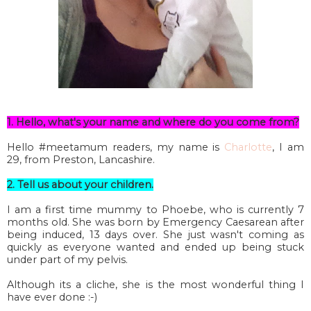
1. Hello, what's your name and where do you come from?
Hello #meetamum readers, my name is
Charlotte
, I am
29, from Preston, Lancashire.
2. Tell us about your children.
I am a first time mummy to Phoebe, who is currently 7
months old. She was born by Emergency Caesarean after
being induced, 13 days over. She just wasn't coming as
quickly as everyone wanted and ended up being stuck
under part of my pelvis.
Although its a cliche, she is the most wonderful thing I
have ever done :-)