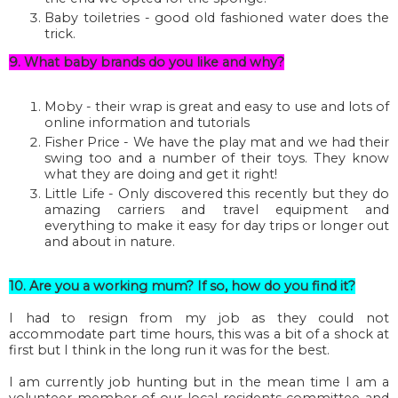
Baby toiletries - good old fashioned water does the
trick.
9. What baby brands do you like and why?
Moby - their wrap is great and easy to use and lots of
online information and tutorials
Fisher Price - We have the play mat and we had their
swing too and a number of their toys. They know
what they are doing and get it right!
Little Life - Only discovered this recently but they do
amazing carriers and travel equipment and
everything to make it easy for day trips or longer out
and about in nature.
10. Are you a working mum? If so, how do you find it?
I had to resign from my job as they could not
accommodate part time hours, this was a bit of a shock at
first but I think in the long run it was for the best.
I am currently job hunting but in the mean time I am a