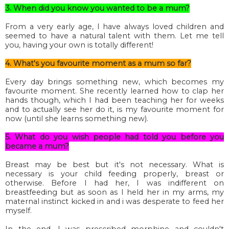
3. When did you know you wanted to be a mum?
From a very early age, I have always loved children and
seemed to have a natural talent with them. Let me tell
you, having your own is totally different!
4. What's you favourite moment as a mum so far?
Every day brings something new, which becomes my
favourite moment. She recently learned how to clap her
hands though, which I had been teaching her for weeks
and to actually see her do it, is my favourite moment for
now (until she learns something new).
5. What do you wish people had told you before you
became a mum?
Breast may be best but it's not necessary. What is
necessary is your child feeding properly, breast or
otherwise. Before I had her, I was indifferent on
breastfeeding but as soon as I held her in my arms, my
maternal instinct kicked in and i was desperate to feed her
myself.
In the end, I was prescribed morphine and couldn't