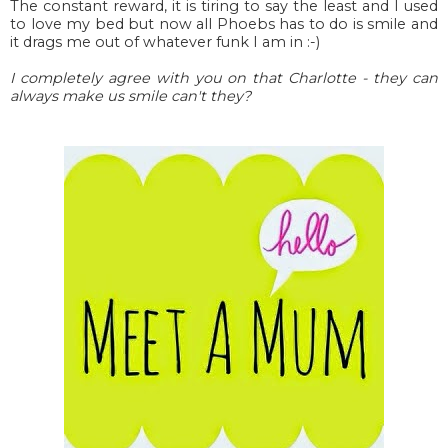
The constant reward, it is tiring to say the least and I used
to love my bed but now all Phoebs has to do is smile and
it drags me out of whatever funk I am in :-)
I completely agree with you on that Charlotte - they can
always make us smile can't they?