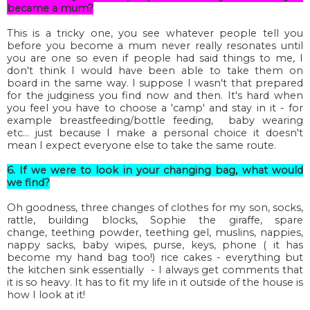
became a mum?
This is a tricky one, you see whatever people tell you
before you become a mum never really resonates until
you are one so even if people had said things to me, I
don't think I would have been able to take them on
board in the same way. I suppose I wasn't that prepared
for the judginess you find now and then. It's hard when
you feel you have to choose a 'camp' and stay in it - for
example breastfeeding/bottle feeding, baby wearing
etc... just because I make a personal choice it doesn't
mean I expect everyone else to take the same route.
6. If we were to look in your changing bag, what would
we find?
Oh goodness, three changes of clothes for my son, socks,
rattle, building blocks,
Sophie
the giraffe, spare
change, teething powder, teething gel, muslins, nappies,
nappy sacks, baby wipes, purse, keys, phone ( it has
become my hand bag too!) rice cakes - everything but
the kitchen sink essentially - I always get comments that
it is so heavy. It has to fit my life in it outside of the house is
how I look at it!