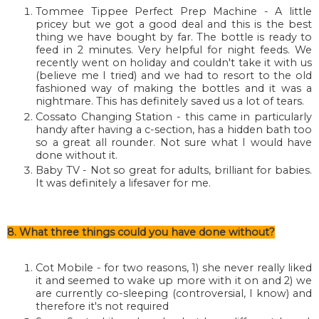
Tommee Tippee Perfect Prep Machine - A little
pricey but we got a good deal and this is the best
thing we have bought by far. The bottle is ready to
feed in 2 minutes. Very helpful for night feeds. We
recently went on holiday and couldn't take it with us
(believe me I tried) and we had to resort to the old
fashioned way of making the bottles and it was a
nightmare. This has definitely saved us a lot of tears.
Cossato Changing Station - this came in particularly
handy after having a c-section, has a hidden bath too
so a great all rounder. Not sure what I would have
done without it.
Baby TV - Not so great for adults, brilliant for babies.
It was definitely a lifesaver for me.
8. What three things could you have done without?
Cot Mobile - for two reasons, 1) she never really liked
it and seemed to wake up more with it on and 2) we
are currently co-sleeping (controversial, I know) and
therefore it's not required