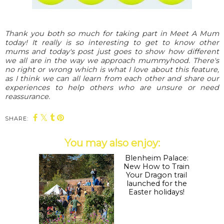
Thank you both so much for taking part in Meet A Mum
today! It really is so interesting to get to know other
mums and today's post just goes to show how different
we all are in the way we approach mummyhood. There's
no right or wrong which is what I love about this feature,
as I think we can all learn from each other and share our
experiences to help others who are unsure or need
reassurance.
SHARE:
You may also enjoy: