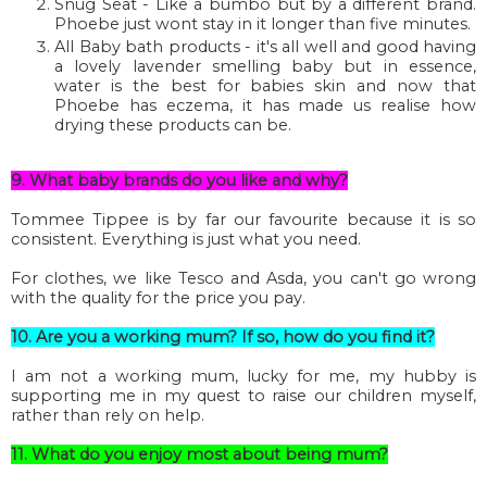
Snug Seat - Like a bumbo but by a different brand.
Phoebe just wont stay in it longer than five minutes.
All Baby bath products - it's all well and good having
a lovely lavender smelling baby but in essence,
water is the best for babies skin and now that
Phoebe has eczema, it has made us realise how
drying these products can be.
9. What baby brands do you like and why?
Tommee Tippee is by far our favourite because it is so
consistent. Everything is just what you need.
For clothes, we like Tesco and Asda, you can't go wrong
with the quality for the price you pay.
10. Are you a working mum? If so, how do you find it?
I am not a working mum, lucky for me, my hubby is
supporting me in my quest to raise our children myself,
rather than rely on help.
11. What do you enjoy most about being mum?