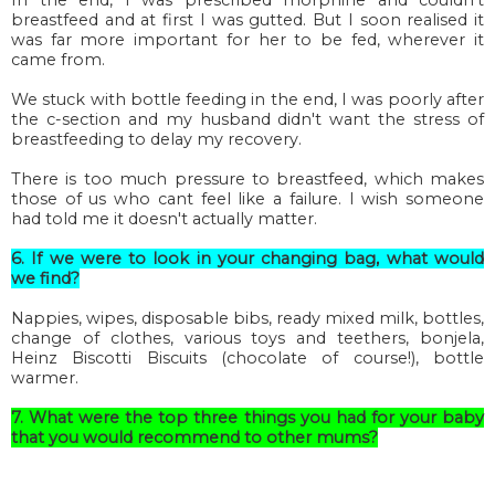
breastfeed and at first I was gutted. But I soon realised it
was far more important for her to be fed, wherever it
came from.
We stuck with bottle feeding in the end, I was poorly after
the c-section and my husband didn't want the stress of
breastfeeding to delay my recovery.
There is too much pressure to breastfeed, which makes
those of us who cant feel like a failure. I wish someone
had told me it doesn't actually matter.
6. If we were to look in your changing bag, what would
we find?
Nappies, wipes, disposable bibs, ready mixed milk, bottles,
change of clothes, various toys and teethers, bonjela,
Heinz Biscotti Biscuits (chocolate of course!), bottle
warmer.
7. What were the top three things you had for your baby
that you would recommend to other mums?