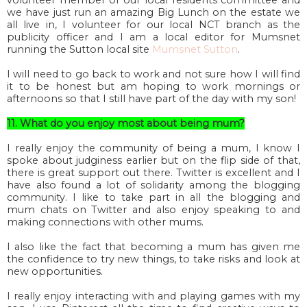
volunteer member of our local residents committee and
we have just run an amazing Big Lunch on the estate we
all live in, I volunteer for our local NCT branch as the
publicity officer and I am a local editor for Mumsnet
running the Sutton local site
Mumsnet Sutton
.
I will need to go back to work and not sure how I will find
it to be honest but am hoping to work mornings or
afternoons so that I still have part of the day with my son!
11. What do you enjoy most about being mum?
I really enjoy the community of being a mum, I know I
spoke about judginess earlier but on the flip side of that,
there is great support out there. Twitter is excellent and I
have also found a lot of solidarity among the blogging
community. I like to take part in all the blogging and
mum chats on Twitter and also enjoy speaking to and
making connections with other mums.
I also like the fact that becoming a mum has given me
the confidence to try new things, to take risks and look at
new opportunities.
I really enjoy interacting with and playing games with my