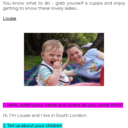
You know what to do - grab yourself a cuppa and enjoy
getting to know these lovely ladies...
Louise
1. Hello, what's your name and where do you come from?
Hi, I'm Louise and I live in South London.
2. Tell us about your children