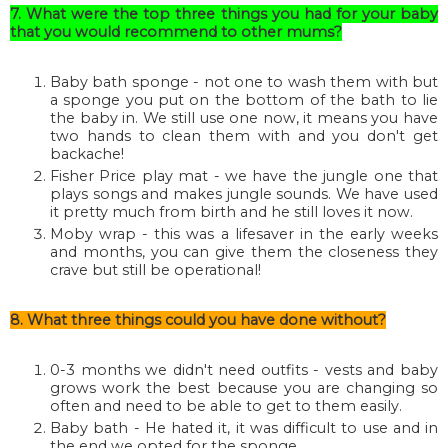
7. What were the top three things you had for your baby
that you would recommend to other mums?
Baby bath sponge - not one to wash them with but
a sponge you put on the bottom of the bath to lie
the baby in. We still use one now, it means you have
two hands to clean them with and you don't get
backache!
Fisher Price play mat - we have the jungle one that
plays songs and makes jungle sounds. We have used
it pretty much from birth and he still loves it now.
Moby wrap - this was a lifesaver in the early weeks
and months, you can give them the closeness they
crave but still be operational!
8. What three things could you have done without?
0-3 months we didn't need outfits - vests and baby
grows work the best because you are changing so
often and need to be able to get to them easily.
Baby bath - He hated it, it was difficult to use and in
the end we opted for the sponge.