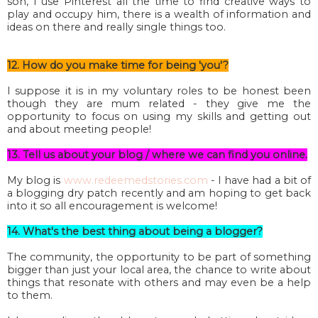
son, I use Pinterest all the time to find creative ways to
play and occupy him, there is a wealth of information and
ideas on there and really single things too.
12. How do you make time for being 'you'?
I suppose it is in my voluntary roles to be honest been
though they are mum related - they give me the
opportunity to focus on using my skills and getting out
and about meeting people!
13. Tell us about your blog / where we can find you online.
My blog is
www.redeemedstories.com
- I have had a bit of
a blogging dry patch recently and am hoping to get back
into it so all encouragement is welcome!
14. What's the best thing about being a blogger?
The community, the opportunity to be part of something
bigger than just your local area, the chance to write about
things that resonate with others and may even be a help
to them.