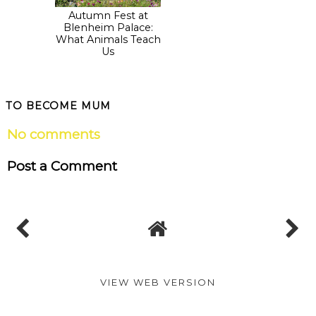
Autumn Fest at
Blenheim Palace:
Blenheim Palace:
New How to Train
What Animals Teach
Your Dragon trail
Us
launched for the
Easter holidays!
TO BECOME MUM
No comments
Post a Comment
VIEW WEB VERSION