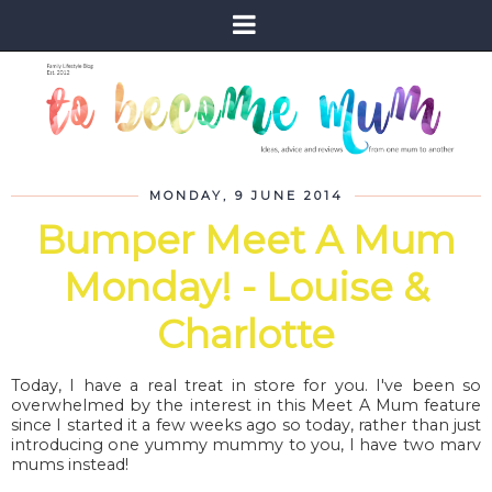
MONDAY, 9 JUNE 2014
Bumper Meet A Mum
Monday! - Louise &
Charlotte
Today, I have a real treat in store for you. I've been so
overwhelmed by the interest in this Meet A Mum feature
since I started it a few weeks ago so today, rather than just
introducing one yummy mummy to you, I have two marv
mums instead!