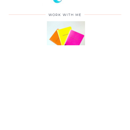
WORK WITH ME
CONTACT ME
©
2026
To Become Mum