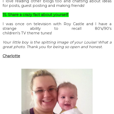
I love reading other blogs too and chatting about ideas
for posts, guest posting and making friends!
15. Share a crazy fact about yourself.
I was once on television with Roy Castle and I have a
strange ability to recall 80's/90's
children's
TV
theme tunes!
Your little boy is the spitting image of your Louise! What a
great photo. Thank you for being so open and honest.
Charlotte