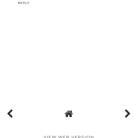
Reply
Unknown
10.6.14
This comment has been removed by the author.
REPLY