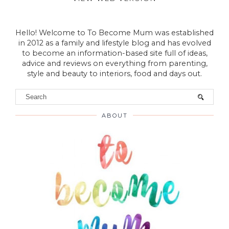
VIEW WEB VERSION
Hello! Welcome to To Become Mum was established
in 2012 as a family and lifestyle blog and has evolved
to become an information-based site full of ideas,
advice and reviews on everything from parenting,
style and beauty to interiors, food and days out.
ABOUT