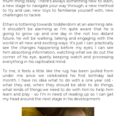
mum thing really. There's always something new to learn,
a new stage to navigate your way through, a new method
to try and use, new toys to familiarise yourself with, new
challenges to tackle.
Ethan is tottering towards toddlerdom at an alarming rate.
It shouldn't be alarming as I'm quite aware that he is
going to grow up and one day in the not too distant
future, he will be walking, talking and engaging with the
world in all new and exciting ways. It's just I can practically
see the changes happening before my eyes; I can see
him absorbing information, watching what we do out the
corner of his eye, quietly keeping watch and processing
everything in his captivated mind.
To me, it feels a little like the rug has been pulled from
under me since we celebrated his first birthday last
month. I have no idea what to do with a one year old -
what they eat, when they should be able to do things,
what kinds of things we need to do with him to help him
learn and play - so I'm in need of reading up so I can get
my head around the next stage in his development.