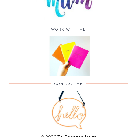
WORK WITH ME
CONTACT ME