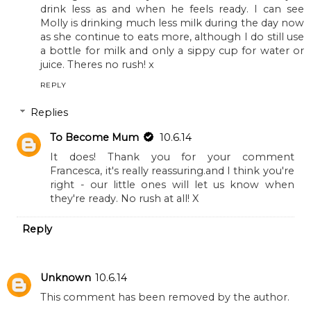
said one is too young to stop bottles and it was
never the advice she was given when we were all
kids. In fact I think I still had one bottle a day when I
was four! Lots of breast feeding parents would still
breast feed well into the first year and the bottle is
the same, so I wouldn't stop it if you don't feel
ready yet. You are clearly doing the right thing but
feeding him a healthy diet and I am sure he will just
drink less as and when he feels ready. I can see
Molly is drinking much less milk during the day now
as she continue to eats more, although I do still use
a bottle for milk and only a sippy cup for water or
juice. Theres no rush! x
REPLY
Replies
To Become Mum
10.6.14
It does! Thank you for your comment
Francesca, it's really reassuring.and I think you're
right - our little ones will let us know when
they're ready. No rush at all! X