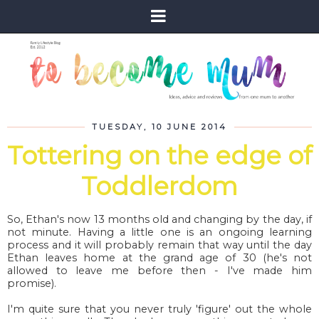
TUESDAY, 10 JUNE 2014
Tottering on the edge of
Toddlerdom
So, Ethan's now 13 months old and changing by the day, if
not minute. Having a little one is an ongoing learning
process and it will probably remain that way until the day
Ethan leaves home at the grand age of 30 (he's not
allowed to leave me before then - I've made him
promise).
I'm quite sure that you never truly 'figure' out the whole