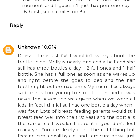
Eldest is 16 in ten days. I still haven't got parenting
figured out!
REPLY
Replies
To Become Mum
10.6.14
Thanks Caroline. I'm not in a rush at the
moment and I guess it'll just happen one day.
16! Gosh, such a milestone! x
Reply
Unknown
10.6.14
Doesn't time just fly! I wouldn't worry about the
bottle thing. Molly is nearly one and a half and she
still has three bottles a day - 2 full ones and 1 half
bottle. She has a full one as soon as she wakes up
and right before she goes to bed and the half
bottle right before nap time. My mum has always