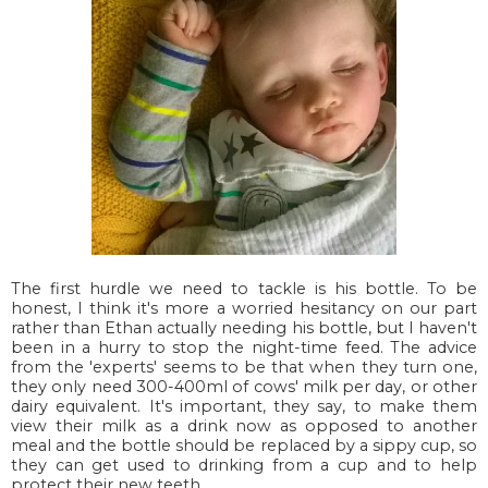
The first hurdle we need to tackle is his bottle. To be
honest, I think it's more a worried hesitancy on our part
rather than Ethan actually needing his bottle, but I haven't
been in a hurry to stop the night-time feed. The advice
from the 'experts' seems to be that when they turn one,
they only need 300-400ml of cows' milk per day, or other
dairy equivalent. It's important, they say, to make them
view their milk as a drink now as opposed to another
meal and the bottle should be replaced by a sippy cup, so
they can get used to drinking from a cup and to help
protect their new teeth.