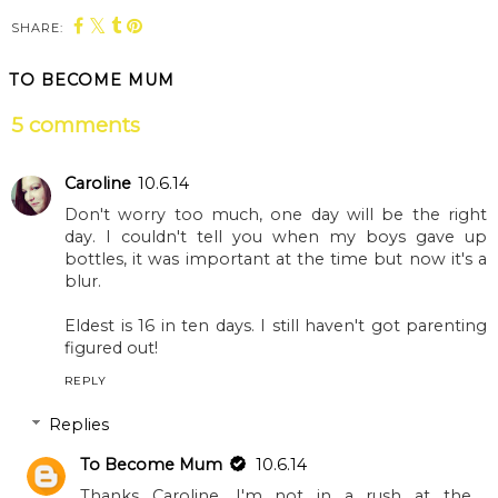
SHARE:
You may also enjoy:
Blenheim Palace’s
An exciting May half
haunted half term
term at Blenheim
lineup
Palace and
Adventure Play
TO BECOME MUM
5 comments
Caroline
10.6.14
Don't worry too much, one day will be the right
day. I couldn't tell you when my boys gave up
bottles, it was important at the time but now it's a
blur.