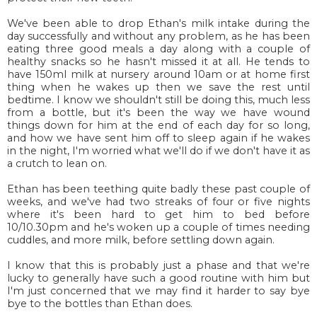
We've been able to drop Ethan's milk intake during the
day successfully and without any problem, as he has been
eating three good meals a day along with a couple of
healthy snacks so he hasn't missed it at all. He tends to
have 150ml milk at nursery around 10am or at home first
thing when he wakes up then we save the rest until
bedtime. I know we shouldn't still be doing this, much less
from a bottle, but it's been the way we have wound
things down for him at the end of each day for so long,
and how we have sent him off to sleep again if he wakes
in the night, I'm worried what we'll do if we don't have it as
a crutch to lean on.
Ethan has been teething quite badly these past couple of
weeks, and we've had two streaks of four or five nights
where it's been hard to get him to bed before
10/10.30pm and he's woken up a couple of times needing
cuddles, and more milk, before settling down again.
I know that this is probably just a phase and that we're
lucky to generally have such a good routine with him but
I'm just concerned that we may find it harder to say bye
bye to the bottles than Ethan does.