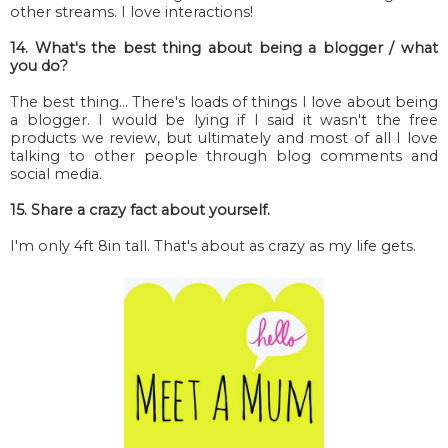
other streams. I love interactions!
14. What's the best thing about being a blogger / what
you do?
The best thing... There's loads of things I love about being
a blogger. I would be lying if I said it wasn't the free
products we review, but ultimately and most of all I love
talking to other people through blog comments and
social media.
15. Share a crazy fact about yourself.
I'm only 4ft 8in tall. That's about as crazy as my life gets.