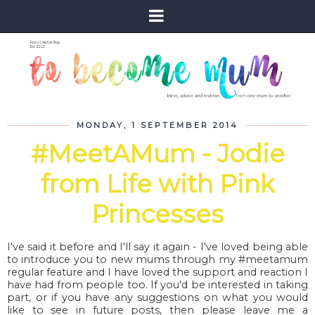
MONDAY, 1 SEPTEMBER 2014
#MeetAMum - Jodie
from Life with Pink
Princesses
I've said it before and I'll say it again - I've loved being able
to introduce you to new mums through my #meetamum
regular feature and I have loved the support and reaction I
have had from people too. If you'd be interested in taking
part, or if you have any suggestions on what you would
like to see in future posts, then please leave me a