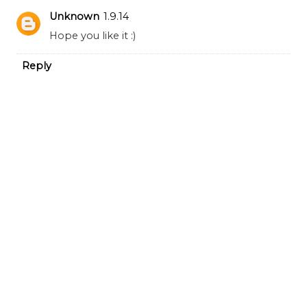
Unknown
1.9.14
Hope you like it :)
Reply