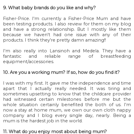
9. What baby brands do you like and why?
Fisher-Price. I'm currently a Fisher-Price Mum and have
been testing products. I also review for them on my blog
and have a strong relationship. But I mostly like them
because we haven't had one issue with any of their
products. I think they're pretty damn amazing!!
I'm also really into Lansinoh and Medela. They have a
fantastic and reliable range of breastfeeding
equipment/accessories.
10. Are you a working mum? If so, how do you find it?
I was with my first. It gave me the independence and time
apart that I actually really needed. It was tiring and
sometimes upsetting to know that the childcare provider
had witnessed certain milestones before me but the
whole situation certainly benefited the both of us. I'm
now a stay at home mum, we own our own cloth nappy
company and I blog every single day, nearly. Being a
mum is the hardest job in the world.
11. What do you enjoy most about being mum?