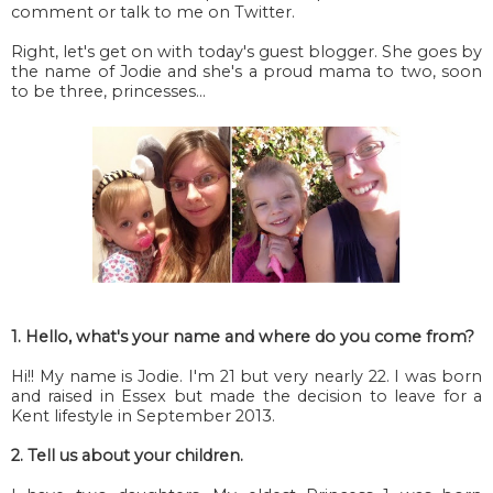
comment or talk to me on Twitter.
Right, let's get on with today's guest blogger. She goes by
the name of Jodie and she's a proud mama to two, soon
to be three, princesses...
1. Hello, what's your name and where do you come from?
Hi!! My name is Jodie. I'm 21 but very nearly 22. I was born
and raised in Essex but made the decision to leave for a
Kent lifestyle in September 2013.
2. Tell us about your children.