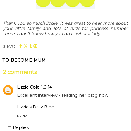
Thank you so much Jodie, it was great to hear more about
your little family and lots of luck for princess number
three. I don't know how you do it, what a lady!
SHARE:
TO BECOME MUM
2 comments
Lizzie Cole
1.9.14
Excellent interview - reading her blog now :)
Lizzie's Daily Blog
REPLY
Replies