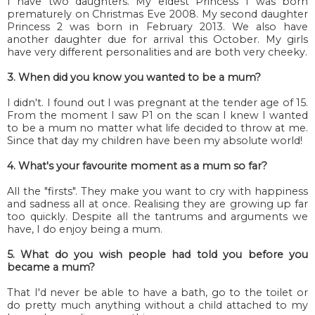
I have two daughters. My eldest Princess 1 was born
prematurely on Christmas Eve 2008. My second daughter
Princess 2 was born in February 2013. We also have
another daughter due for arrival this October. My girls
have very different personalities and are both very cheeky.
3. When did you know you wanted to be a mum?
I didn't. I found out I was pregnant at the tender age of 15.
From the moment I saw P1 on the scan I knew I wanted
to be a mum no matter what life decided to throw at me.
Since that day my children have been my absolute world!
4. What's your favourite moment as a mum so far?
All the "firsts". They make you want to cry with happiness
and sadness all at once. Realising they are growing up far
too quickly. Despite all the tantrums and arguments we
have, I do enjoy being a mum.
5. What do you wish people had told you before you
became a mum?
That I'd never be able to have a bath, go to the toilet or
do pretty much anything without a child attached to my