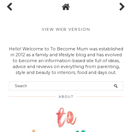
VIEW WEB VERSION
Hello! Welcome to To Become Mum was established
in 2012 as a family and lifestyle blog and has evolved
to become an information-based site full of ideas,
advice and reviews on everything from parenting,
style and beauty to interiors, food and days out.
ABOUT