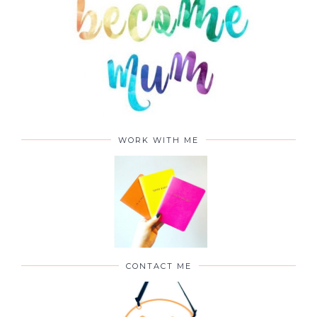
WORK WITH ME
CONTACT ME