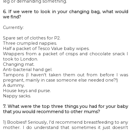
leg or demanding something.
6. If we were to look in your changing bag, what would
we find?
Currently:
Spare set of clothes for P2.
Three crumpled nappies.
Half a packet of Tesco Value baby wipes.
Wrappers from a packet of crisps and chocolate snack I
took to London.
Changing mat.
Anti-bacterial hand gel.
Tampons (I haven't taken them out from before I was
pregnant, mainly in case someone else needed one?!)
A dummy.
House keys and purse.
Nappy sacks.
7. What were the top three things you had for your baby
that you would recommend to other mums?
1) Boobies!! Seriously, I'd recommend breastfeeding to any
mother. I do understand that sometimes it just doesn't