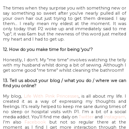
The times when they surprise you with something new or
say something so sweet after you've nearly pulled all of
your own hair out just trying to get them dressed. I say
them... I really mean my eldest at the moment. It was
only today that P2 woke up and immediately said to me
"up", it was 6am but the newness of this word just melted
my heart and I had to get up.
12. How do you make time for being 'you'?
Honestly, I don't. My "me time" involves watching the telly
with my husband whilst doing a bit of sewing. Although I
get some good "me time" whilst cleaning the bathroom!!
13. Tell us about your blog / what you do / where we can
find you online?
My blog,
Life With Pink Princesses
, is all about my life. I
created it as a way of expressing my thoughts and
feelings. It's really helped to keep me sane during times of
no sleep or hospital visits with P1. I'm a bit of a social
media addict. You'll find me daily on
Twitter
and
Instagram
.
I'm also
Facebook
but not so regular there at the
moment as I find I get more interaction through the