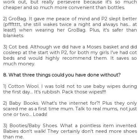
work out, but really persevere because it's so much
cheaper and so much more convenient than bottles.
2) GroBag. It gave me peace of mind and P2 slept better
(pffftttt, she still wakes twice a night and always has... at
least!) when wearing her GroBag. Plus, it's safer than
blankets.
3) Cot bed. Although we did have a Moses basket and did
cosleep at the start with P2, for both my girls I've had cot
beds and would highly recommend them. It saves so
much money.
8. What three things could you have done without?
1) Cotton Wool. I was told not to use baby wipes during
the first day... It's rubbish. Pack those wipes!!!!
2) Baby Books. What's the internet for?! Plus they only
scared me as a first time mum. Talk to real mums, not just
one or two... Loads!
3) Booties/Baby Shoes. What a pointless item invented.
Babies don't walk! They certainly don't need more shoes
than me.