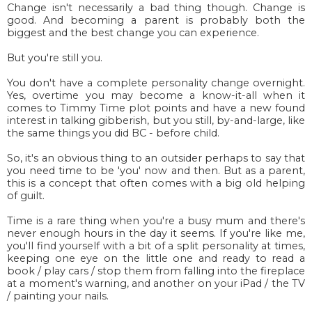
Change isn't necessarily a bad thing though. Change is
good. And becoming a parent is probably both the
biggest and the best change you can experience.
But you're still you.
You don't have a complete personality change overnight.
Yes, overtime you may become a know-it-all when it
comes to Timmy Time plot points and have a new found
interest in talking gibberish, but you still, by-and-large, like
the same things you did BC - before child.
So, it's an obvious thing to an outsider perhaps to say that
you need time to be 'you' now and then. But as a parent,
this is a concept that often comes with a big old helping
of guilt.
Time is a rare thing when you're a busy mum and there's
never enough hours in the day it seems. If you're like me,
you'll find yourself with a bit of a split personality at times,
keeping one eye on the little one and ready to read a
book / play cars / stop them from falling into the fireplace
at a moment's warning, and another on your iPad / the TV
/ painting your nails.