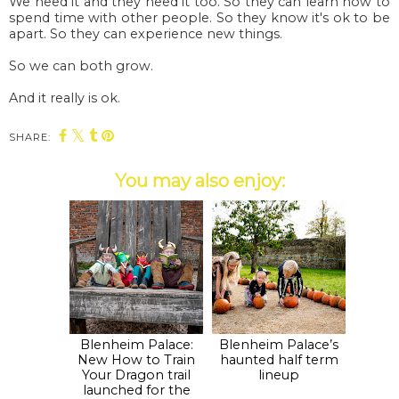
We need it and they need it too. So they can learn how to
spend time with other people. So they know it's ok to be
apart. So they can experience new things.
So we can both grow.
And it really is ok.
SHARE:
You may also enjoy:
Blenheim Palace:
Blenheim Palace’s
New How to Train
haunted half term
Your Dragon trail
lineup
launched for the