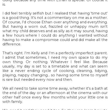
is.
I did feel terribly selfish but I realised that having 'time out'
is a good thing. It's not a commentary on me as a mother.
Of course, I'd choose Ethan over anything and everything.
But having a worn out, frazzled or unhappy mum isn't
what my child deserves and as silly as it may sound, having
a few hours where I could do anything I wanted without
having to make a compromise could and did make all the
difference.
That's right. I'm Kelly and I'm a perfectly imperfect parent.
I admit that sometimes, I need my own space to do my
own thing. Or nothing. Whatever I feel like. Because
usually, my day is set to a timetable and what can seem
like a never ending cycle of cooking, cleaning, tidying,
playing, nappy changing... so having some time to myself
is rare but needed every now and then.
We all need to take some time away, whether it's a bath at
the end of the day or an afternoon at the cinema with our
other half once every few months whilst your little one is
with family.