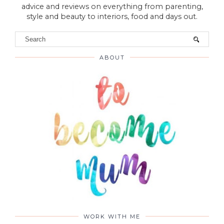
advice and reviews on everything from parenting,
style and beauty to interiors, food and days out.
ABOUT
WORK WITH ME