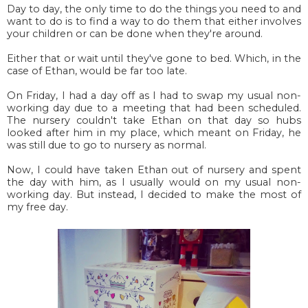
Day to day, the only time to do the things you need to and
want to do is to find a way to do them that either involves
your children or can be done when they're around.
Either that or wait until they've gone to bed. Which, in the
case of Ethan, would be far too late.
On Friday, I had a day off as I had to swap my usual non-
working day due to a meeting that had been scheduled.
The nursery couldn't take Ethan on that day so hubs
looked after him in my place, which meant on Friday, he
was still due to go to nursery as normal.
Now, I could have taken Ethan out of nursery and spent
the day with him, as I usually would on my usual non-
working day. But instead, I decided to make the most of
my free day.