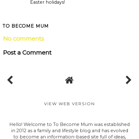
Easter holidays!
TO BECOME MUM
No comments
Post a Comment
VIEW WEB VERSION
Hello! Welcome to To Become Mum was established
in 2012 as a family and lifestyle blog and has evolved
to become an information-based site full of ideas,