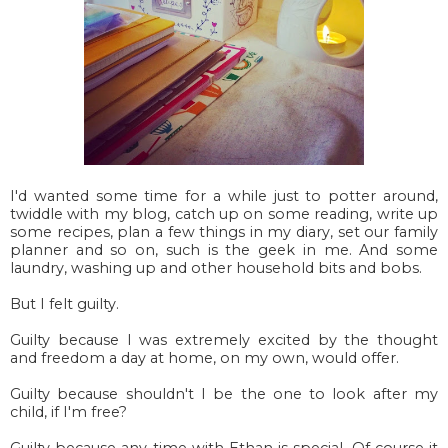
I'd wanted some time for a while just to potter around,
twiddle with my blog, catch up on some reading, write up
some recipes, plan a few things in my diary, set our family
planner and so on, such is the geek in me. And some
laundry, washing up and other household bits and bobs.
But I felt guilty.
Guilty because I was extremely excited by the thought
and freedom a day at home, on my own, would offer.
Guilty because shouldn't I be the one to look after my
child, if I'm free?
Guilty because any time with Ethan is special. Of course it