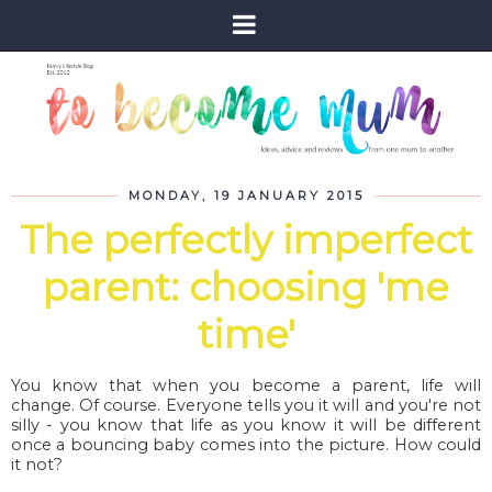
MONDAY, 19 JANUARY 2015
The perfectly imperfect
parent: choosing 'me
time'
You know that when you become a parent, life will
change. Of course. Everyone tells you it will and you're not
silly - you know that life as you know it will be different
once a bouncing baby comes into the picture. How could
it not?