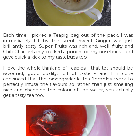
Each time I picked a Teapig bag out of the pack, I was
immediately hit by the scent. Sweet Ginger was just
brilliantly zesty, Super Fruits was rich and, well, fruity and
Chilli Chai certainly packed a punch for my nosebuds... and
gave quick a kick to my tastebuds too!
I love the whole thinking of Teapigs - that tea should be
savoured, good quality, full of taste - and I'm quite
convinced that the biodegradable tea 'temples' work to
perfectly infuse the flavours so rather than just smelling
nice and changing the colour of the water, you actually
get a tasty tea too.