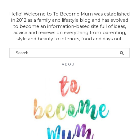
VIEW WEB VERSION
Hello! Welcome to To Become Mum was established
in 2012 as a family and lifestyle blog and has evolved
to become an information-based site full of ideas,
advice and reviews on everything from parenting,
style and beauty to interiors, food and days out.
ABOUT