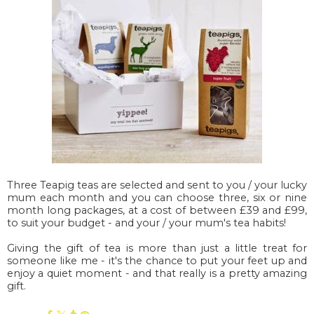
Three Teapig teas are selected and sent to you / your lucky
mum each month and you can choose three, six or nine
month long packages, at a cost of between £39 and £99,
to suit your budget - and your / your mum's tea habits!
Giving the gift of tea is more than just a little treat for
someone like me - it's the chance to put your feet up and
enjoy a quiet moment - and that really is a pretty amazing
gift.