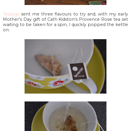
Teapigs
sent me three flavours to try and, with my early
Mother's Day gift of Cath Kidston's Provence Rose tea set
waiting to be taken for a spin, I quickly popped the kettle
on.