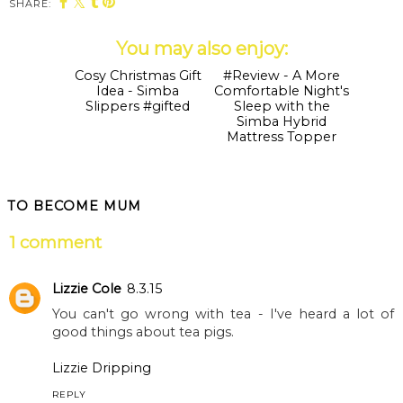
SHARE:
You may also enjoy:
Cosy Christmas Gift
Idea - Simba
Slippers #gifted
#Review - A More
Comfortable Night's
Sleep with the
Simba Hybrid
Mattress Topper
TO BECOME MUM
1 comment