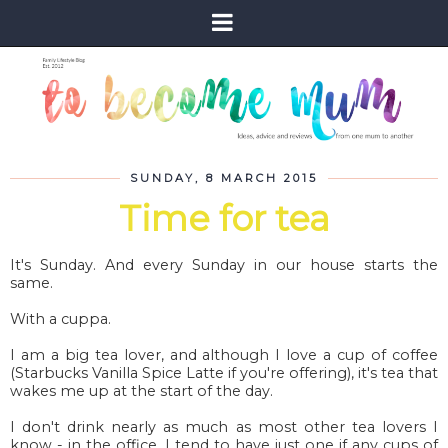
SUNDAY, 8 MARCH 2015
Time for tea
It's Sunday. And every Sunday in our house starts the
same.
With a cuppa.
I am a big tea lover, and although I love a cup of coffee
(Starbucks Vanilla Spice Latte if you're offering), it's tea that
wakes me up at the start of the day.
I don't drink nearly as much as most other tea lovers I
know - in the office, I tend to have just one if any cups of