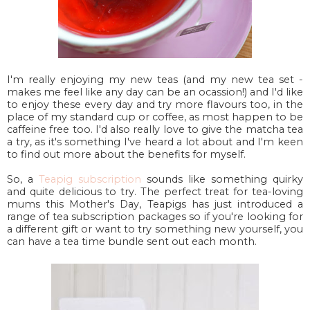
I'm really enjoying my new teas (and my new tea set -
makes me feel like any day can be an ocassion!) and I'd like
to enjoy these every day and try more flavours too, in the
place of my standard cup or coffee, as most happen to be
caffeine free too. I'd also really love to give the matcha tea
a try, as it's something I've heard a lot about and I'm keen
to find out more about the benefits for myself.
So, a
Teapig subscription
sounds like something quirky
and quite delicious to try. The perfect treat for tea-loving
mums this Mother's Day, Teapigs has just introduced a
range of tea subscription packages so if you're looking for
a different gift or want to try something new yourself, you
can have a tea time bundle sent out each month.