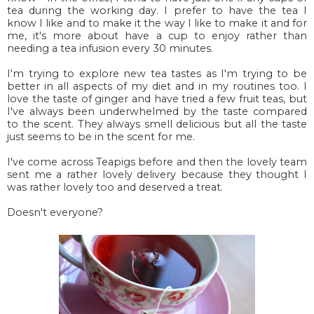
tea during the working day. I prefer to have the tea I
know I like and to make it the way I like to make it and for
me, it's more about have a cup to enjoy rather than
needing a tea infusion every 30 minutes.
I'm trying to explore new tea tastes as I'm trying to be
better in all aspects of my diet and in my routines too. I
love the taste of ginger and have tried a few fruit teas, but
I've always been underwhelmed by the taste compared
to the scent. They always smell delicious but all the taste
just seems to be in the scent for me.
I've come across Teapigs before and then the lovely team
sent me a rather lovely delivery because they thought I
was rather lovely too and deserved a treat.
Doesn't everyone?