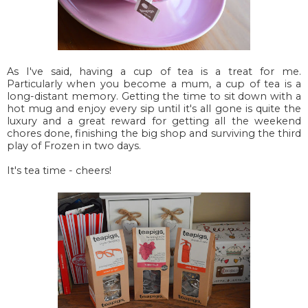
As I've said, having a cup of tea is a treat for me.
Particularly when you become a mum, a cup of tea is a
long-distant memory. Getting the time to sit down with a
hot mug and enjoy every sip until it's all gone is quite the
luxury and a great reward for getting all the weekend
chores done, finishing the big shop and surviving the third
play of Frozen in two days.
It's tea time - cheers!