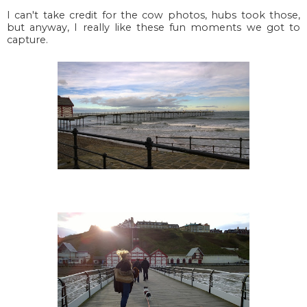
I can't take credit for the cow photos, hubs took those,
but anyway, I really like these fun moments we got to
capture.