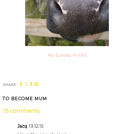
My Sunday Photo
SHARE:
TO BECOME MUM
13 comments
Jacq
13.12.15