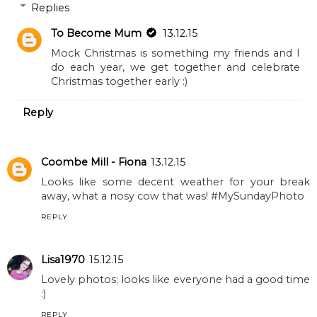
Replies
To Become Mum
13.12.15
Mock Christmas is something my friends and I
do each year, we get together and celebrate
Christmas together early :)
Reply
Coombe Mill - Fiona
13.12.15
Looks like some decent weather for your break
away, what a nosy cow that was! #MySundayPhoto
REPLY
Lisa1970
15.12.15
Lovely photos; looks like everyone had a good time
:)
REPLY