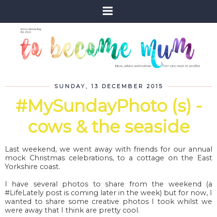
SUNDAY, 13 DECEMBER 2015
#MySundayPhoto (s) -
cows & the seaside
Last weekend, we went away with friends for our annual
mock Christmas celebrations, to a cottage on the East
Yorkshire coast.
I have several photos to share from the weekend (a
#LifeLately post is coming later in the week) but for now, I
wanted to share some creative photos I took whilst we
were away that I think are pretty cool.