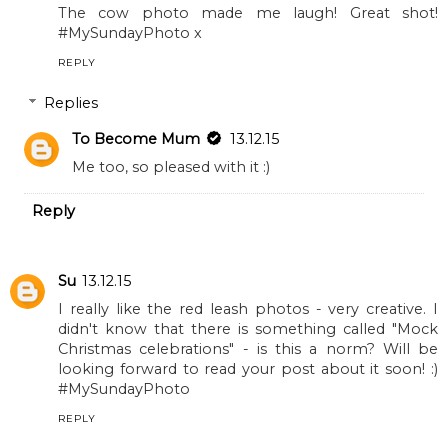
The cow photo made me laugh! Great shot!
#MySundayPhoto x
REPLY
Replies
To Become Mum
13.12.15
Me too, so pleased with it :)
Reply
Su
13.12.15
I really like the red leash photos - very creative. I
didn't know that there is something called "Mock
Christmas celebrations" - is this a norm? Will be
looking forward to read your post about it soon! :)
#MySundayPhoto
REPLY