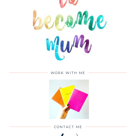
WORK WITH ME
CONTACT ME