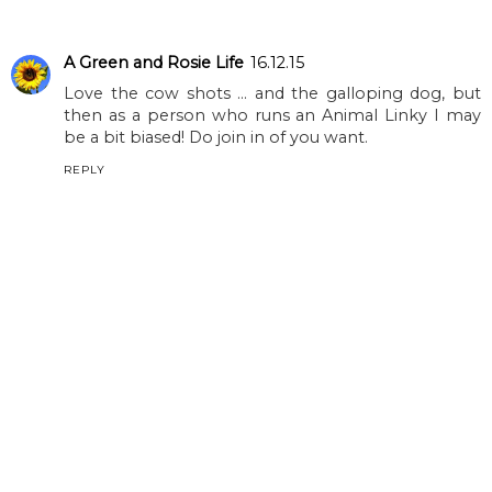
A Green and Rosie Life
16.12.15
Love the cow shots ... and the galloping dog, but
then as a person who runs an Animal Linky I may
be a bit biased! Do join in of you want.
REPLY