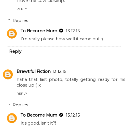
I love the cow closeup.
REPLY
Replies
To Become Mum
13.12.15
I'm really please how well it came out :)
Reply
Brewtiful Fiction
13.12.15
haha that last photo, totally getting ready for his
close up ;) x
REPLY
Replies
To Become Mum
13.12.15
It's good, isn't it?!