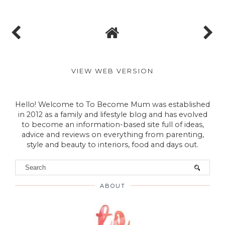
VIEW WEB VERSION
Hello! Welcome to To Become Mum was established
in 2012 as a family and lifestyle blog and has evolved
to become an information-based site full of ideas,
advice and reviews on everything from parenting,
style and beauty to interiors, food and days out.
ABOUT