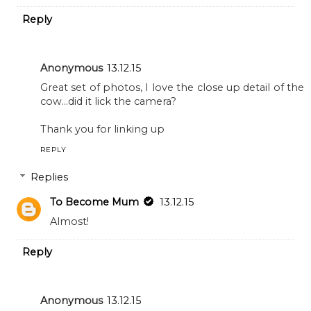
Reply
Anonymous
13.12.15
Great set of photos, I love the close up detail of the
cow...did it lick the camera?
Thank you for linking up
REPLY
Replies
To Become Mum
13.12.15
Almost!
Reply
Anonymous
13.12.15