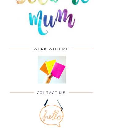
WORK WITH ME
CONTACT ME