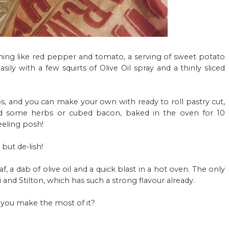
ething like red pepper and tomato, a serving of
sweet potato
ily with a few squirts of Olive Oil spray and a thinly sliced
s, and you can make your own with ready to roll pastry cut,
and some herbs or cubed bacon, baked in the oven for 10
eeling posh!
but de-lish!
, a dab of olive oil and a quick blast in a hot oven. The only
and Stilton, which has such a strong flavour already.
 you make the most of it?