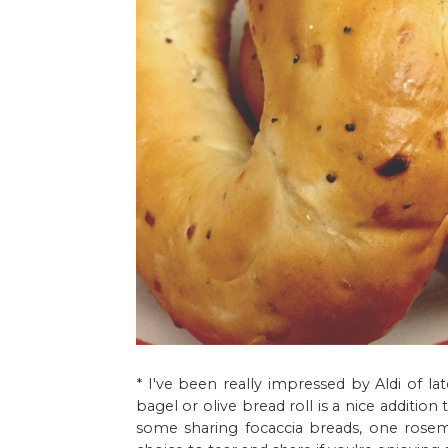
* I've been really impressed by Aldi of la
bagel or olive bread roll is a nice additio
some sharing focaccia breads, one rosem