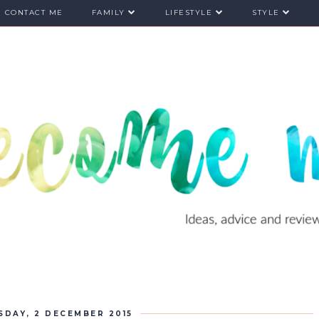
CONTACT ME
FAMILY
LIFESTYLE
STYLE
DAY, 2 DECEMBER 2015