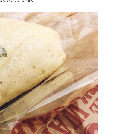
soup as a family.