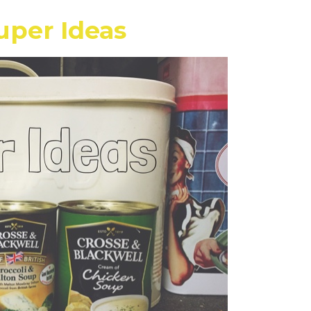
uper Ideas