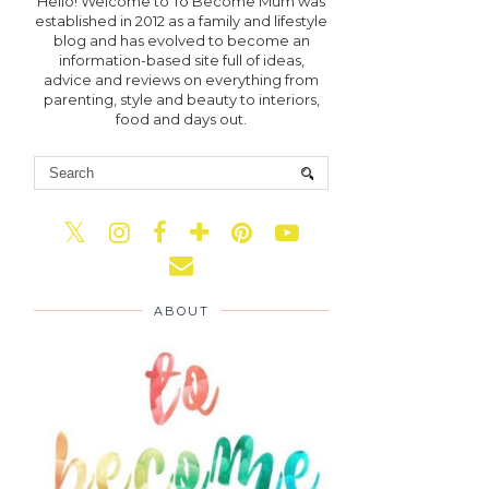
Hello! Welcome to To Become Mum was
established in 2012 as a family and lifestyle
blog and has evolved to become an
information-based site full of ideas,
advice and reviews on everything from
parenting, style and beauty to interiors,
food and days out.
ABOUT