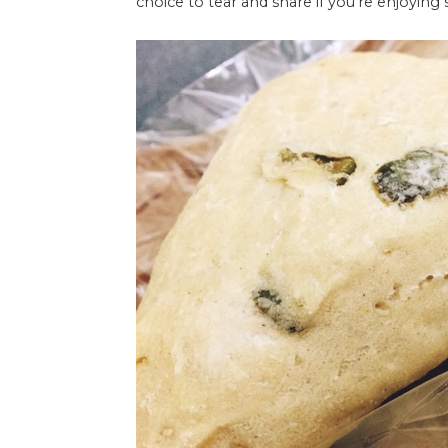
choice to tear and share if you're enjoying 