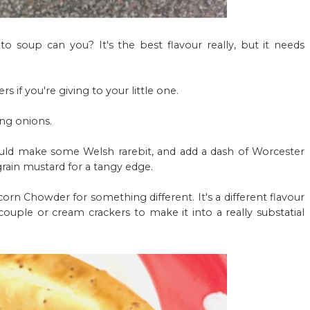
 soup can you? It's the best flavour really, but it needs
rs if you're giving to your little one.
ing onions.
ould make some Welsh rarebit, and add a dash of Worcester
rain mustard for a tangy edge.
orn Chowder for something different. It's a different flavour
 couple or cream crackers to make it into a really substatial