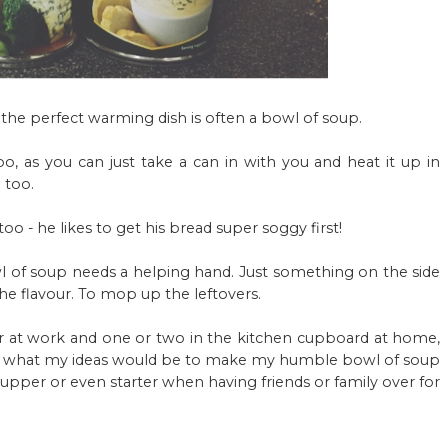
ir, the perfect warming dish is often a bowl of soup.
oo, as you can just take a can in with you and heat it up in
 too.
oo - he likes to get his bread super soggy first!
 of soup needs a helping hand. Just something on the side
the flavour. To mop up the leftovers.
er at work and one or two in the kitchen cupboard at home,
 what my ideas would be to make my humble bowl of soup
supper or even starter when having friends or family over for