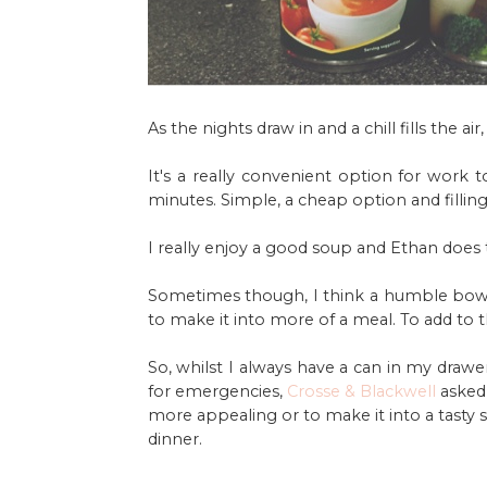
As the nights draw in and a chill fills the a
It's a really convenient option for work t
minutes. Simple, a cheap option and filling
I really enjoy a good soup and Ethan does t
Sometimes though, I think a humble bowl
to make it into more of a meal. To add to 
So, whilst I always have a can in my draw
for emergencies,
Crosse & Blackwell
asked
more appealing or to make it into a tasty 
dinner.