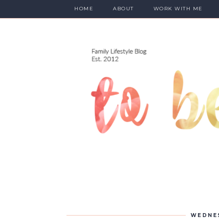
HOME
ABOUT
WORK WITH ME
WEDNES