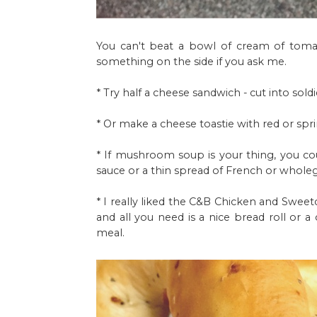
You can't beat a bowl of cream of tomato
something on the side if you ask me.
* Try half a cheese sandwich - cut into soldie
* Or make a cheese toastie with red or spr
* If mushroom soup is your thing, you c
sauce or a thin spread of French or wholeg
* I really liked the C&B Chicken and Sweetc
and all you need is a nice bread roll or a
meal.