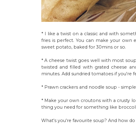
* I like a twist on a classic and with som
fries is perfect. You can make your own eas
sweet potato, baked for 30mins or so.
* A cheese twist goes well with most soup
twisted and filled with grated cheese 
minutes. Add sundried tomatoes if you're f
* Prawn crackers and noodle soup - simple 
* Make your own croutons with a crusty loaf
thing you need for something like broccoli 
What's you're favourite soup? And how do