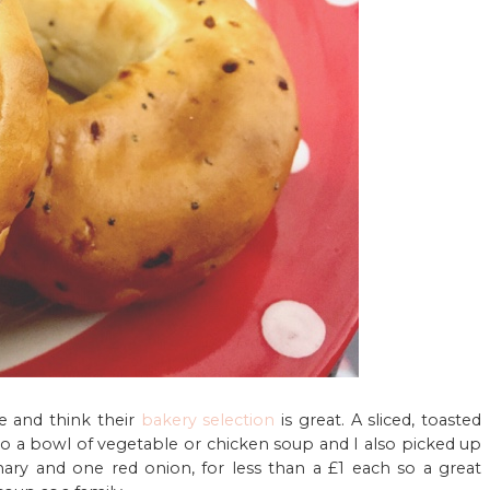
te and think their
bakery selection
is great. A sliced, toasted
n to a bowl of vegetable or chicken soup and I also picked up
ary and one red onion, for less than a £1 each so a great