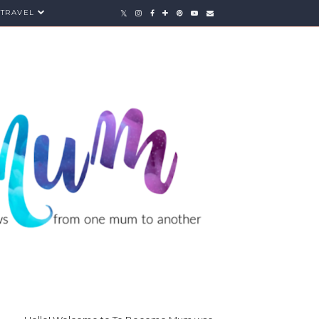
TRAVEL