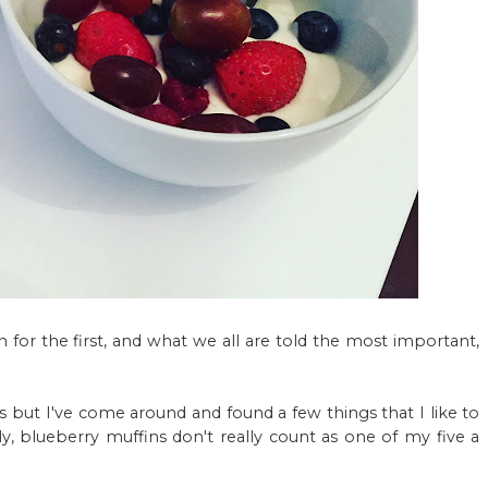
 for the first, and what we all are told the most important,
ts but I've come around and found a few things that I like to
, blueberry muffins don't really count as one of my five a