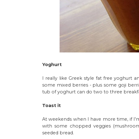
Yoghurt
I really like Greek style fat free yoghurt 
some mixed berries - plus some goji berrie
tub of yoghurt can do two to three breakfas
Toast it
At weekends when I have more time, if I'
with some chopped veggies (mushrooms
seeded bread.