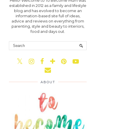
Hello! Welcome to To Become Mum was
established in 2012 as a family and lifestyle
blog and has evolved to become an
information-based site full of ideas,
advice and reviews on everything from
parenting, style and beauty to interiors,
food and days out.
ABOUT