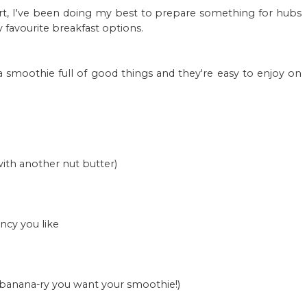
start, I've been doing my best to prepare something for hubs
 favourite breakfast options.
a smoothie full of good things and they're easy to enjoy on
ith another nut butter)
ncy you like
 banana-ry you want your smoothie!)