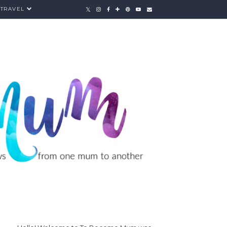
TRAVEL