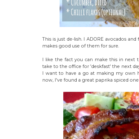
This is just de-lish. I ADORE avocados and
makes good use of them for sure.
I like the fact you can make this in next
take to the office for 'deskfast' the next da
I want to have a go at making my own ho
now, I've found a great paprika spiced one