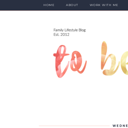
HOME
ABOUT
WORK WITH ME
WEDNE