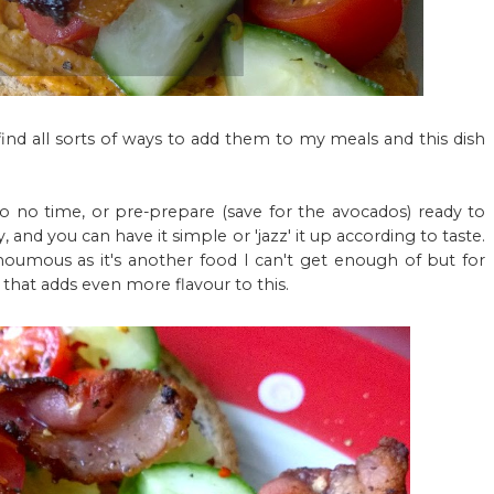
 find all sorts of ways to add them to my meals and this dish
 to no time, or pre-prepare (save for the avocados) ready to
y, and you can have it simple or 'jazz' it up according to taste.
umous as it's another food I can't get enough of but for
 that adds even more flavour to this.