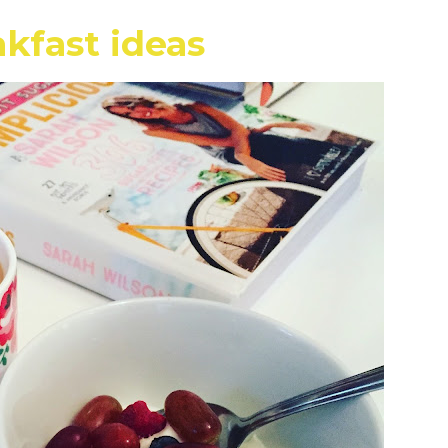
kfast ideas