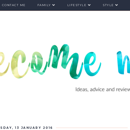
CONTACT ME
FAMILY
LIFESTYLE
STYLE
SDAY, 13 JANUARY 2016