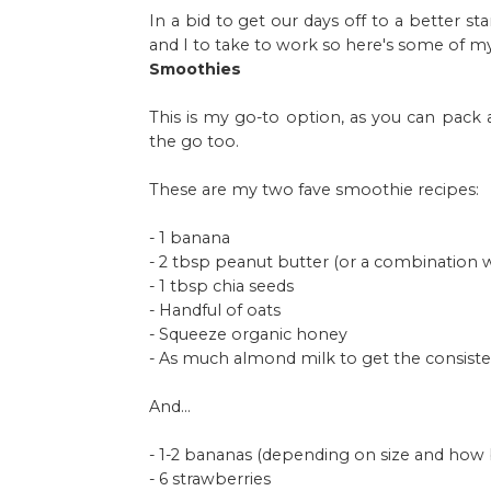
In a bid to get our days off to a better 
and I to take to work so here's some of my
Smoothies
This is my go-to option, as you can pack 
the go too.
These are my two fave smoothie recipes:
- 1 banana
- 2 tbsp peanut butter (or a combination w
- 1 tbsp chia seeds
- Handful of oats
- Squeeze organic honey
- As much almond milk to get the consiste
And...
- 1-2 bananas (depending on size and how
- 6 strawberries