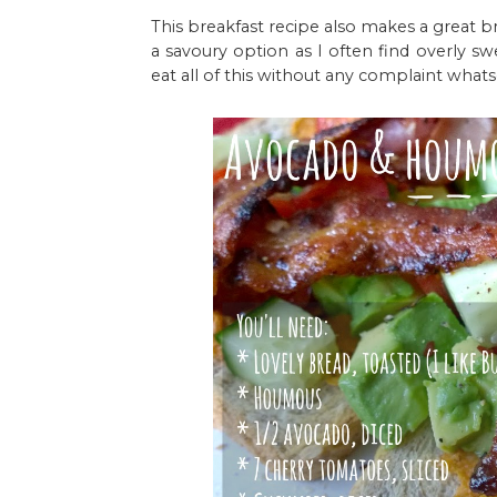
This breakfast recipe also makes a great brun
a savoury option as I often find overly sw
eat all of this without any complaint what