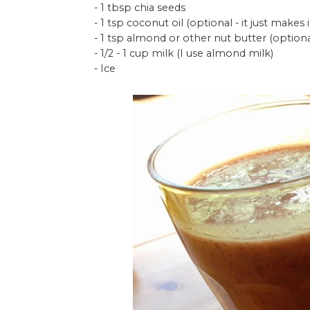
- 1 tbsp chia seeds
- 1 tsp coconut oil (optional - it just makes
- 1 tsp almond or other nut butter (optiona
- 1/2 - 1 cup milk (I use almond milk)
- Ice