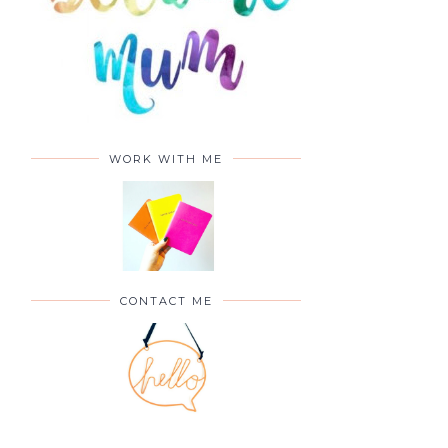
WORK WITH ME
CONTACT ME