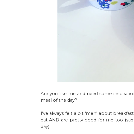
Are you like me and need some inspiration
meal of the day?
I've always felt a bit 'meh' about breakfas
eat AND are pretty good for me too (sadly
day).