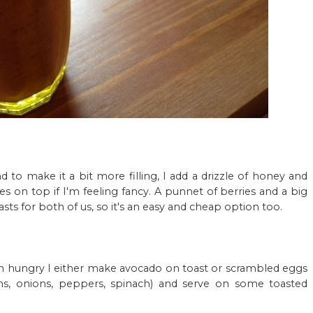
and to make it a bit more filling, I add a drizzle of honey and
s on top if I'm feeling fancy. A punnet of berries and a big
ts for both of us, so it's an easy and cheap option too.
m hungry I either make avocado on toast or scrambled eggs
, onions, peppers, spinach) and serve on some toasted