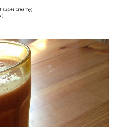
 it super creamy)
l)