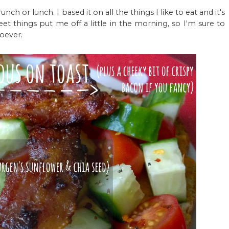
ch or lunch. I based it on all the things I like to eat and it's
eet things put me off a little in the morning, so I'm sure to
soever.