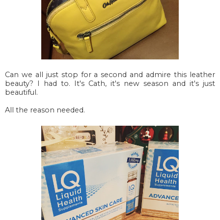
Can we all just stop for a second and admire this leather
beauty? I had to. It's Cath, it's new season and it's just
beautiful.
All the reason needed.