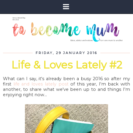
FRIDAY, 29 JANUARY 2016
Life & Loves Lately #2
What can I say, it's already been a busy 2016 so after my
first
life and loves lately post
of this year, I'm back with
another, to share what we've been up to and things I'm
enjoying right now...