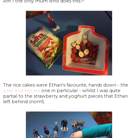
Am I the only mum who does this?!
The rice cakes were Ethan's favourite, hands down - the
pear and berries
one in particular - whilst I was quite
partial to the strawberry and yoghurt pieces that Ethan
left behind (nom!).