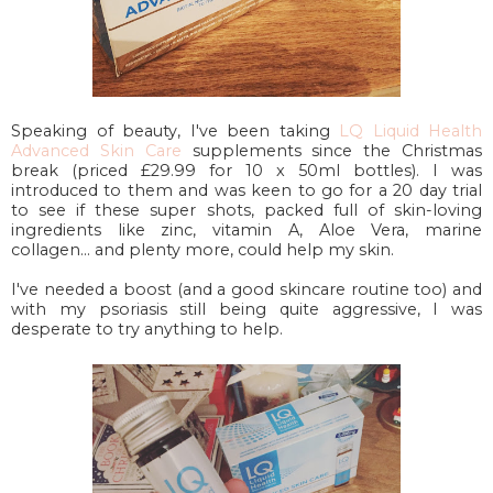
Speaking of beauty, I've been taking
LQ Liquid Health
Advanced Skin Care
supplements since the Christmas
break (priced £29.99 for 10 x 50ml bottles). I was
introduced to them and was keen to go for a 20 day trial
to see if these super shots, packed full of skin-loving
ingredients like zinc, vitamin A, Aloe Vera, marine
collagen... and plenty more, could help my skin.
I've needed a boost (and a good skincare routine too) and
with my psoriasis still being quite aggressive, I was
desperate to try anything to help.