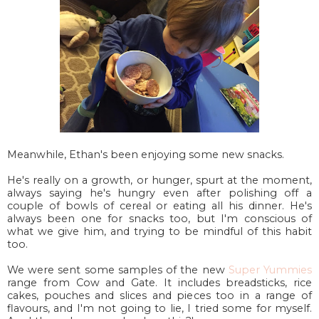
Meanwhile, Ethan's been enjoying some new snacks.
He's really on a growth, or hunger, spurt at the moment,
always saying he's hungry even after polishing off a
couple of bowls of cereal or eating all his dinner. He's
always been one for snacks too, but I'm conscious of
what we give him, and trying to be mindful of this habit
too.
We were sent some samples of the new
Super Yummies
range from Cow and Gate. It includes breadsticks, rice
cakes, pouches and slices and pieces too in a range of
flavours, and I'm not going to lie, I tried some for myself.