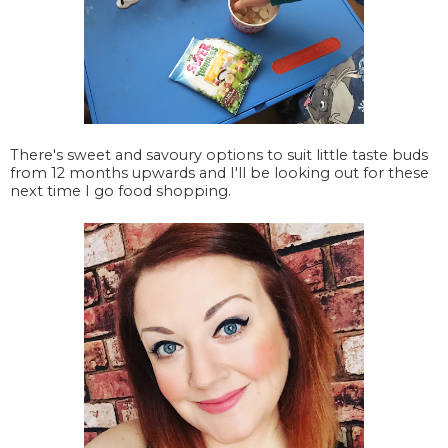
There's sweet and savoury options to suit little taste buds
from 12 months upwards and I'll be looking out for these
next time I go food shopping.