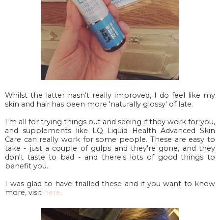
Whilst the latter hasn't really improved, I do feel like my
skin and hair has been more 'naturally glossy' of late.
I'm all for trying things out and seeing if they work for you,
and supplements like LQ Liquid Health Advanced Skin
Care can really work for some people. These are easy to
take - just a couple of gulps and they're gone, and they
don't taste to bad - and there's lots of good things to
benefit you.
I was glad to have trialled these and if you want to know
more, visit
here
.