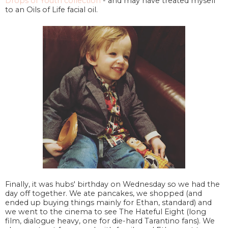
Drops of Youth collection
- and may have treated myself
to an Oils of Life facial oil.
Finally, it was hubs' birthday on Wednesday so we had the
day off together. We ate pancakes, we shopped (and
ended up buying things mainly for Ethan, standard) and
we went to the cinema to see The Hateful Eight (long
film, dialogue heavy, one for die-hard Tarantino fans). We