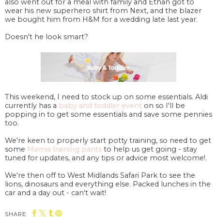
also went out for a meal with family and Ethan got to
wear his new superhero shirt from Next, and the blazer
we bought him from H&M for a wedding late last year.
Doesn't he look smart?
This weekend, I need to stock up on some essentials. Aldi
currently has a
baby and toddler event
on so I'll be
popping in to get some essentials and save some pennies
too.
We're keen to properly start potty training, so need to get
some
Mamia training pants
to help us get going - stay
tuned for updates, and any tips or advice most welcome!.
We're then off to West Midlands Safari Park to see the
lions, dinosaurs and everything else. Packed lunches in the
car and a day out - can't wait!
SHARE: