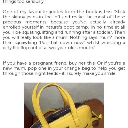
things too seriously.
One of my favourite quotes from the book is this: "Stick
the skinny jeans in the loft and make the most of those
precious moments because you've actually already
enrolled yourself in nature's boot camp. In no time at all
you'll be squating, lifting and running after a toddler. Then
you will really look like a mum. Nothing says 'mum' more
than squawking 'Put that down now!' whilst wrestling a
dirty flip flop out of a two-year-old's mouth."
If you have a pregnant friend, buy her this. Or if you're a
new mum, pop one in your change bag to help you get
through those night feeds - it'll surely make you smile.