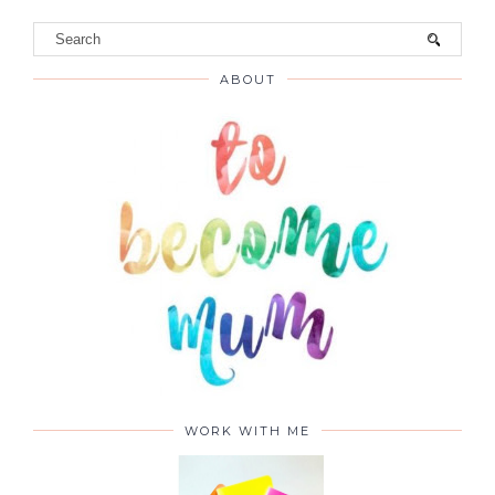
ABOUT
WORK WITH ME