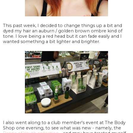
This past week, I decided to change things up a bit and
dyed my hair an auburn / golden brown ombre kind of
tone. I love being a red head but it can fade easily and I
wanted something a bit lighter and brighter.
I also went along to a club member's event at The Body
Shop one evening, to see what was new - namely, the