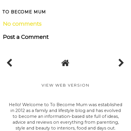
TO BECOME MUM
No comments
Post a Comment
VIEW WEB VERSION
Hello! Welcome to To Become Mum was established
in 2012 as a family and lifestyle blog and has evolved
to become an information-based site full of ideas,
advice and reviews on everything from parenting,
style and beauty to interiors, food and days out.