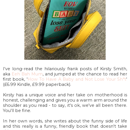
I've long-read the hilariously frank posts of Kirsty Smith,
aka
Eeh Bah Mum
, and jumped at the chance to read her
first book, '
How To Have A Baby and Not Lose Your Sh*t
'
(£6.99 Kindle, £9.99 paperback).
Kirsty has a unique voice and her take on motherhood is
honest, challenging and gives you a warm arm around the
shoulder as you read - to say, it's ok, we've all been there.
You'll be fine.
In her own words, she writes about the funny side of life
and this really is a funny, friendly book that doesn't take