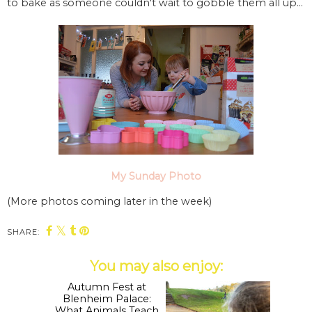
to bake as someone couldn't wait to gobble them all up...
My Sunday Photo
(More photos coming later in the week)
SHARE:
You may also enjoy: