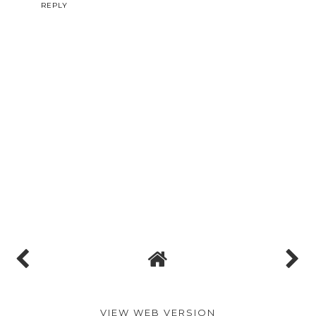
REPLY
VIEW WEB VERSION