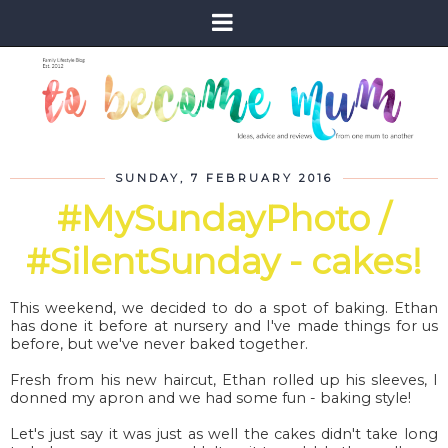
SUNDAY, 7 FEBRUARY 2016
#MySundayPhoto /
#SilentSunday - cakes!
This weekend, we decided to do a spot of baking. Ethan
has done it before at nursery and I've made things for us
before, but we've never baked together.
Fresh from his new haircut, Ethan rolled up his sleeves, I
donned my apron and we had some fun - baking style!
Let's just say it was just as well the cakes didn't take long