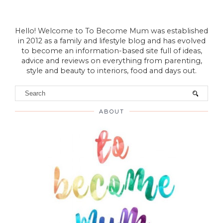
Hello! Welcome to To Become Mum was established
in 2012 as a family and lifestyle blog and has evolved
to become an information-based site full of ideas,
advice and reviews on everything from parenting,
style and beauty to interiors, food and days out.
ABOUT