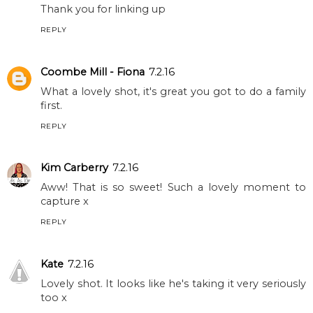
Thank you for linking up
REPLY
Coombe Mill - Fiona
7.2.16
What a lovely shot, it's great you got to do a family
first.
REPLY
Kim Carberry
7.2.16
Aww! That is so sweet! Such a lovely moment to
capture x
REPLY
Kate
7.2.16
Lovely shot. It looks like he's taking it very seriously
too x