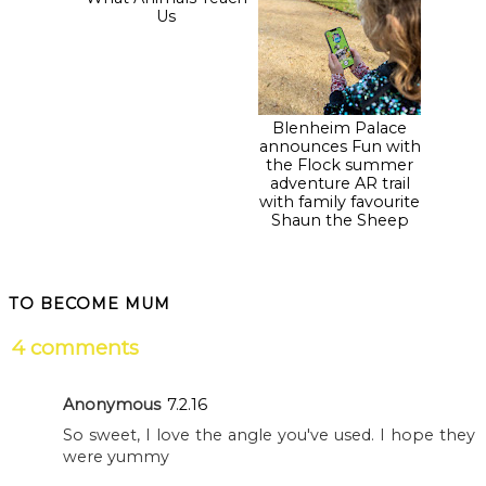
Autumn Fest at
Blenheim Palace
Blenheim Palace:
announces Fun with
What Animals Teach
the Flock summer
Us
adventure AR trail
with family favourite
Shaun the Sheep
TO BECOME MUM
4 comments
Anonymous
7.2.16
So sweet, I love the angle you've used. I hope they
were yummy