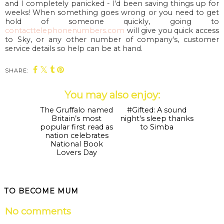
and I completely panicked - I'd been saving things up for
weeks! When something goes wrong or you need to get
hold of someone quickly, going to
contacttelephonenumbers.com
will give you quick access
to Sky, or any other number of company's, customer
service details so help can be at hand.
SHARE:
You may also enjoy:
The Gruffalo named
Britain’s most
popular first read as
nation celebrates
National Book
Lovers Day
#Gifted: A sound
night's sleep thanks
to Simba