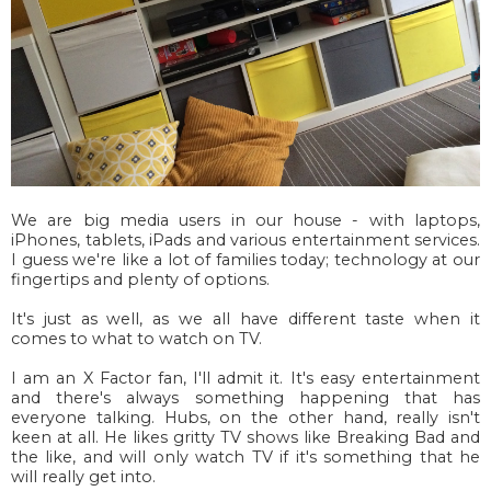
We are big media users in our house - with laptops,
iPhones, tablets, iPads and various entertainment services.
I guess we're like a lot of families today; technology at our
fingertips and plenty of options.
It's just as well, as we all have different taste when it
comes to what to watch on TV.
I am an X Factor fan, I'll admit it. It's easy entertainment
and there's always something happening that has
everyone talking. Hubs, on the other hand, really isn't
keen at all. He likes gritty TV shows like Breaking Bad and
the like, and will only watch TV if it's something that he
will really get into.