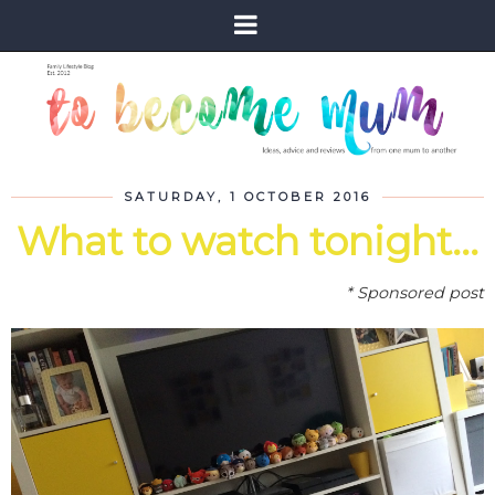
SATURDAY, 1 OCTOBER 2016
What to watch tonight...
* Sponsored post