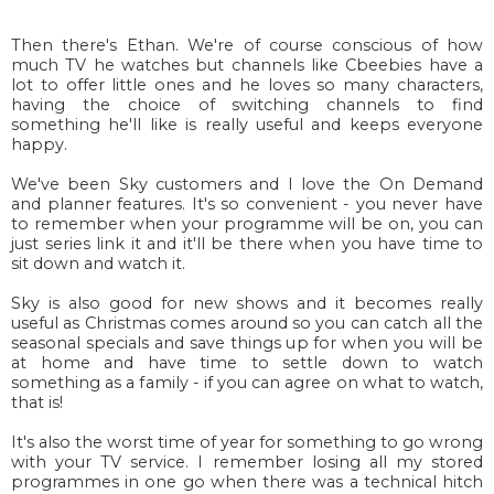
Then there's Ethan. We're of course conscious of how
much TV he watches but channels like Cbeebies have a
lot to offer little ones and he loves so many characters,
having the choice of switching channels to find
something he'll like is really useful and keeps everyone
happy.
We've been Sky customers and I love the On Demand
and planner features. It's so convenient - you never have
to remember when your programme will be on, you can
just series link it and it'll be there when you have time to
sit down and watch it.
Sky is also good for new shows and it becomes really
useful as Christmas comes around so you can catch all the
seasonal specials and save things up for when you will be
at home and have time to settle down to watch
something as a family - if you can agree on what to watch,
that is!
It's also the worst time of year for something to go wrong
with your TV service. I remember losing all my stored
programmes in one go when there was a technical hitch