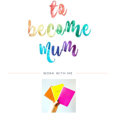
ABOUT
WORK WITH ME