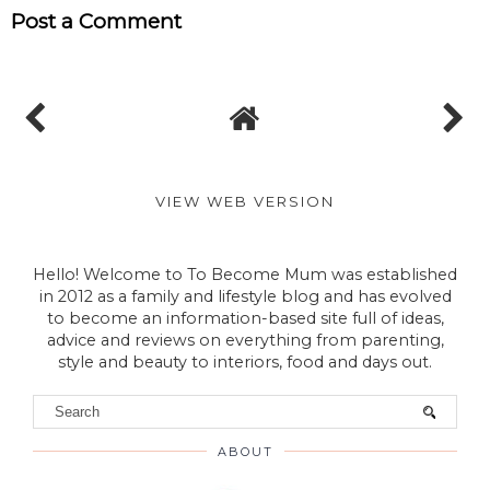
TO BECOME MUM
No comments
Post a Comment
VIEW WEB VERSION
Hello! Welcome to To Become Mum was established
in 2012 as a family and lifestyle blog and has evolved
to become an information-based site full of ideas,
advice and reviews on everything from parenting,
style and beauty to interiors, food and days out.