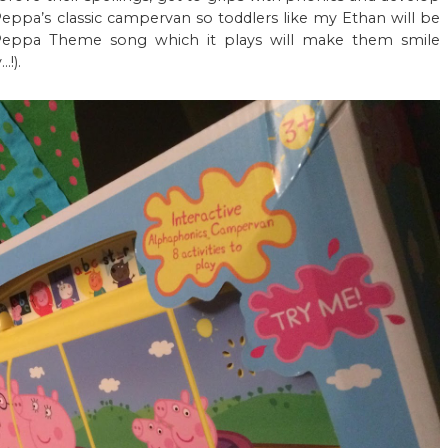
 Peppa’s classic campervan so toddlers like my Ethan will be
 Peppa Theme song which it plays will make them smile
!).