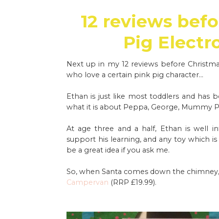
12 reviews befo
Pig Electr
Next up in my 12 reviews before Christmas,
who love a certain pink pig character...
Ethan is just like most toddlers and has 
what it is about Peppa, George, Mummy Pig 
At age three and a half, Ethan is well 
support his learning, and any toy which i
be a great idea if you ask me.
So, when Santa comes down the chimney, he
Campervan
(RRP £19.99).