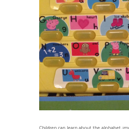
Children can learn about the alphabet, im