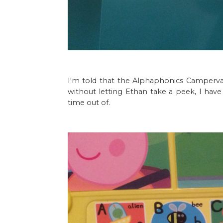
I'm told that the Alphaphonics Campervan
without letting Ethan take a peek, I have 
time out of.