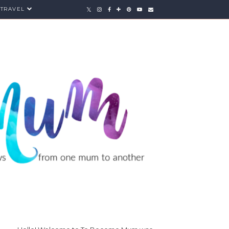
TRAVEL