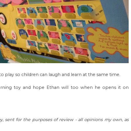
 to play so children can laugh and learn at the same time.
 learning toy and hope Ethan will too when he opens it on
y, sent for the purposes of review - all opinions my own, as