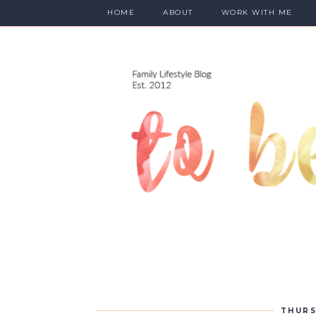
HOME
ABOUT
WORK WITH ME
THURS