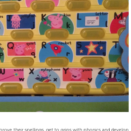
prove their spellings, get to grips with phonics and develop