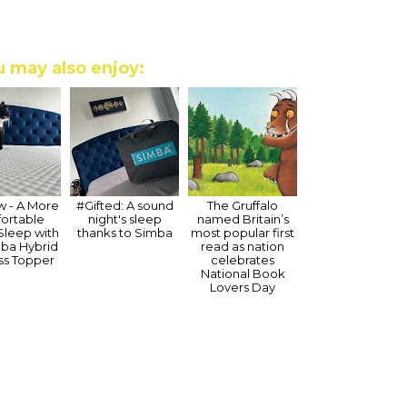
 may also enjoy:
 - A More
#Gifted: A sound
The Gruffalo
ortable
night's sleep
named Britain’s
 Sleep with
thanks to Simba
most popular first
mba Hybrid
read as nation
ss Topper
celebrates
National Book
Lovers Day