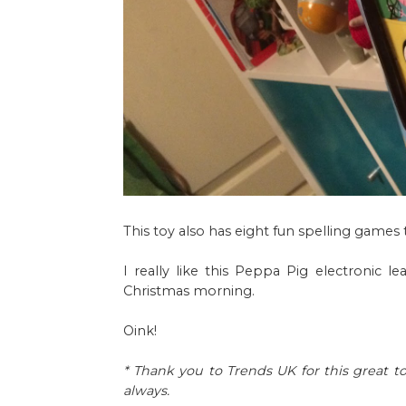
This toy also has eight fun spelling games
I really like this Peppa Pig electronic
Christmas morning.
Oink!
* Thank you to Trends UK for this great to
always.