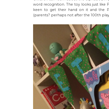
word recognition. The toy looks just like
keen to get their hand on it and the
(parents? perhaps not after the 100th play...