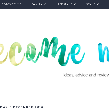
CONTACT ME
FAMILY
LIFESTYLE
STYLE
DAY, 1 DECEMBER 2016