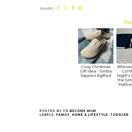
SHARE:
You
Cosy Christmas
#Review
Gift Idea - Simba
Comf
Slippers #gifted
Night's
the Si
Mattre
POSTED BY
TO BECOME MUM
LABELS:
FAMILY
,
HOME & LIFESTYLE
,
TODDLER