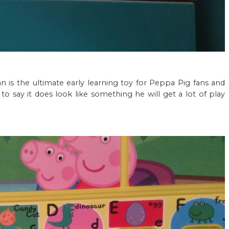
 is the ultimate early learning toy for Peppa Pig fans and
to say it does look like something he will get a lot of play