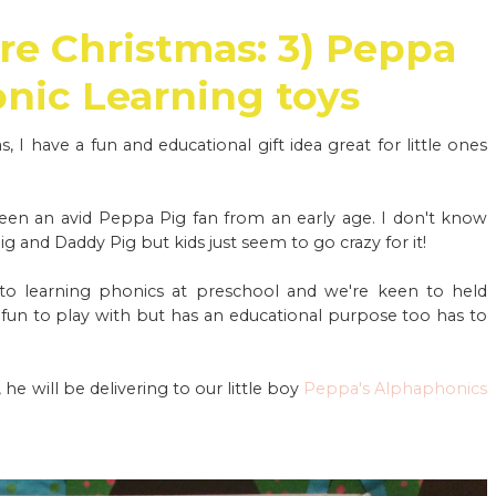
re Christmas: 3) Peppa
onic Learning toys
 I have a fun and educational gift idea great for little ones
been an avid Peppa Pig fan from an early age. I don't know
and Daddy Pig but kids just seem to go crazy for it!
into learning phonics at preschool and we're keen to held
s fun to play with but has an educational purpose too has to
 will be delivering to our little boy
Peppa's Alphaphonics