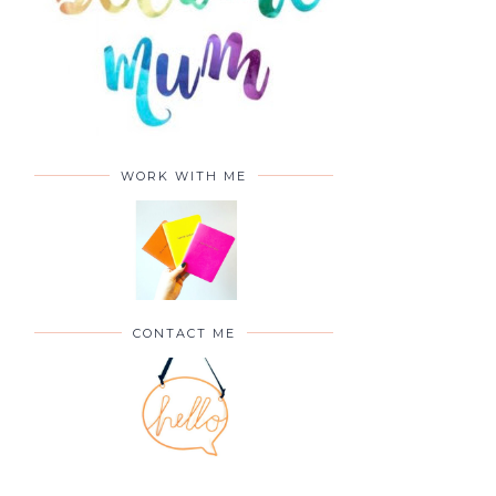
WORK WITH ME
CONTACT ME