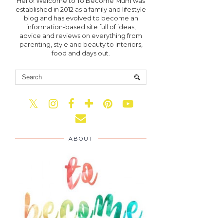
Hello! Welcome to To Become Mum was
established in 2012 as a family and lifestyle
blog and has evolved to become an
information-based site full of ideas,
advice and reviews on everything from
parenting, style and beauty to interiors,
food and days out.
ABOUT