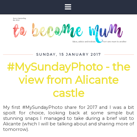
SUNDAY, 15 JANUARY 2017
#MySundayPhoto - the
view from Alicante
castle
My first #MySundayPhoto share for 2017 and I was a bit
spoilt for choice, looking back at some simple but
stunning snaps I managed to take during a brief visit to
Alicante (which I will be talking about and sharing more of
tomorrow).