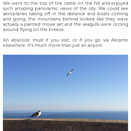
We went to the top of the castle on the hill and enjoyed
such amazing panoramic views of the city. We could see
aeroplanes taking off in the distance and boats coming
and going, the mountains behind looked like they were
actually a painted movie set and the seagulls were circling
around, flying on the breeze.
An absolute must if you visit, or if you go via Alicante
elsewhere. It's much more than just an airport.