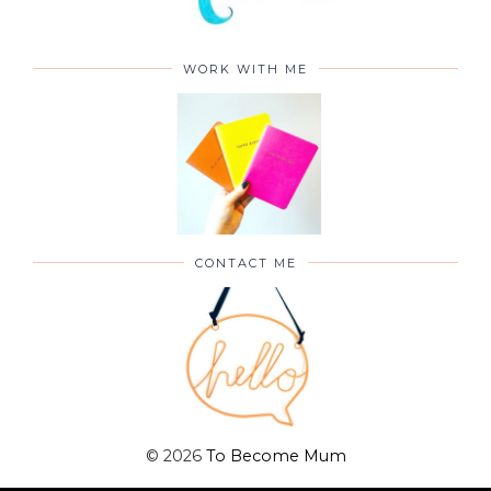
WORK WITH ME
CONTACT ME
©
2026
To Become Mum