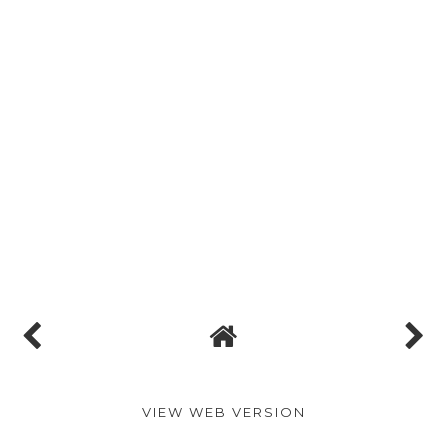
VIEW WEB VERSION