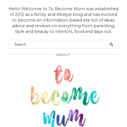
Hello! Welcome to To Become Mum was established
in 2012 as a family and lifestyle blog and has evolved
to become an information-based site full of ideas,
advice and reviews on everything from parenting,
style and beauty to interiors, food and days out.
ABOUT