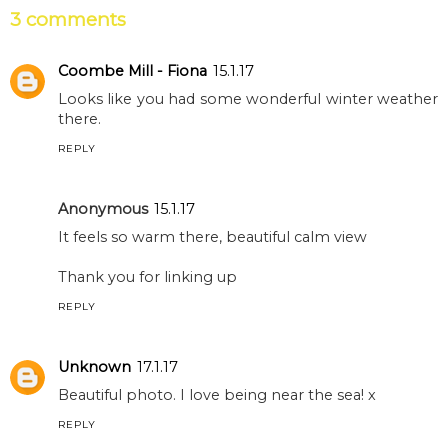
3 comments
Coombe Mill - Fiona
15.1.17
Looks like you had some wonderful winter weather
there.
REPLY
Anonymous
15.1.17
It feels so warm there, beautiful calm view
Thank you for linking up
REPLY
Unknown
17.1.17
Beautiful photo. I love being near the sea! x
REPLY