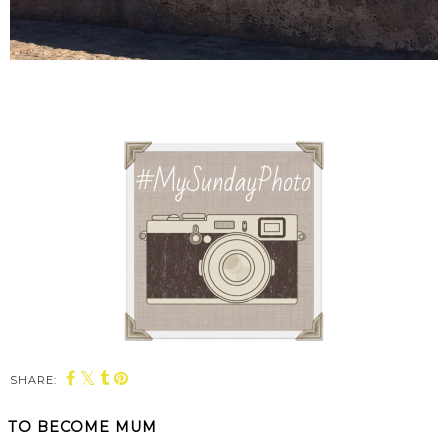
SHARE:
TO BECOME MUM