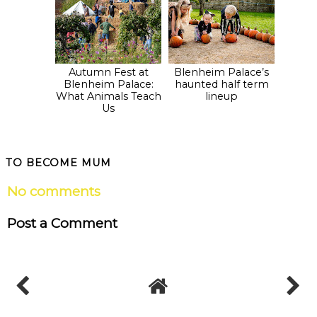
Autumn Fest at
Blenheim Palace’s
Blenheim Palace:
haunted half term
What Animals Teach
lineup
Us
TO BECOME MUM
No comments
Post a Comment