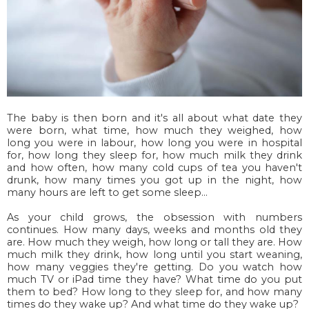
The baby is then born and it's all about what date they
were born, what time, how much they weighed, how
long you were in labour, how long you were in hospital
for, how long they sleep for, how much milk they drink
and how often, how many cold cups of tea you haven't
drunk, how many times you got up in the night, how
many hours are left to get some sleep...
As your child grows, the obsession with numbers
continues. How many days, weeks and months old they
are. How much they weigh, how long or tall they are. How
much milk they drink, how long until you start weaning,
how many veggies they're getting. Do you watch how
much TV or iPad time they have? What time do you put
them to bed? How long to they sleep for, and how many
times do they wake up? And what time do they wake up?