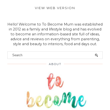
VIEW WEB VERSION
Hello! Welcome to To Become Mum was established
in 2012 as a family and lifestyle blog and has evolved
to become an information-based site full of ideas,
advice and reviews on everything from parenting,
style and beauty to interiors, food and days out.
ABOUT