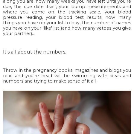
along you are, how many weeks you have left until you're
due, the due date itself, your bump measurements and
where you come on the tracking scale, your blood
pressure reading, your blood test results, how many
things you have on your list to buy, the number of names
you have on your 'like' list (and how many vetoes you give
your partner)...
It's all about the numbers.
Throw in the pregnancy books, magazines and blogs you
read and you're head will be swimming with ideas and
numbers and trying to make sense of it all.