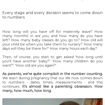
Every stage and every decision seems to come down
to numbers.
How long will you have off for maternity leave? How
many months' in are you, and how many do you have
left? How many baby classes do you go to? How old will
your child be when you take them to nursery? How many
days will they be there for? How many hours each day?
Then, of course, you start to get asked 'how long until
you'll have another baby?'. 'How many children do you
want?'. 'How old are you again?'
As parents, we're quite complicit in the number counting.
We learn during pregnancy that our life now comes down
to numbers - dates, times, measurements - and this
continues.
It's almost like a parenting obsession. How
many, how much, how long.