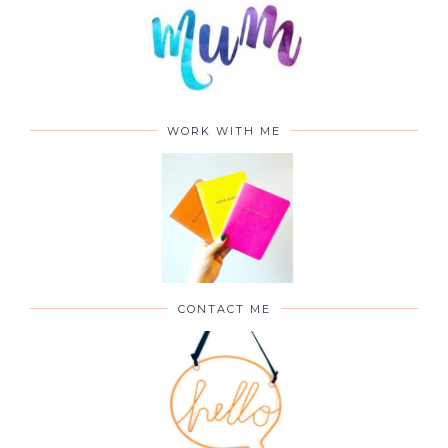
WORK WITH ME
CONTACT ME