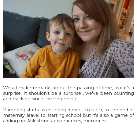
We all make remarks about the passing of time, as if it's a
surprise. It shouldn't be a surprise , we've been counting
and tracking since the beginning!
Parenting starts as counting down - to birth, to the end of
maternity leave, to starting school but it's also a game of
adding up. Milestones, experiences, memories.