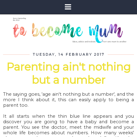
TUESDAY, 14 FEBRUARY 2017
Parenting ain't nothing
but a number
The saying goes, 'age ain't nothing but a number', and the
more I think about it, this can easily apply to being a
parent too.
It all starts when the thin blue line appears and you
discover you are going to have a baby and become a
parent. You see the doctor, meet the midwife and your
whole life becomes about numbers. How many weeks'