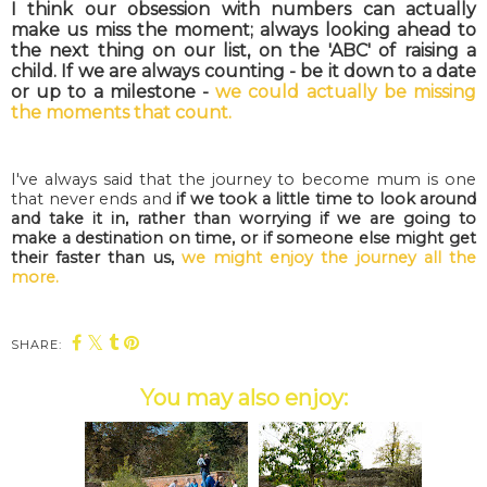
I think our obsession with numbers can actually
make us miss the moment; always looking ahead to
the next thing on our list, on the 'ABC' of raising a
child. If we are always counting - be it down to a date
or up to a milestone -
we could actually be missing
the moments that count.
I've always said that the journey to become mum is one
that never ends and
if we took a little time to look around
and take it in, rather than worrying if we are going to
make a destination on time, or if someone else might get
their faster than us,
we might enjoy the journey all the
more.
SHARE:
You may also enjoy: