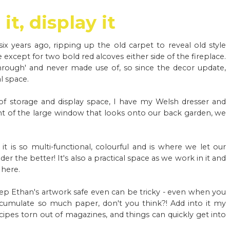
it, display it
x years ago, ripping up the old carpet to reveal old style
 except for two bold red alcoves either side of the fireplace.
hrough' and never made use of, so since the decor update,
l space.
of storage and display space, I have my Welsh dresser and
ront of the large window that looks onto our back garden, we
 it is so multi-functional, colourful and is where we let our
er the better! It's also a practical space as we work in it and
 here.
ep Ethan's artwork safe even can be tricky - even when you
ccumulate so much paper, don't you think?! Add into it my
cipes torn out of magazines, and things can quickly get into