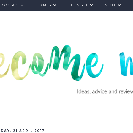
CONTACT ME
FAMILY
LIFESTYLE
STYLE
IDAY, 21 APRIL 2017