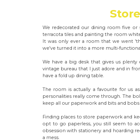
Store 
We redecorated our dining room five or si
terracota tiles and painting the room white
It was only ever a room that we went 't
we've turned it into a more multi-functiona
We have a big desk that gives us plenty 
vintage bureau that I just adore and in f
have a fold up dining table.
The room is actually a favourite for us as
personalities really come through. The bold
keep all our paperwork and bits and bobs
Finding places to store paperwork and ke
opt to go paperless, you still seem to a
obsession with stationery and hoarding re
a mess.