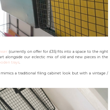
niser
(currently on offer for £35) fits into a space to the right
rt alongside our eclectic mix of old and new pieces in the
ooden trays
.
it mimics a traditional filing cabinet look but with a vintage /