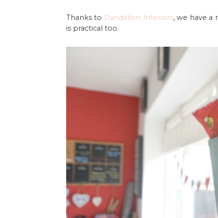
Thanks to
Dandelion Interiors
, we have a
is practical too.