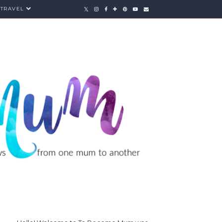
TRAVEL