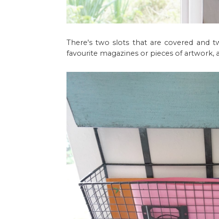
There's two slots that are covered and t
favourite magazines or pieces of artwork, a