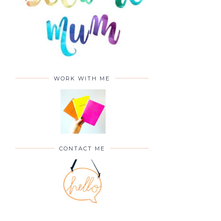
WORK WITH ME
CONTACT ME