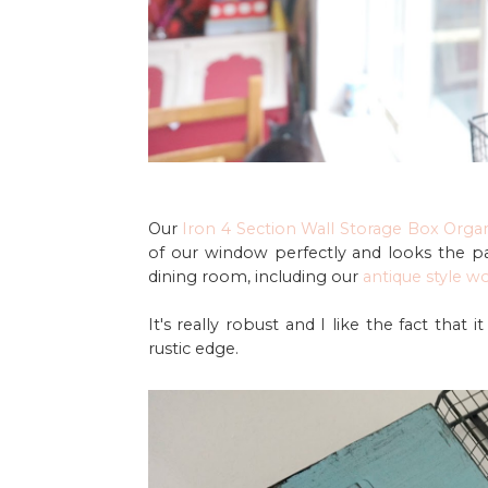
Our
Iron 4 Section Wall Storage Box Orga
of our window perfectly and looks the pa
dining room, including our
antique style w
It's really robust and I like the fact that 
rustic edge.