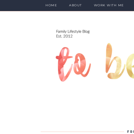
HOME
ABOUT
WORK WITH ME
FR