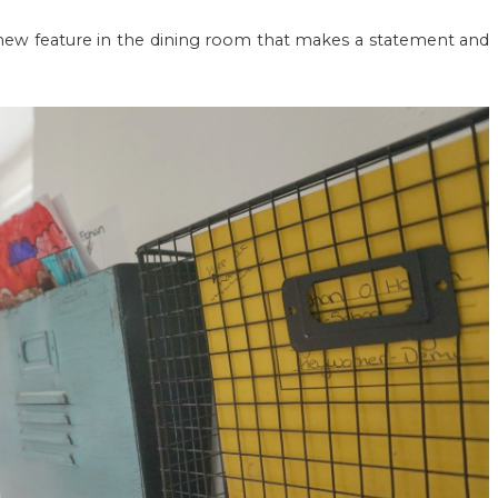
 new feature in the dining room that makes a statement and