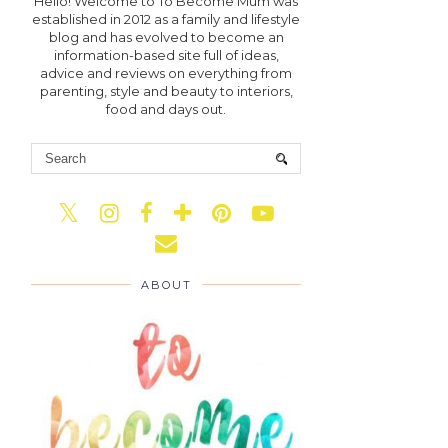
Hello! Welcome to To Become Mum was
established in 2012 as a family and lifestyle
blog and has evolved to become an
information-based site full of ideas,
advice and reviews on everything from
parenting, style and beauty to interiors,
food and days out.
ABOUT