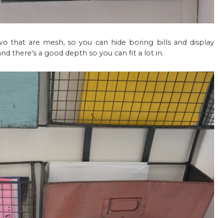
wo that are mesh, so you can hide boring bills and display
nd there's a good depth so you can fit a lot in.