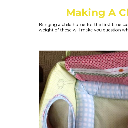
Making A C
Bringing a child home for the first time ca
weight of these will make you question whe