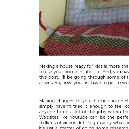
Making a house ready for kids is more than 
to use your home in later life. And, you h
this post, I'll be going through some of
arrives. So, now, you just have to get to wor
Making changes to your home can be stress
simply haven’t tried it enough to feel con
anyone to do a lot of the jobs within the
Websites like Youtube can be the perfe
millions of videos detailing exactly what 
it’s just a matter of doing some research.