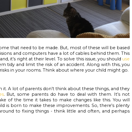
me that need to be made. But, most of these will be based 
visions and computers have a lot of cables behind them. This 
nd, it’s right at their level. To solve this issue, you should 
use 
em tidy and limit the risk of an accident. Along with this, you 
 risks in your rooms. Think about where your child might go.
 it. A lot of parents don’t think about these things, and they 
es
. But, some parents do have to deal with them. It’s not 
ake of the time it takes to make changes like this. You will 
ild is born to make these improvements. So, there's plenty 
ound to fixing things - think little and often, and perhaps 