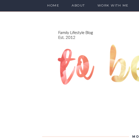
HOME
ABOUT
WORK WITH ME
MO