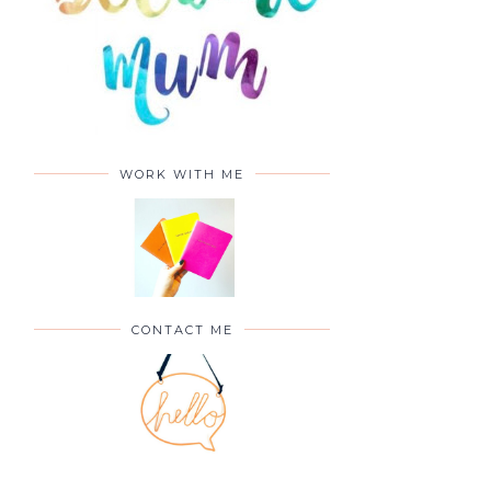
WORK WITH ME
CONTACT ME