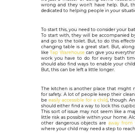
wrong and they won’t have help. But, th
dedicated to helping people in your situati
To start this, you need to consider your ba
To start with, they will be accompanied b
and go to the toilet. But, to do this effec
changing table is a great start. But, alon
like 
Tap Warehouse
 can give you everythi
work you have to do for every bath time. 
should also find ways to enable your child
But, this can be left a little longer.
The kitchen is another place that might 
for safety. A lot of people keep their clea
be 
easily accessible for a child
, though. An
should either find a way to lock this cup
This sort of issue may not seem like a maj
little risk as possible within your home. A
other dangerous objects are 
away from 
where your child may need a step to reach 