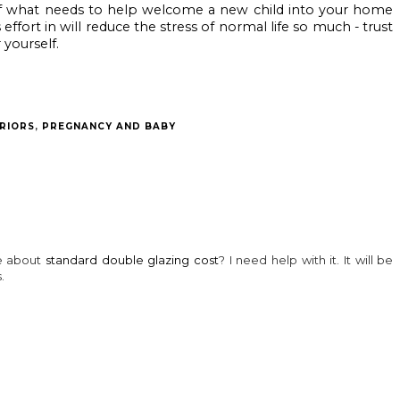
 of what needs to help welcome a new child into your home 
ffort in will reduce the stress of normal life so much - trust 
 yourself.
 may also enjoy:
An exciting May
Autumn Fest at
Blenheim Palace
half term at
Blenheim Palace:
announces Fun
Blenheim Palace
What Animals
with the Flock
and Adventure
Teach Us
summer
Play
adventure AR trail
with family
favourite Shaun
the Sheep
RIORS
,
PREGNANCY AND BABY