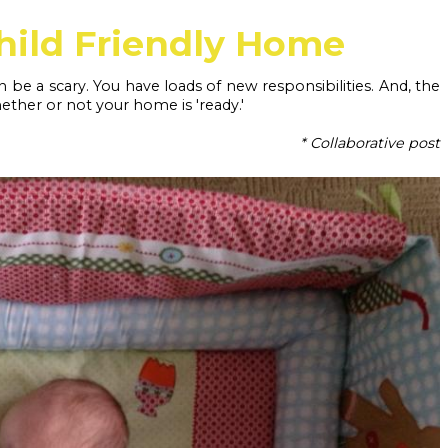
hild Friendly Home
n be a scary. You have loads of new responsibilities. And, the 
ther or not your home is 'ready.' 
* Collaborative post