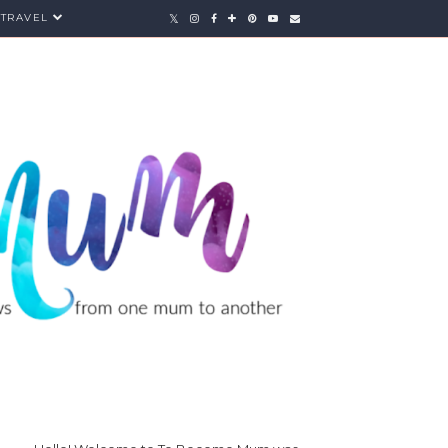
TRAVEL