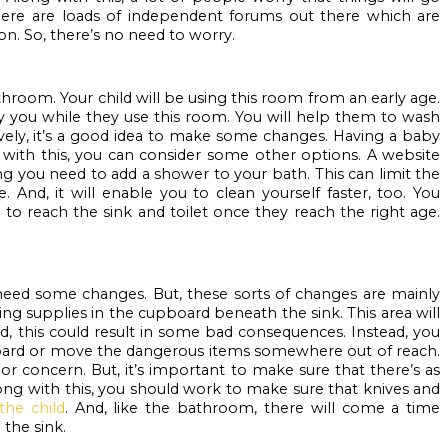
ere are loads of independent forums out there which are 
on. So, there’s no need to worry.
throom. Your child will be using this room from an early age. 
y you while they use this room. You will help them to wash 
tively, it’s a good idea to make some changes. Having a baby 
g with this, you can consider some other options. A website 
ng you need to add a shower to your bath. This can limit the 
And, it will enable you to clean yourself faster, too. You 
 to reach the sink and toilet once they reach the right age. 
need some changes. But, these sorts of changes are mainly 
ning supplies in the cupboard beneath the sink. This area will 
d, this could result in some bad consequences. Instead, you 
board or move the dangerous items somewhere out of reach. 
or concern. But, it’s important to make sure that there’s as 
long with this, you should work to make sure that knives and 
the child
. And, like the bathroom, there will come a time 
the sink.