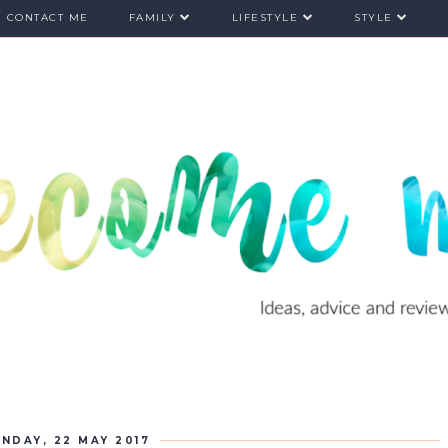
CONTACT ME
FAMILY
LIFESTYLE
STYLE
NDAY, 22 MAY 2017