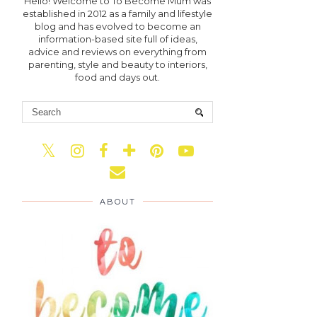
Hello! Welcome to To Become Mum was
established in 2012 as a family and lifestyle
blog and has evolved to become an
information-based site full of ideas,
advice and reviews on everything from
parenting, style and beauty to interiors,
food and days out.
ABOUT