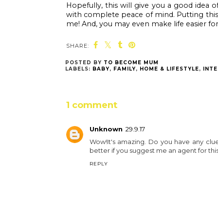
Hopefully, this will give you a good idea
with complete peace of mind. Putting this e
me! And, you may even make life easier for
SHARE:
You
Blenheim Palace’s
Blenheim Palace:
haunted half term
New How to Train
lineup
Your Dragon trail
launched for the
Easter holidays!
POSTED BY
TO BECOME MUM
LABELS:
BABY
,
FAMILY
,
HOME & LIFESTYLE
,
INTE
1 comment