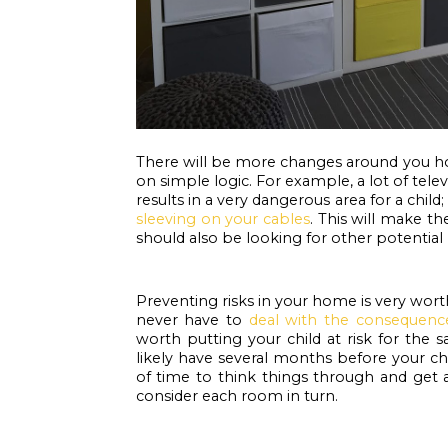
There will be more changes around you ho
on simple logic. For example, a lot of tele
results in a very dangerous area for a child; a
sleeving on your cables
. This will make th
should also be looking for other potential
Preventing risks in your home is very worth
never have to 
deal with the consequenc
worth putting your child at risk for the s
likely have several months before your ch
of time to think things through and get ar
consider each room in turn. 