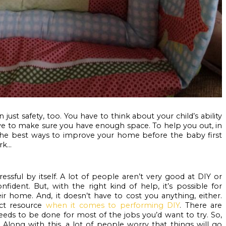
just safety, too. You have to think about your child’s ability 
ave to make sure you have enough space. To help you out, in 
 the best ways to improve your home before the baby first 
k...
ful by itself. A lot of people aren’t very good at DIY or 
fident. But, with the right kind of help, it’s possible for 
ir home. And, it doesn’t have to cost you anything, either. 
ct resource 
when it comes to performing DIY
. There are 
needs to be done for most of the jobs you’d want to try. So, 
 Along with this, a lot of people worry that things will go 