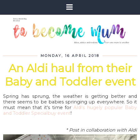
MONDAY, 16 APRIL 2018
An Aldi haul from their
Baby and Toddler event
Spring has sprung, the weather is getting better and
there seems to be babies springing up everywhere. So it
must mean that it's time for
Aldi's hugely popular Baby
and Toddler Specialbuy event
!
* Post in collaboration with Aldi