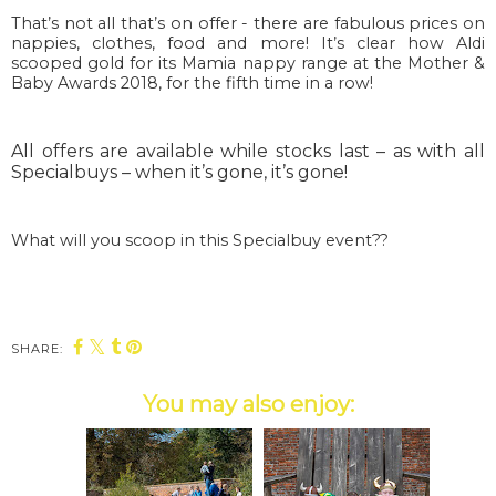
That’s not all that’s on offer - there are fabulous prices on
nappies, clothes, food and more! It’s clear how Aldi
scooped gold for its Mamia nappy range at the Mother &
Baby Awards 2018, for the fifth time in a row!
All offers are available while stocks last – as with all
Specialbuys – when it’s gone, it’s gone!
What will you scoop in this Specialbuy event??
SHARE:
You may also enjoy: