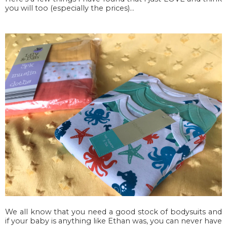
you will too (especially the prices)...
We all know that you need a good stock of bodysuits and
if your baby is anything like Ethan was, you can never have