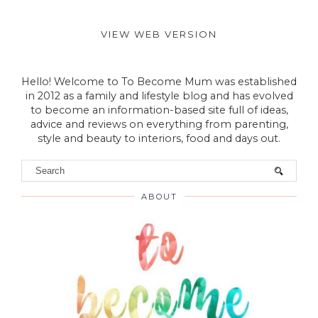
VIEW WEB VERSION
Hello! Welcome to To Become Mum was established
in 2012 as a family and lifestyle blog and has evolved
to become an information-based site full of ideas,
advice and reviews on everything from parenting,
style and beauty to interiors, food and days out.
ABOUT