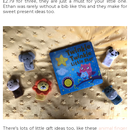
£2.79 for three, they are just a must for your little one.
Ethan was rarely without a bib like this and they make for
sweet present ideas too.
There's lots of little gift ideas too, like these
animal finger