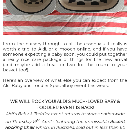
From the nursery through to all the essentials, it really is
worth a trip to Aldi, or a mooch online, and if you have
someone expecting a baby soon, you could put together
a really nice care package of things for the new arrival
(and maybe add a treat or two for the mum to your
basket too!).
Here's an overview of what else you can expect from the
Aldi Baby and Toddler Specialbuy event this week:
WE WILL ROCK YOU! ALDI’S MUCH-LOVED BABY &
TODDLER EVENT IS BACK!
Aldi’s Baby & Toddler event returns to stores nationwide
th
on Thursday 19
April - f
eaturing the unmissable
Accent
Rocking Chair
which, in Australia, sold out in less than 60