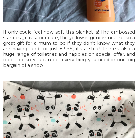
If only could feel how soft this blanket is! The embossed
star design is super cute, the yellow is gender neutral, so a
great gift for a mum-to-be if they don't know what they
are having, and for just £3.99, it's a steal! There's also a
huge range of toiletries and nappies on special offer, and
food too, so you can get everything you need in one big
bargain of a shop.