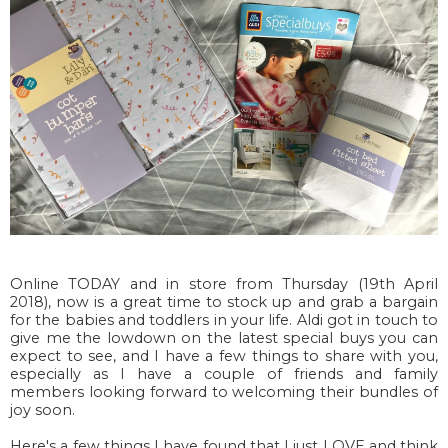
Online TODAY and in store from Thursday (19th April
2018), now is a great time to stock up and grab a bargain
for the babies and toddlers in your life. Aldi got in touch to
give me the lowdown on the latest special buys you can
expect to see, and I have a few things to share with you,
especially as I have a couple of friends and family
members looking forward to welcoming their bundles of
joy soon.
Here's a few things I have found that I just LOVE and think