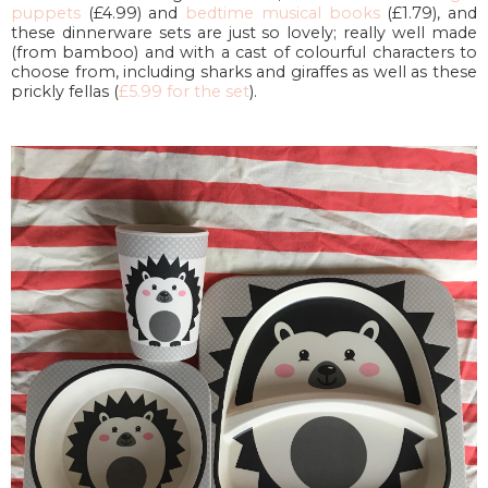
puppets
(£4.99) and
bedtime musical books
(£1.79), and
these dinnerware sets are just so lovely; really well made
(from bamboo) and with a cast of colourful characters to
choose from, including sharks and giraffes as well as these
prickly fellas (
£5.99 for the set
).