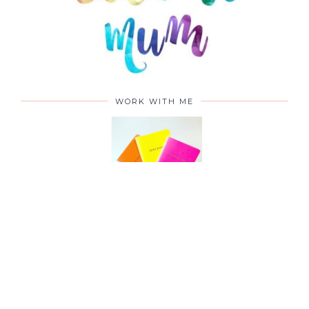
WORK WITH ME
CONTACT ME