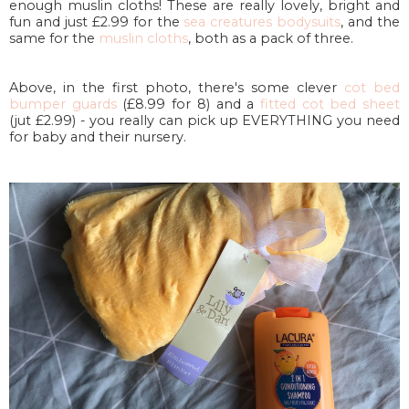
enough muslin cloths! These are really lovely, bright and
fun and just £2.99 for the
sea creatures bodysuits
, and the
same for the
muslin cloths
, both as a pack of three.
Above, in the first photo, there's some clever
cot bed
bumper guards
(£8.99 for 8) and a
fitted cot bed sheet
(jut £2.99) - you really can pick up EVERYTHING you need
for baby and their nursery.