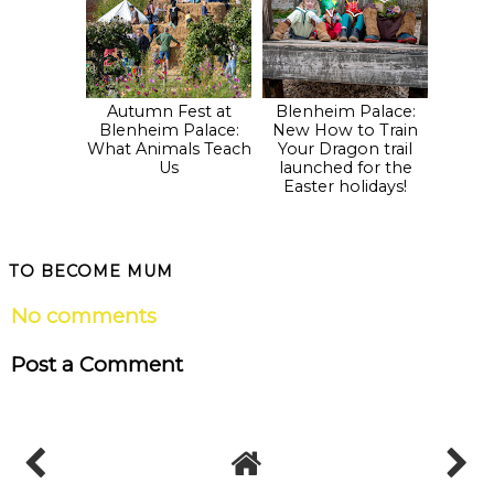
Autumn Fest at
Blenheim Palace:
Blenheim Palace:
New How to Train
What Animals Teach
Your Dragon trail
Us
launched for the
Easter holidays!
TO BECOME MUM
No comments
Post a Comment