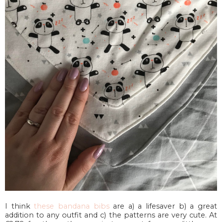
I think
these bandana bibs
are a) a lifesaver b) a great
addition to any outfit and c) the patterns are very cute. At