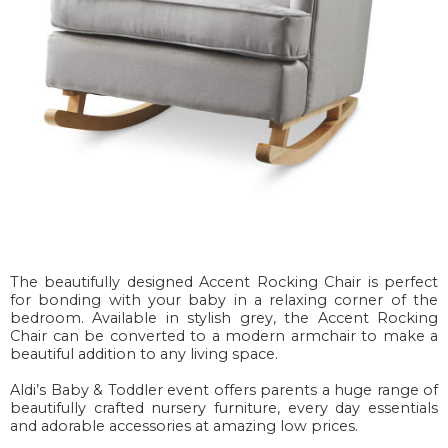
The beautifully designed Accent Rocking Chair is perfect
for bonding with your baby in a relaxing corner of the
bedroom. Available in stylish grey, the Accent Rocking
Chair can be converted to a modern armchair to make a
beautiful addition to any living space.
Aldi’s Baby & Toddler event offers parents a huge range of
beautifully crafted nursery furniture, every day essentials
and adorable accessories at amazing low prices.