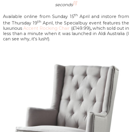
[i]
seconds
th
Available online from Sunday 15
April and instore from
th
the Thursday 19
April, the Specialbuy event features the
luxurious
Accent Rocking Chair
(£149.99)
,
which sold out in
less than a minute when it was launched in Aldi Australia (I
can see why, it's lush!).