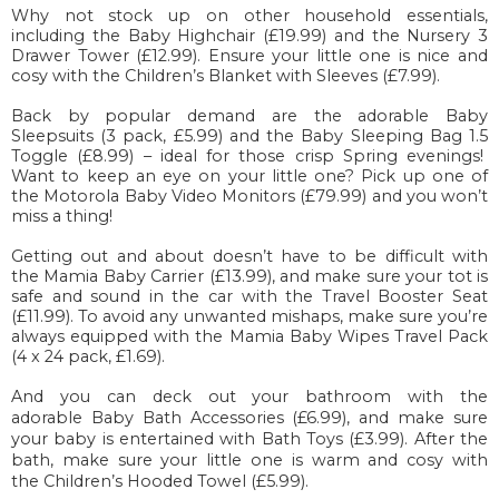
Why not stock up on other household essentials,
including the Baby Highchair (£19.99) and the Nursery 3
Drawer Tower (£12.99). Ensure your little one is nice and
cosy with the Children’s Blanket with Sleeves (£7.99).
Back by popular demand are the adorable Baby
Sleepsuits (3 pack, £5.99) and the Baby Sleeping Bag 1.5
Toggle (£8.99) – ideal for those crisp Spring evenings!
Want to keep an eye on your little one? Pick up one of
the Motorola Baby Video Monitors (£79.99) and you won’t
miss a thing!
Getting out and about doesn’t have to be difficult with
the Mamia Baby Carrier (£13.99), and make sure your tot is
safe and sound in the car with the Travel Booster Seat
(£11.99). To avoid any unwanted mishaps, make sure you’re
always equipped with the Mamia Baby Wipes Travel Pack
(4 x 24 pack, £1.69).
And you can deck out your bathroom with the
adorable Baby Bath Accessories (£6.99), and make sure
your baby is entertained with Bath Toys (£3.99). After the
bath, make sure your little one is warm and cosy with
the Children’s Hooded Towel (£5.99).