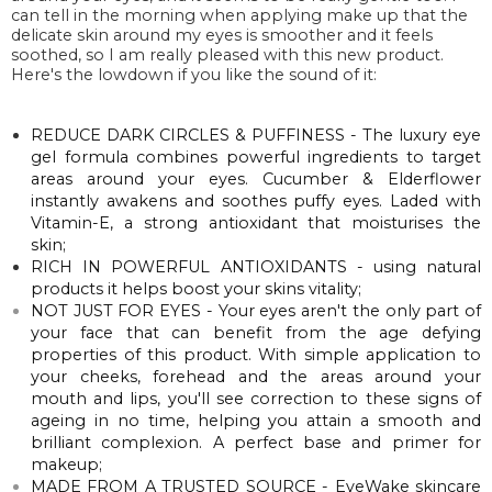
can tell in the morning when applying make up that the
delicate skin around my eyes is smoother and it feels
soothed, so I am really pleased with this new product.
Here's the lowdown if you like the sound of it:
REDUCE DARK CIRCLES & PUFFINESS - The luxury eye
gel formula combines powerful ingredients to target
areas around your eyes. Cucumber & Elderflower
instantly awakens and soothes puffy eyes. Laded with
Vitamin-E, a strong antioxidant that
moisturises
the
skin;
RICH IN POWERFUL ANTIOXIDANTS - using natural
products it helps boost your skins
vitality
;
NOT JUST FOR EYES - Your eyes aren't the only part of
your face that can benefit from the age defying
properties of this product. With simple application to
your cheeks, forehead and the areas around your
mouth and lips, you'll see correction to these signs of
ageing in no time, helping you attain a smooth and
brilliant complexion. A perfect base and primer for
makeup;
MADE FROM A TRUSTED SOURCE - EyeWake skincare