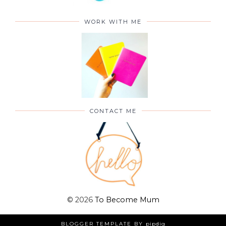
WORK WITH ME
CONTACT ME
©
2026
To Become Mum
BLOGGER TEMPLATE BY
pipdig