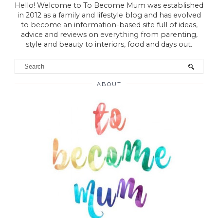
Hello! Welcome to To Become Mum was established
in 2012 as a family and lifestyle blog and has evolved
to become an information-based site full of ideas,
advice and reviews on everything from parenting,
style and beauty to interiors, food and days out.
ABOUT