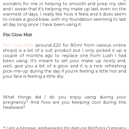
wonders for me in helping to smooth and prep my skin
and I swear that it's helping my make up last, even on the
warmest of days. I really like how it feels and it does seem
to create a good base, with my foundation seeming to last
all day long since I have been using it.
Pixi Glow Mist
Pixi Glow Mist
(around £20 for 80ml from various online
shops) is a bit of a cult product but I only picked it up a
couple of months ago to replace one from Lush I had
been using. It's meant to set your make up nicely and,
well, give you a bit of a glow and it is a nice refreshing
pick-me-up during the day if you're feeling a little hot and
your face is feeling a little dry.
What things did / do you enjoy using during your
pregnancy? And how are you keeping cool during this
heatwave?
* I am a blogger ambassador for Natural Birthing Company