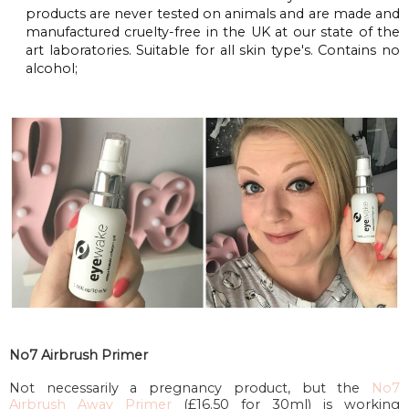
products are never tested on animals and are made and
manufactured cruelty-free in the UK at our state of the
art laboratories. Suitable for all skin type's. Contains no
alcohol;
No7 Airbrush Primer
Not necessarily a pregnancy product, but the
No7
Airbrush Away Primer
(£16.50 for 30ml) is working