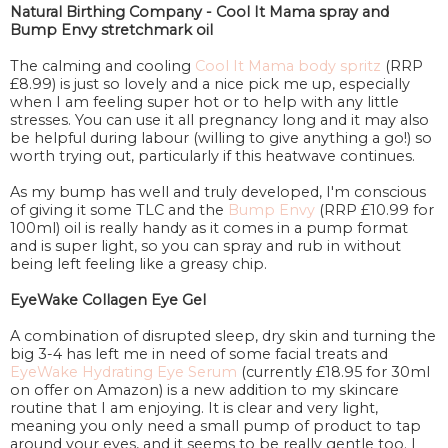
Natural Birthing Company - Cool It Mama spray and
Bump Envy stretchmark oil
The calming and cooling
Cool It Mama body spritz
(RRP
£8.99) is just so lovely and a nice pick me up, especially
when I am feeling super hot or to help with any little
stresses. You can use it all pregnancy long and it may also
be helpful during labour (willing to give anything a go!) so
worth trying out, particularly if this heatwave continues.
As my bump has well and truly developed, I'm conscious
of giving it some TLC and the
Bump Envy
(RRP £10.99 for
100ml) oil is really handy as it comes in a pump format
and is super light, so you can spray and rub in without
being left feeling like a greasy chip.
EyeWake Collagen Eye Gel
A combination of disrupted sleep, dry skin and turning the
big 3-4 has left me in need of some facial treats and
EyeWake Hydrating Eye Serum
(currently £18.95 for 30ml
on offer on Amazon) is a new addition to my skincare
routine that I am enjoying. It is clear and very light,
meaning you only need a small pump of product to tap
around your eyes, and it seems to be really gentle too. I