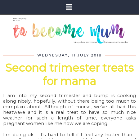
WEDNESDAY, 11 JULY 2018
Second trimester treats
for mama
I am into my second trimester and bump is cooking
along nicely, hopefully, without there being too much to
complain about. Although of course, we've all had this
heatwave and it is a real treat to have so much nice
weather for such a length of time, everyone asks
pregnant women like me how we are coping.
I'm doing ok - it's hard to tell if I feel any hotter than I