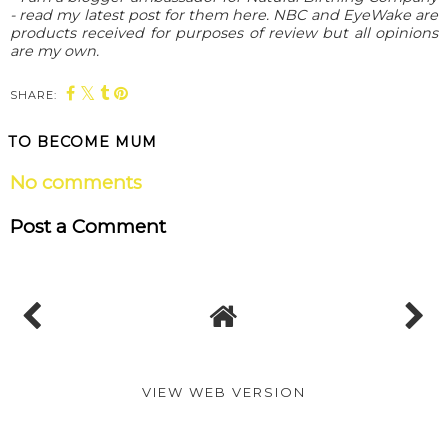
- read my latest post for them here. NBC and EyeWake are
products received for purposes of review but all opinions
are my own.
SHARE:
TO BECOME MUM
No comments
Post a Comment
VIEW WEB VERSION