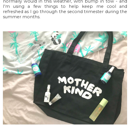
normally would in this weather, with bump in tow - and
I'm using a few things to help keep me cool and
refreshed as I go through the second trimester during the
summer months.