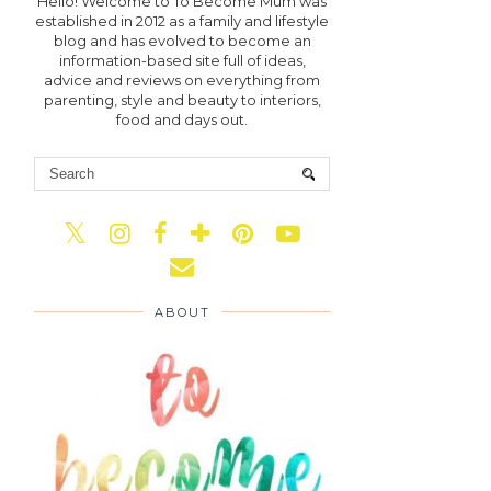
Hello! Welcome to To Become Mum was
established in 2012 as a family and lifestyle
blog and has evolved to become an
information-based site full of ideas,
advice and reviews on everything from
parenting, style and beauty to interiors,
food and days out.
ABOUT