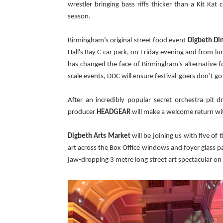
wrestler bringing bass riffs thicker than a Kit Kat
season.
Birmingham’s original street food event
Digbeth Di
Hall's Bay C car park, on Friday evening and from 
has changed the face of Birmingham's alternative foo
scale events, DDC will ensure festival-goers don’t g
After an incredibly popular secret orchestra pit 
producer
HEADGEAR
will
make a welcome return wi
Digbeth Arts Market
will be joining us with five of
art across the Box Office windows and foyer glass pan
jaw-dropping 3 metre long street art spectacular on