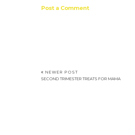
Post a Comment
NEWER POST
SECOND TRIMESTER TREATS FOR MAMA