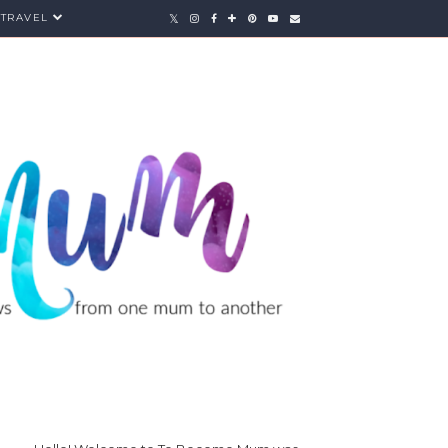
TRAVEL