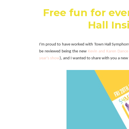
Free fun for ev
Hall Ins
I'm proud to have worked with
Town Hall Symphony 
be reviewed being the new
Kevin and Karen Dance 
year's show
), and I wanted to share with you a new 