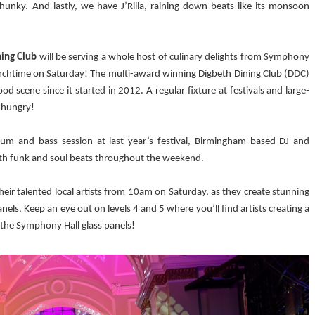
 chunky. And lastly, we have J’Rilla, raining down beats like its monsoon
ning Club
will be serving a whole host of culinary delights from Symphony
lunchtime on Saturday! The multi-award winning Digbeth Dining Club (DDC)
d scene since it started in 2012. A regular fixture at festivals and large-
o hungry!
drum and bass session at last year’s festival, Birmingham based DJ and
th funk and soul beats throughout the weekend.
 their talented local artists from 10am on Saturday, as they create stunning
els. Keep an eye out on levels 4 and 5 where you’ll find artists creating a
 the Symphony Hall glass panels!