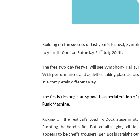
Building on the success of last year’s festival, Sym
st
July
until 10pm on Saturday 21
July 2018.
The free two day festival will see Symphony Hall tu
With performances and activities taking place across 
in a completely different way.
The festivities begin at 5pmwith a special edition o
Funk Machine
.
Kicking off the festival’s Loading Dock stage in st
Fronting the band is Ben Bot, an all-singing, all-dan
appears to be chef’s trousers, Ben Bot is straight ou