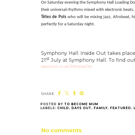
On Saturday evening the Symphony Hall Loading Dock
their universal rhythms mixed with electronic beats,
Têtes de Pois
who will be mixing jazz, Afrobeat, h
perfectly for a Saturday night.
Symphony Hall: Inside Out takes plac
st
21
July at Symphony Hall. To find out
www.thsh.co.uk/SHInsideOut
SHARE:
POSTED BY
TO BECOME MUM
LABELS:
CHILD
,
DAYS OUT
,
FAMILY
,
FEATURED
,
No comments