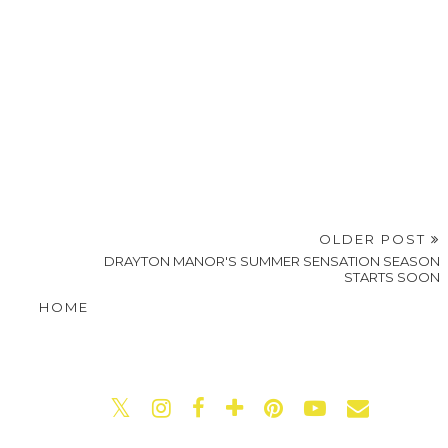
OLDER POST
DRAYTON MANOR'S SUMMER SENSATION SEASON
STARTS SOON
HOME