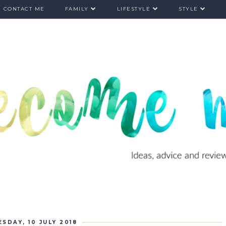
CONTACT ME
FAMILY
LIFESTYLE
STYLE
ESDAY, 10 JULY 2018