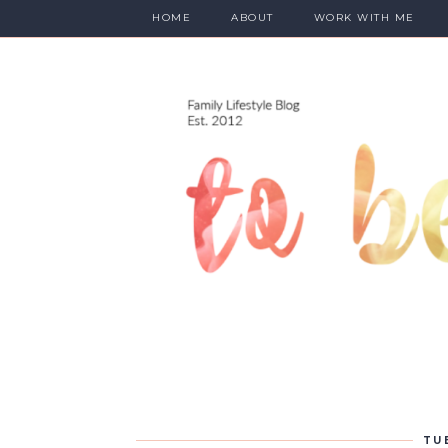
HOME
ABOUT
WORK WITH ME
TU