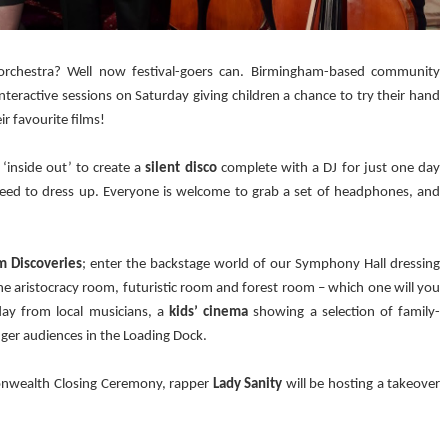
 orchestra? Well now festival-goers can. Birmingham-based community
 interactive sessions on Saturday giving children a chance to try their hand
ir favourite films!
‘inside out’ to create a
silent disco
complete with a DJ for just one day
 need to dress up. Everyone is welcome to grab a set of headphones, and
m Discoveries
; enter the backstage world of our Symphony Hall dressing
 aristocracy room, futuristic room and forest room – which one will you
ay from local musicians, a
kids’ cinema
showing a selection of family-
nger audiences in the Loading Dock.
onwealth Closing Ceremony, rapper
Lady Sanity
will be hosting a takeover