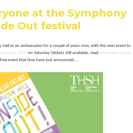
eryone at the Symphony
ide Out festival
Hall as an ambassador for a couple of years now, with the next event to
Live Tour 2018
on Saturday (tickets still available, read
my review of last
free event that they have just announced....