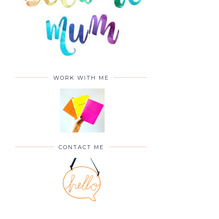
WORK WITH ME
CONTACT ME