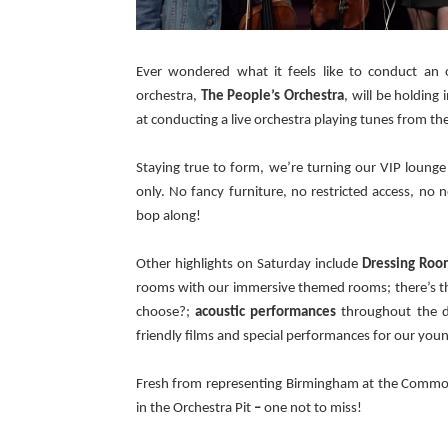
Ever wondered what it feels like to conduct an
orchestra,
The People’s Orchestra
, will be holding
at conducting a live orchestra playing tunes from the
Staying true to form, we’re turning our VIP lounge 
only. No fancy furniture, no restricted access, no
bop along!
Other highlights on Saturday include
Dressing Roo
rooms with our immersive themed rooms; there’s the
choose?;
acoustic performances
throughout the d
friendly films and special performances for our you
Fresh from representing Birmingham at the Comm
in the
Orchestra Pit
–
one not to miss!