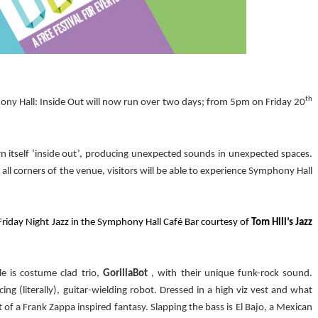
th
phony Hall: Inside Out will now run over two days; from 5pm on Friday 20
rn itself ‘inside out’, producing unexpected sounds in unexpected spaces.
all corners of the venue, visitors will be able to experience Symphony Hall
f Friday Night Jazz in the Symphony Hall Café Bar courtesy of
Tom Hill’s Jazz
yle is costume clad trio,
GorillaBot
, with their unique funk-rock sound.
cing (literally), guitar-wielding robot. Dressed in a high viz vest and what
t of a Frank Zappa inspired fantasy. Slapping the bass is El Bajo, a Mexican