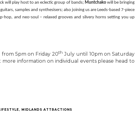
 will play host to an eclectic group of bands;
Muntchako
will be bringing
 guitars, samples and synthesisers; also joining us are Leeds-based 7-piece
ip-hop, and neo-soul – relaxed grooves and silvery horns setting you up
th
e from 5pm on Friday 20
July until 10pm on Saturday
 more information on individual events please head to
LIFESTYLE
,
MIDLANDS ATTRACTIONS