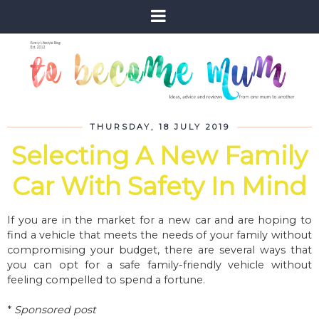
THURSDAY, 18 JULY 2019
Selecting A New Family
Car With Safety In Mind
If you are in the market for a new car and are hoping to
find a vehicle that meets the needs of your family without
compromising your budget, there are several ways that
you can opt for a safe family-friendly vehicle without
feeling compelled to spend a fortune.
*
Sponsored post