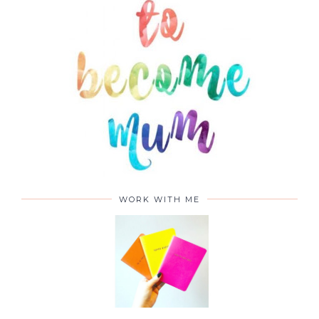
WORK WITH ME