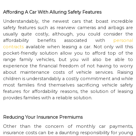
Affording A Car With Alluring Safety Features
Understandably, the newest cars that boast incredible
safety features such as rearview cameras and airbags are
usually quite costly, although, you could consider the
affordability benefits associated with
personal
contracts
available when leasing a car. Not only will this
pocket-friendly solution allow you to afford top of the
range family vehicles, but you will also be able to
experience the financial freedom of not having to worry
about maintenance costs of vehicle services. Raising
children is understandably a costly commitment and while
most families find themselves sacrificing vehicle safety
features for affordability reasons, the solution of leasing
provides families with a reliable solution.
Reducing Your Insurance Premiums
Other than the concern of monthly car payments,
insurance costs can be a daunting responsibility for young