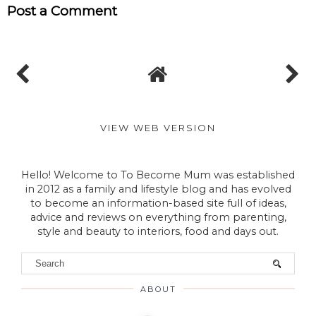
Post a Comment
VIEW WEB VERSION
Hello! Welcome to To Become Mum was established
in 2012 as a family and lifestyle blog and has evolved
to become an information-based site full of ideas,
advice and reviews on everything from parenting,
style and beauty to interiors, food and days out.
ABOUT