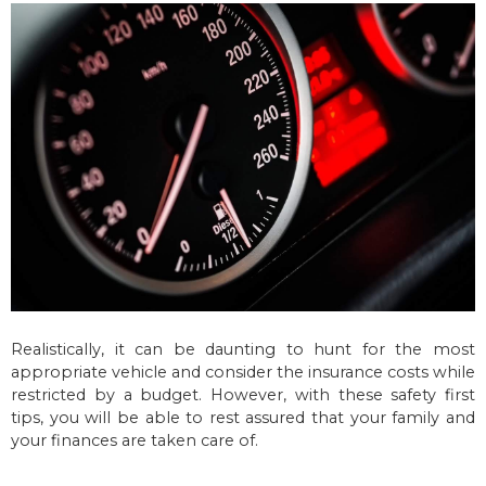
Realistically, it can be daunting to hunt for the most
appropriate vehicle and consider the insurance costs while
restricted by a budget. However, with these safety first
tips, you will be able to rest assured that your family and
your finances are taken care of.