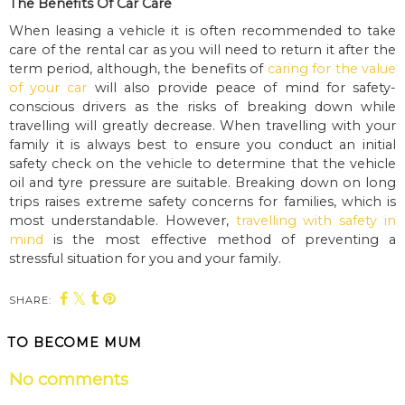
The Benefits Of Car Care
When leasing a vehicle it is often recommended to take
care of the rental car as you will need to return it after the
term period, although, the benefits of
caring for the value
of your car
will also provide peace of mind for safety-
conscious drivers as the risks of breaking down while
travelling will greatly decrease. When travelling with your
family it is always best to ensure you conduct an initial
safety check on the vehicle to determine that the vehicle
oil and tyre pressure are suitable. Breaking down on long
trips raises extreme safety concerns for families, which is
most understandable. However,
travelling with safety in
mind
is the most effective method of preventing a
stressful situation for you and your family.
SHARE:
TO BECOME MUM
No comments