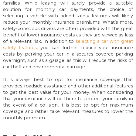
families. While leasing will surely provide a suitable
solution for monthly car payments, the choice of
selecting a vehicle with added safety features will likely
reduce your monthly insurance premiums. What’s more,
safety-conscious drivers are often provided with the great
benefit of lower insurance costs as they are viewed as less
of a relevant risk. In addition to
selecting a car with great
safety features
, you can further reduce your insurance
costs by parking your car in a secures covered parking
overnight, such as a garage, as this will reduce the risks of
car theft and environmental damage.
It is always best to opt for insurance coverage that
provides roadside assistance and other additional features
to get the best value for your money. When considering
that your insurance will be there to protect your family in
the event of a collision, it is best to opt for maximum
coverage and rather take relevant measures to lower the
monthly premium.