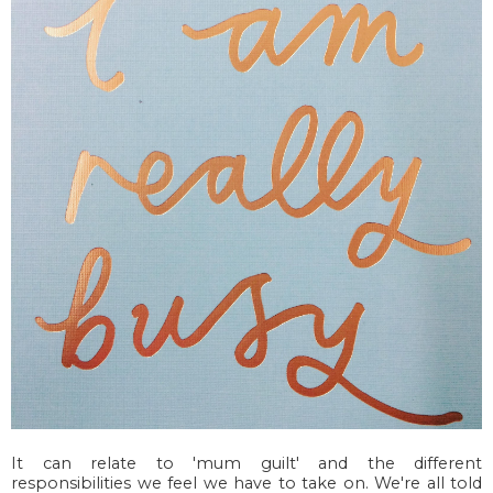
It can relate to 'mum guilt' and the different
responsibilities we feel we have to take on. We're all told