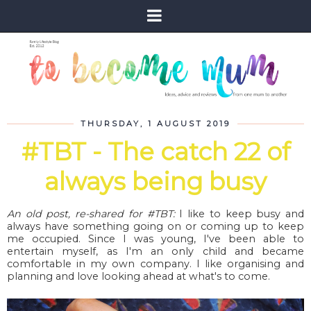
THURSDAY, 1 AUGUST 2019
#TBT - The catch 22 of
always being busy
An old post, re-shared for #TBT:
I like to keep busy and
always have something going on or coming up to keep
me occupied. Since I was young, I've been able to
entertain myself, as I'm an only child and became
comfortable in my own company. I like organising and
planning and love looking ahead at what's to come.