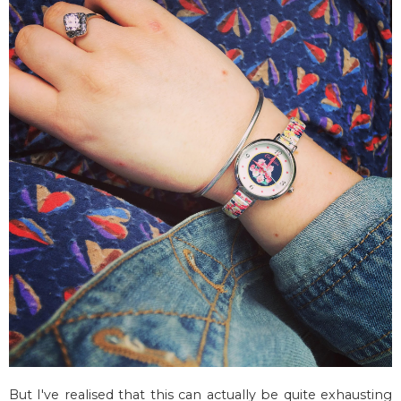
But I've realised that this can actually be quite exhausting