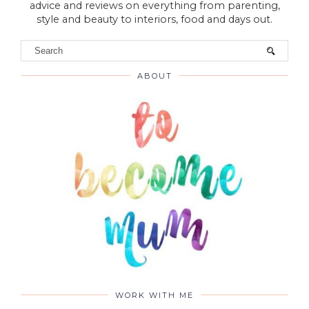
advice and reviews on everything from parenting,
style and beauty to interiors, food and days out.
ABOUT
WORK WITH ME