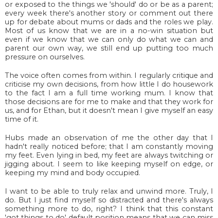
or exposed to the things we 'should' do or be as a parent;
every week there's another story or comment out there
up for debate about mums or dads and the roles we play.
Most of us know that we are in a no-win situation but
even if we know that we can only do what we can and
parent our own way, we still end up putting too much
pressure on ourselves.
The voice often comes from within. I regularly critique and
criticise my own decisions, from how little I do housework
to the fact I am a full time working mum. I know that
those decisions are for me to make and that they work for
us, and for Ethan, but it doesn't mean I give myself an easy
time of it.
Hubs made an observation of me the other day that I
hadn't really noticed before; that I am constantly moving
my feet. Even lying in bed, my feet are always twitching or
jigging about. I seem to like keeping myself on edge, or
keeping my mind and body occupied.
I want to be able to truly relax and unwind more. Truly, I
do. But I just find myself so distracted and there's always
something more to do, right? I think that this constant
'got things to do' default position means that we can miss