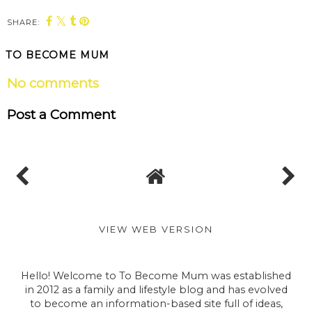
SHARE:
TO BECOME MUM
No comments
Post a Comment
VIEW WEB VERSION
Hello! Welcome to To Become Mum was established
in 2012 as a family and lifestyle blog and has evolved
to become an information-based site full of ideas,