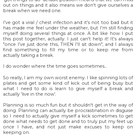
out on things and it also means we don't give ourselves a
break when we need one.
I've got a viral / chest infection and it's not too bad but it
has made me feel under the weather, but I'm still finding
myself doing several things at once. A bit like how I put
this post together, actually. I just can't help it! It's always
"once I've just done this, THEN I'll sit down", and I always
find something to fill my time or to keep me from
actually taking a break.
I do wonder where the time goes sometimes...
So really, I am my own worst enemy. I like spinning lots of
plates and get some kind of kick out of being busy but
what I need to do is learn to give myself a break and
actually 'live in the now'.
Planning is so much fun but it shouldn't get in the way of
doing. Planning can actually be procrastination in disguise
so I need to actually give myself a kick sometimes to get
done what needs to get done and to truly put my feet up
once I have, and not just make excuses to keep on
keeping on.