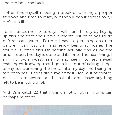
and can hold me back.
I often find myself needing a break or wanting a proper
sit down and time to relax, but then when it comes to it, I
can't sit still.
For instance, most Saturdays I will start the day by tidying
up this and that and I have a mental list of things to do
before I can just 'be'. For me, I have to get things in order
before I can just chill and enjoy being at home. The
trouble is, often this list doesn't actually end or by the
time it does, the day is done and it's onto the next thing. I
am my own worst enemy and seem to set myself
challenges, knowing that I get a kick out of ticking things
of my list, cramming the most into my day and being on
top of things. It does drive me crazy if I feel out of control
but it also makes me a little nuts if I don't have anything
left to be in control of.
And it's a catch 22 that I think a lot of other mums can
perhaps relate to.