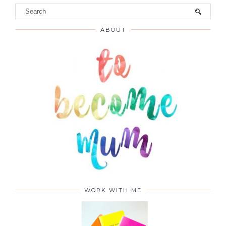
ABOUT
WORK WITH ME