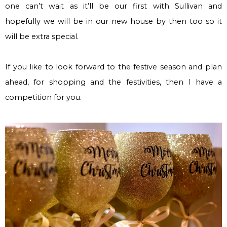
one can’t wait as it’ll be our first with Sullivan and
hopefully we will be in our new house by then too so it
will be extra special.
If you like to look forward to the festive season and plan
ahead, for shopping and the festivities, then I have a
competition for you.