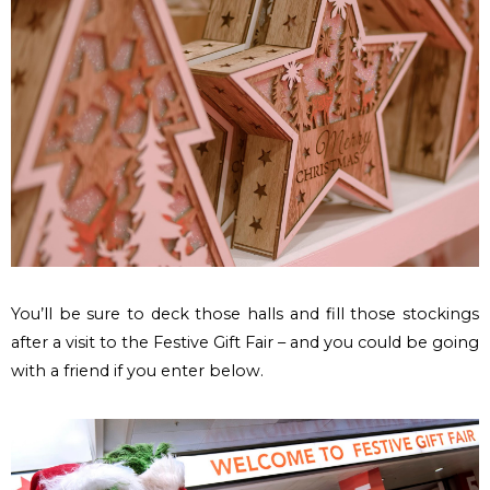
You’ll be sure to deck those halls and fill those stockings
after a visit to the Festive Gift Fair – and you could be going
with a friend if you enter below.