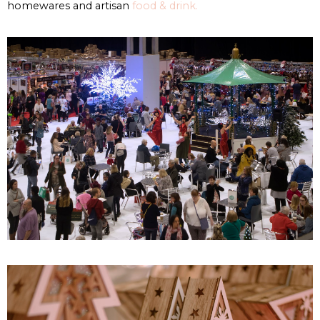
homewares and artisan
food & drink.