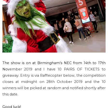
The show is on at
Birmingham’s NEC from 14th to 17th
Nov
ember 2019 and I have 10 PAIRS OF TICKETS to
giveaway. Entry is via Rafflecopter below, the competition
closes at midnight on 28th October 2019 and the 10
winners will be picked at random and notified shortly after
this date.
Good luck!