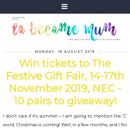
MONDAY, 19 AUGUST 2019
Win tickets to The
Festive Gift Fair, 14-17th
November 2019, NEC -
10 pairs to giveaway!
I don’t care if it’s summer – I am going to mention the ‘C’
word. Christmas is coming! Well, in a few months, and I for