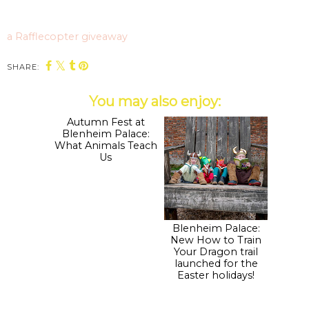
a Rafflecopter giveaway
SHARE:
You may also enjoy:
Autumn Fest at
Blenheim Palace:
Blenheim Palace:
New How to Train
What Animals Teach
Your Dragon trail
Us
launched for the
Easter holidays!