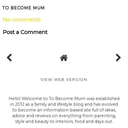
TO BECOME MUM
No comments
Post a Comment
VIEW WEB VERSION
Hello! Welcome to To Become Mum was established
in 2012 as a family and lifestyle blog and has evolved
to become an information-based site full of ideas,
advice and reviews on everything from parenting,
style and beauty to interiors, food and days out.