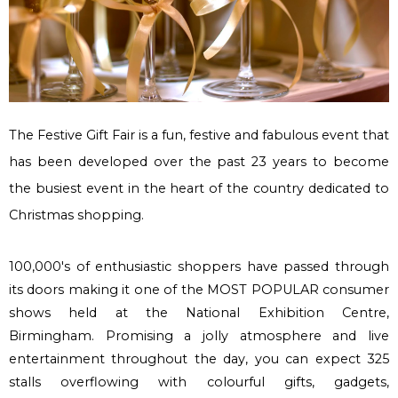
The Festive Gift Fair is a fun, festive and fabulous event that
has been developed over the past 23 years to become
the busiest event in the heart of the country dedicated to
Christmas shopping.
100,000's of enthusiastic shoppers have passed through
its doors making it one of the
MOST POPULAR
consumer
shows held at the National Exhibition Centre,
Birmingham. Promising a jolly atmosphere and live
entertainment throughout the day, you can expect 325
stalls overflowing with colourful gifts, gadgets,